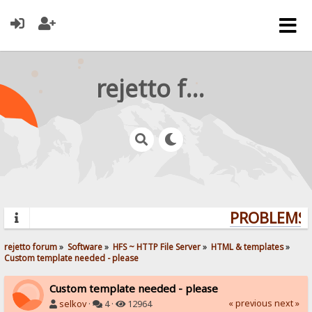
rejetto forum
PROBLEMS? 
rejetto forum
»
Software
»
HFS ~ HTTP File Server
»
HTML & templates
»
Custom template needed - please
Custom template needed - please
« previous
next »
selkov
·
4 ·
12964