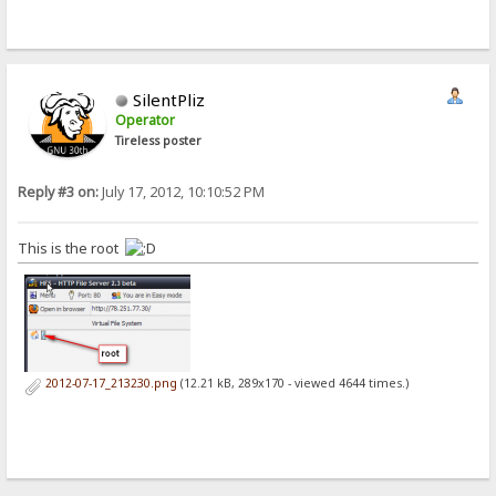
SilentPliz
Operator
Tireless poster
Reply #3 on:
July 17, 2012, 10:10:52 PM
This is the root
2012-07-17_213230.png
(12.21 kB, 289x170 - viewed 4644 times.)