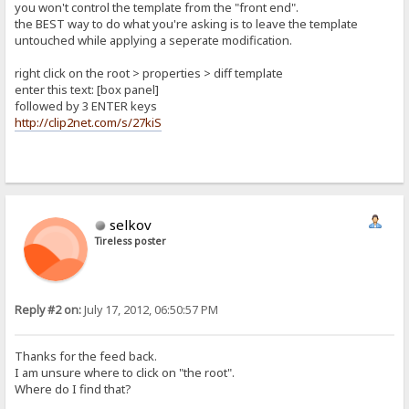
you won't control the template from the "front end".
the BEST way to do what you're asking is to leave the template
untouched while applying a seperate modification.
right click on the root > properties > diff template
enter this text: [box panel]
followed by 3 ENTER keys
http://clip2net.com/s/27kiS
selkov
Tireless poster
Reply #2 on:
July 17, 2012, 06:50:57 PM
Thanks for the feed back.
I am unsure where to click on "the root".
Where do I find that?