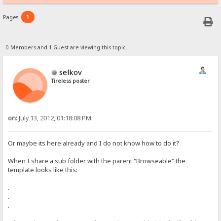
1
Pages:
0 Members and 1 Guest are viewing this topic.
selkov
Tireless poster
on:
July 13, 2012, 01:18:08 PM
Or maybe its here already and I do not know how to do it?
When I share a sub folder with the parent "Browseable" the
template looks like this:
.
.
.