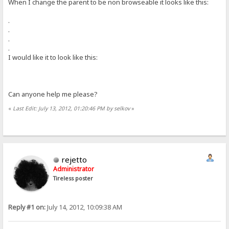
When I change the parent to be non browseable it looks like this:
.
.
.
.
I would like it to look like this:
Can anyone help me please?
«
Last Edit: July 13, 2012, 01:20:46 PM by selkov
»
rejetto
Administrator
Tireless poster
Reply #1 on:
July 14, 2012, 10:09:38 AM