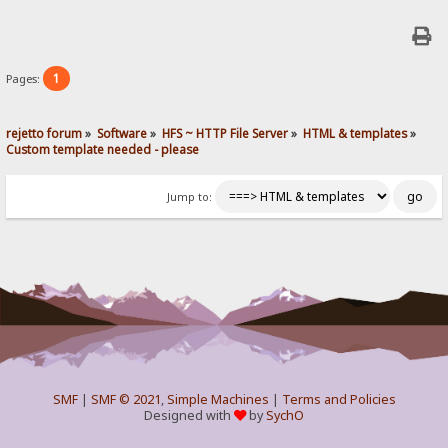
1
Pages:
rejetto forum
»
Software
»
HFS ~ HTTP File Server
»
HTML & templates
»
Custom template needed - please
Jump to:
SMF
|
SMF © 2021
,
Simple Machines
|
Terms and Policies
Designed with
by
SychO