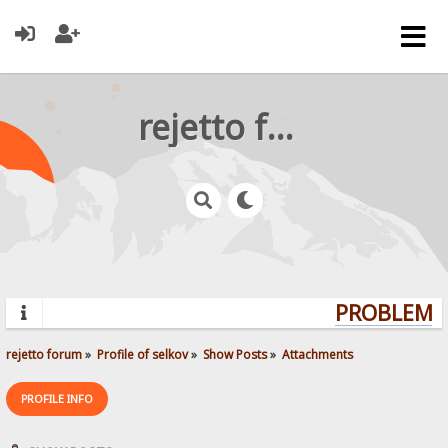
rejetto forum
PROBLEMS?
rejetto forum
»
Profile of selkov
»
Show Posts
»
Attachments
PROFILE INFO