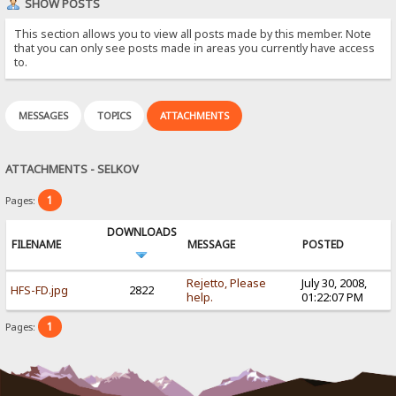
SHOW POSTS
This section allows you to view all posts made by this member. Note
that you can only see posts made in areas you currently have access
to.
MESSAGES
TOPICS
ATTACHMENTS
ATTACHMENTS - SELKOV
1
Pages:
DOWNLOADS
FILENAME
MESSAGE
POSTED
Rejetto, Please
July 30, 2008,
HFS-FD.jpg
2822
help.
01:22:07 PM
1
Pages: