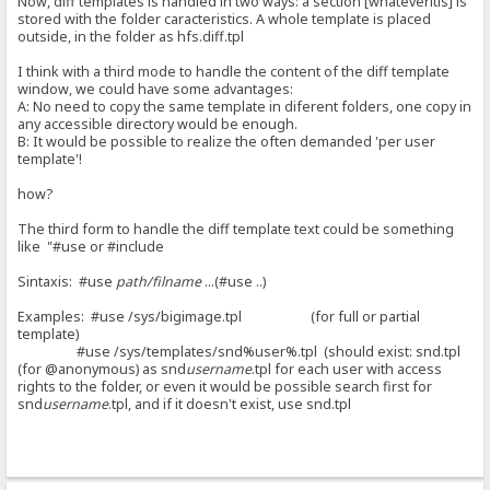
Now, diff templates is handled in two ways: a section [whateveritis] is
stored with the folder caracteristics. A whole template is placed
outside, in the folder as hfs.diff.tpl
I think with a third mode to handle the content of the diff template
window, we could have some advantages:
A: No need to copy the same template in diferent folders, one copy in
any accessible directory would be enough.
B: It would be possible to realize the often demanded 'per user
template'!
how?
The third form to handle the diff template text could be something
like "#use or #include
Sintaxis: #use
path/filname
...(#use ..)
Examples: #use /sys/bigimage.tpl (for full or partial
template)
#use /sys/templates/snd%user%.tpl (should exist: snd.tpl
(for @anonymous) as snd
username
.tpl for each user with access
rights to the folder, or even it would be possible search first for
snd
username
.tpl, and if it doesn't exist, use snd.tpl