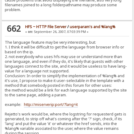
cause problems that avoid displaying the filename, also very long
filenames joined to a long folderpathname may produce some
problem.
662
HFS ~ HTTP File Server
/
userparam's and %lang%
«
on:
September 26, 2007, 07:03:39 PM »
The language feature may be very interesting, but:
1. I think it will be difficult to get the language from browser info or
based on the ip.
2. not everybody who uses hfs may use or understand more than
one language, and even if they do, it's likely that guests with other
languages connect to the site, and it would be useless to have lang-
value for a language not supported.
Conclusion: In order to simplify the implementation of %lang% and
it's use, I propose to make it user-selectable in the template with a
method that somebody posted in this forum for other uses:
the method would be a link for each language supported by the site
to the same page, adding a param.
example:
http://miserverip:port/?lang=it
Rejetto's work would be, where the logstring for requesterd gets is
generated, to strip off what's coming after the '?' sign, check, if its
'lang' and put the value 'it' or whatever the href sends, into the
%lang% variable asociated to the user, where the value remains
during the session.