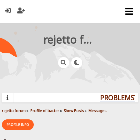
rejetto forum
PROBLEMS? Q
rejetto forum
»
Profile of bacter
»
Show Posts
»
Messages
PROFILE INFO