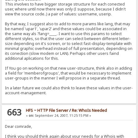
This involves to have bigger storage structure for each conected
user, where until now there was only (I suppose, because I didn't
view the source code..) a pair of values: username, userip.
By that way, I suggest also to add to more params like lang, that may
be named 'upar1', 'upar2' and these values could be associated in
the same way als ?lang=____. I want to use this params to select
different styles, so that the user can select between different letter-
size depending on it's screen, or to select fast-display-template with
minimal graphic overhead instead of full presentation, depending on
its conection (slow modem or LAN). Perhaps other users faind
additional aplications for this.
If You go on working on that new user-structure, think also in adding
a field for 'memberofgroups', that would be necessary to implement
user-groups in the manner I will propose in a separate thread.
In a later future we could also think to leave these values in the user-
account-management.
663
HFS ~ HTTP File Server
/
Re: WhoIs Needed
«
on:
September 24, 2007, 11:25:15 PM »
Dear comrade,
I think you should think again about your needs for a Whois with