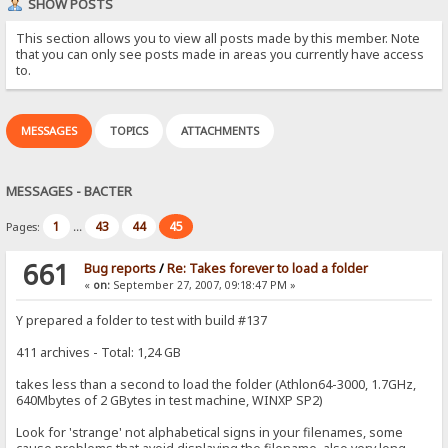
SHOW POSTS
This section allows you to view all posts made by this member. Note
that you can only see posts made in areas you currently have access
to.
MESSAGES
TOPICS
ATTACHMENTS
MESSAGES - BACTER
1
43
44
45
Pages:
...
661
Bug reports
/
Re: Takes forever to load a folder
«
on:
September 27, 2007, 09:18:47 PM »
Y prepared a folder to test with build #137
411 archives - Total: 1,24 GB
takes less than a second to load the folder (Athlon64-3000, 1.7GHz,
640Mbytes of 2 GBytes in test machine, WINXP SP2)
Look for 'strange' not alphabetical signs in your filenames, some