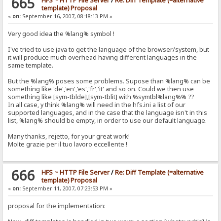
665
HFS ~ HTTP File Server
/
Re: Diff Template (=alternative
template) Proposal
«
on:
September 16, 2007, 08:18:13 PM »
Very good idea the %lang% symbol !
I've tried to use java to get the language of the browser/system, but
it will produce much overhead having different languages in the
same template.
But the %lang% poses some problems. Supose than %lang% can be
something like 'de','en','es','fr','it' and so on. Could we then use
something like [sym-tblde],[sym-tblit] with %symtbl%lang%% ??
In all case, y think %lang% will need in the hfs.ini a list of our
supported languages, and in the case that the language isn't in this
list, %lang% should be empty, in order to use our default language.
Many thanks, rejetto, for your great work!
Molte grazie per il tuo lavoro eccellente !
666
HFS ~ HTTP File Server
/
Re: Diff Template (=alternative
template) Proposal
«
on:
September 11, 2007, 07:23:53 PM »
proposal for the implementation: