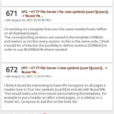
671
HFS ~ HTTP File Server
/
Re: new symbols [user1][user2]..
-> %user1% ...
«
on:
August 24, 2007, 06:10:58 PM »
I'm working on a template that uses the same header,footer, leftbar
on all displayed pages.
The corresponding sections are named in the template USRBLKn
and markes as (m/4) in every section. As this is the same code, I think
it would be of interest the posibility to define sections [USRBLKn] in
order to use %USRBLKn% where needed.
672
HFS ~ HTTP File Server
/
new symbols [user1][user2].. ->
%user1% ...
«
on:
August 22, 2007, 11:23:13 PM »
I think it would be interesting to have HFS recognize on all pages it
creates tree or four nes symbols [userN] to include with %userN%.
This would make a lot more easier personalizing the templates, for
example to put a header on all(or some) pages, or a sidebar, or a
footer etc. I propose to add this on the todo-list.