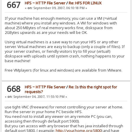
667
HFS ~ HTTP File Server
/
Re: HFS FOR LINUX
«
on:
September 09, 2007, 06:10:18 PM »
If your machine has enough memory, you can use a VM (=virtual
machine) where you install any windows. A VM for windows with
about 250 MBytes of real memory works fine, diskspace from
2GBytes upwards as are your needs will be OK.
Using virtual machines is a save way to run your HFS or any other
server. Virtual machines are easy to backup (only a couple of files). If
your server crashes, or fiendly visitors try to fill your (virtual!)
diskspace with uploads until system crash, nothing happens to your
base machine!
Free VMplayers (for linux and windows) are available from VMware.
668
HFS ~ HTTP File Server
/
Re: Is this the right spot for
requests?
«
on:
September 04, 2007, 11:55:10 PM »
use tight-VNC (freeware) for remot controlling your server at home.
Run the server in your home PC beside HFS.
You need not to install any viewer on any remote PC (you can,
accessing then through default port 5900).
But you can access with any browser that has java installed through
default port 5800. ( example:
http://your.home.org:5800
) and have