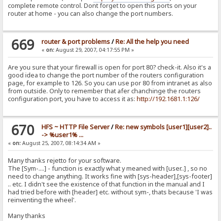
complete remote control. Dont forget to open this ports on your
router at home - you can also change the port numbers.
669
router & port problems
/
Re: All the help you need
«
on:
August 29, 2007, 04:17:55 PM »
Are you sure that your firewall is open for port 80? check-it. Also it's a
good idea to change the port number of the routers configuration
page, for example to 126. So you can use por 80 from intranet as also
from outside. Only to remember that afer chanchinge the routers
configuration port, you have to access it as:
http://192.1681.1:126/
670
HFS ~ HTTP File Server
/
Re: new symbols [user1][user2]..
-> %user1% ...
«
on:
August 25, 2007, 08:14:34 AM »
Many thanks rejetto for your software.
The [Sym-....] - function is exactly what y meaned with [user..] , so no
need to change anything. It works fine with [sys-header],[sys-footer]
.. etc. I didn't see the existence of that function in the manual and I
had tried before with [header] etc. without sym-, thats because 'I was
reinventing the wheel'.
Many thanks