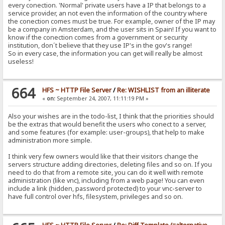
every conection. 'Normal' private users have a IP that belongs to a
service provider, an not even the information of the country where
the conection comes must be true. For example, owner of the IP may
be a company in Amsterdam, and the user sits in Spain! If you want to
know if the conection comes from a government or security
institution, don´t believe that they use IP's in the gov's range!
So in every case, the information you can get will really be almost
useless!
664
HFS ~ HTTP File Server
/
Re: WISHLIST from an illiterate
«
on:
September 24, 2007, 11:11:19 PM »
Also your wishes are in the todo-list, I think that the priorities should
be the extras that would benefit the users who conect to a server,
and some features (for example: user-groups), that help to make
administration more simple.
I think very few owners would like that their visitors change the
servers structure adding directories, deleting files and so on. If you
need to do that from a remote site, you can do it well with remote
administration (like vnc), including from a web page! You can even
include a link (hidden, password protected) to your vnc-server to
have full control over hfs, filesystem, privileges and so on.