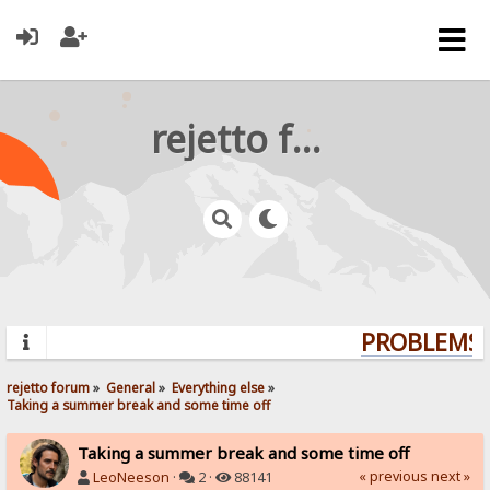
rejetto forum
PROBLEMS? 
rejetto forum
»
General
»
Everything else
»
Taking a summer break and some time off
Taking a summer break and some time off
« previous
next »
LeoNeeson
·
2 ·
88141