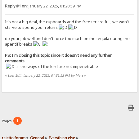
Reply #1 on:
January 22, 2025, 01:28:59 PM
It's not a big deal, the cupboards and the freezer are full, we won't
starve to spend your return.
do your job well and don't force too much on the tequila during the
aperitif breaks
PS: I'm closing this topic since it doesn't need any further
comments.
all the ways of the lord are not impenetrable
«
Last Edit: January 22, 2025, 01:31:53 PM by Mars
»
1
Pages:
rejetto forum
»
General
»
Everything else
»