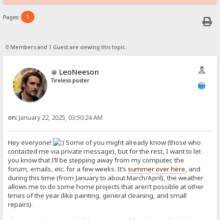
1
Pages:
0 Members and 1 Guest are viewing this topic.
LeoNeeson
Tireless poster
on:
January 22, 2025, 03:50:24 AM
Hey everyone!
Some of you might already know (those who
contacted me via private message), but for the rest, I want to let
you know that I’ll be stepping away from my computer, the
forum, emails, etc. for a few weeks. It’s
summer
over here
, and
during this time (from January to about March/April), the weather
allows me to do some home projects that aren’t possible at other
times of the year (like painting, general cleaning, and small
repairs).