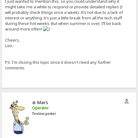
I just wanted to mention this, so you could understand why it
might take me a while to respond or provide detailed replies (I
will probably check things once a week). It’s not due to a lack of
interest or anything; it's just a little break from all the tech stuff
during these hot weeks. But when summer is over, I’ll be back
around more often!
Cheers,
Leo.-
PS: I'm closing this topic since it doesn't need any further
comments.
Mars
Operator
Tireless poster