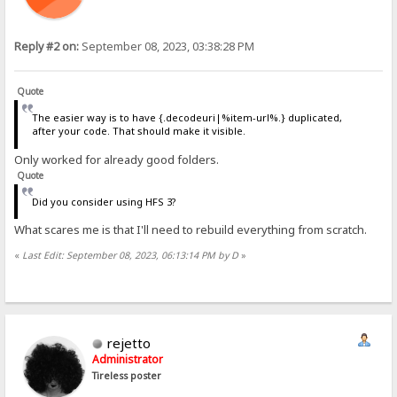
Reply #2 on:
September 08, 2023, 03:38:28 PM
Quote
The easier way is to have {.decodeuri|%item-url%.} duplicated,
after your code. That should make it visible.
Only worked for already good folders.
Quote
Did you consider using HFS 3?
What scares me is that I'll need to rebuild everything from scratch.
«
Last Edit: September 08, 2023, 06:13:14 PM by D
»
rejetto
Administrator
Tireless poster