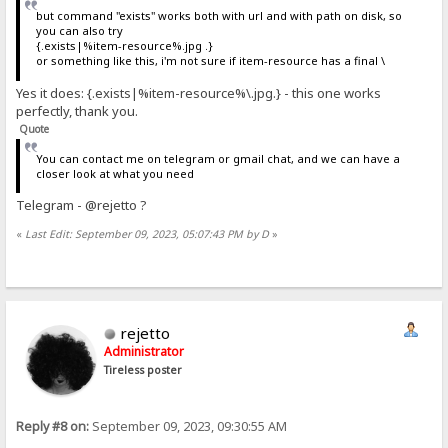
but command "exists" works both with url and with path on disk, so
you can also try
{.exists|%item-resource%.jpg .}
or something like this, i'm not sure if item-resource has a final \
Yes it does: {.exists|%item-resource%\.jpg.} - this one works
perfectly, thank you.
Quote
You can contact me on telegram or gmail chat, and we can have a
closer look at what you need
Telegram - @rejetto ?
«
Last Edit: September 09, 2023, 05:07:43 PM by D
»
rejetto
Administrator
Tireless poster
Reply #8 on:
September 09, 2023, 09:30:55 AM