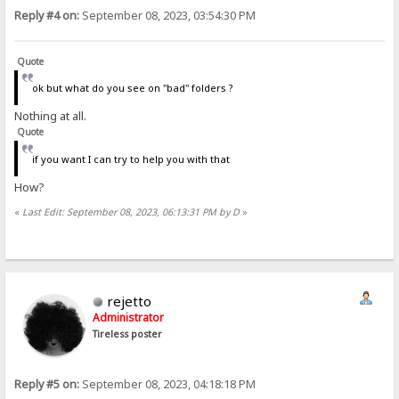
Reply #4 on:
September 08, 2023, 03:54:30 PM
Quote
ok but what do you see on "bad" folders ?
Nothing at all.
Quote
if you want I can try to help you with that
How?
«
Last Edit: September 08, 2023, 06:13:31 PM by D
»
rejetto
Administrator
Tireless poster
Reply #5 on:
September 08, 2023, 04:18:18 PM