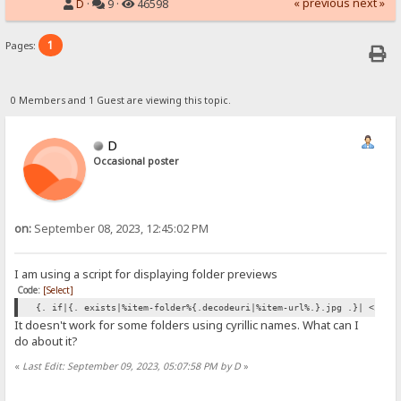
« previous
next »
D
·
9 ·
46598
1
Pages:
0 Members and 1 Guest are viewing this topic.
D
Occasional poster
on:
September 08, 2023, 12:45:02 PM
I am using a script for displaying folder previews
Code:
[Select]
{. if|{. exists|%item-folder%{.decodeuri|%item-url%.}.jpg .}| <img 
It doesn't work for some folders using cyrillic names. What can I
do about it?
«
Last Edit: September 09, 2023, 05:07:58 PM by D
»