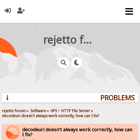
rejetto forum
PROBLEMS? Q
rejetto forum
»
Software
»
HFS ~ HTTP File Server
»
decodeuri doesn't always work correctly, how can I fix?
decodeuri doesn't always work correctly, how can
I fix?