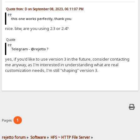
Quote from: D on September 08, 2023, 06:11:07 PM
this one works perfectly, thank you.
nice. btw, are you using 2.3 or 2.4?
Quote
Telegram - @rejetto ?
yes, if you'd like to use version 3 in the future, consider contacting
me anyway, as I'm interested in understanding what are real
customization needs, I'm still "shaping" version 3.
1
Pages:
rejetto forum
»
Software
»
HFS ~ HTTP File Server
»