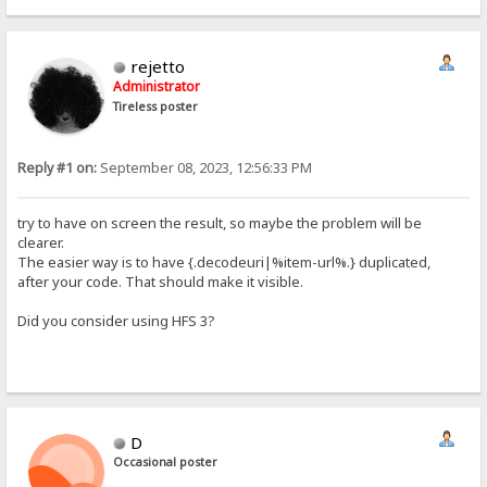
rejetto
Administrator
Tireless poster
Reply #1 on:
September 08, 2023, 12:56:33 PM
try to have on screen the result, so maybe the problem will be
clearer.
The easier way is to have {.decodeuri|%item-url%.} duplicated,
after your code. That should make it visible.
Did you consider using HFS 3?
D
Occasional poster