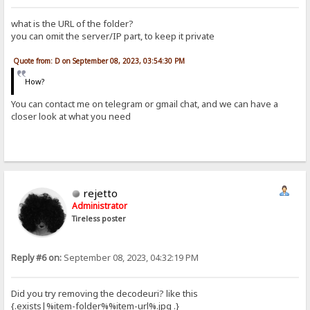
what is the URL of the folder?
you can omit the server/IP part, to keep it private
Quote from: D on September 08, 2023, 03:54:30 PM
How?
You can contact me on telegram or gmail chat, and we can have a
closer look at what you need
rejetto
Administrator
Tireless poster
Reply #6 on:
September 08, 2023, 04:32:19 PM
Did you try removing the decodeuri? like this
{.exists|%item-folder%%item-url%.jpg .}