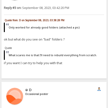
Reply #3 on:
September 08, 2023, 03:42:20 PM
Quote from: D on September 08, 2023, 03:38:28 PM
Only worked for already good folders (attached a pic)
ok but what do you see on "bad" folders ?
Quote
What scares me is that I'll need to rebuild everything from scratch.
if you want I can try to help you with that
D
Occasional poster