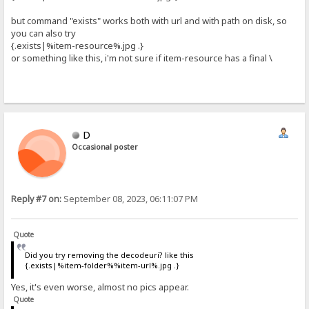
but command "exists" works both with url and with path on disk, so
you can also try
{.exists|%item-resource%.jpg .}
or something like this, i'm not sure if item-resource has a final \
D
Occasional poster
Reply #7 on:
September 08, 2023, 06:11:07 PM
Quote
Did you try removing the decodeuri? like this
{.exists|%item-folder%%item-url%.jpg .}
Yes, it's even worse, almost no pics appear.
Quote