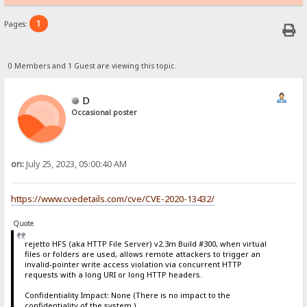
1
Pages:
0 Members and 1 Guest are viewing this topic.
D
Occasional poster
on:
July 25, 2023, 05:00:40 AM
https://www.cvedetails.com/cve/CVE-2020-13432/
Quote
rejetto HFS (aka HTTP File Server) v2.3m Build #300, when virtual
files or folders are used, allows remote attackers to trigger an
invalid-pointer write access violation via concurrent HTTP
requests with a long URI or long HTTP headers.
Confidentiality Impact: None (There is no impact to the
confidentiality of the system.)