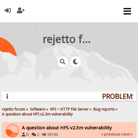
rejetto forum
PROBLEMS? 
rejetto forum
»
Software
»
HFS ~ HTTP File Server
»
Bug reports
»
A question about HFS v2.3m vulnerability
A question about HFS v2.3m vulnerability
« previous
next »
D
·
2 ·
38190