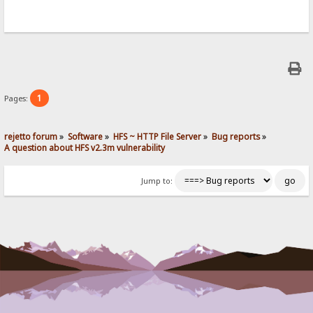
1
Pages:
rejetto forum
»
Software
»
HFS ~ HTTP File Server
»
Bug reports
»
A question about HFS v2.3m vulnerability
Jump to: