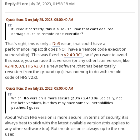
Reply #1 on:
July 26, 2023, 01:58:38 AM
Quote from: D on July 25, 2023, 05:00:40 AM
If I read it correctly, this is a DoS solution that can't deal real
damage, such as remote code execution?
That's right, this is only a
DoS
issue, that could have a
performance impact (it does NOT have a 'remote code execution'
vulnerability). This was fixed in
v2.4.0 RC1
, so if you want to avoid
this issue, you can use that version (or any other later version, like
v2.4 RC07
).
HFS v3.0
is a new software, that has been totally
rewritten from the ground up (it has nothing to do with the old
code of HFS v2.x).
Quote from: D on July 25, 2023, 05:00:40 AM
Which HFS version is more secure (2.3m / 2.4 / 3.0)? Logically, not
the beta versions, but they may have some vulnernabilities
patched, I guess.
About 'which HFS version is more secure', in terms of security, it is
always best to stick with the latest available version (this applies to
any other software too). But the decision is always up to the end
user.