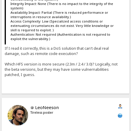
Integrity Impact: None (There is no impact to the integrity of the
system)
Availability Impact: Partial (There is reduced performance or
interruptions in resource availability.)
Access Complexity: Low (Specialized access conditions or
extenuating circumstances do not exist. Very little knowledge or
skill is required to exploit. )
Authentication: Not required (Authentication is not required to
exploit the vulnerability.)
If I read it correctly, this is a DoS solution that can't deal real
damage, such as remote code execution?
Which HFS version is more secure (2.3m / 2.4 / 3.0)? Logically, not
the beta versions, but they may have some vulnernabilities
patched, I guess.
LeoNeeson
Tireless poster