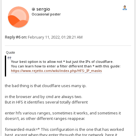
sergio
Occasional poster
Reply #6 on:
February 11, 2022, 01:28:21 AM
Quote
Your best option is to allow not * but just the IPs of cloudflare.
You can learn how to enter a filter different than * with this guide:
https://www.rejetto.com/wiki/index.php/HFS:_IP_masks
the bad thing is that cloudflare uses many ip.
in the browser and by cmd are always two.
But in HFS it identifies several totally different
enter hfs various ranges, sometimes it works, and sometimes it
doesn't, as other different ranges reappear.
forwarded-mask=* This configuration is the one that has worked
best, except when they enter through the tor network, here it