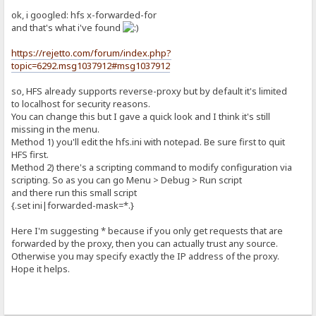
ok, i googled: hfs x-forwarded-for
and that's what i've found
https://rejetto.com/forum/index.php?
topic=6292.msg1037912#msg1037912
so, HFS already supports reverse-proxy but by default it's limited
to localhost for security reasons.
You can change this but I gave a quick look and I think it's still
missing in the menu.
Method 1) you'll edit the hfs.ini with notepad. Be sure first to quit
HFS first.
Method 2) there's a scripting command to modify configuration via
scripting. So as you can go Menu > Debug > Run script
and there run this small script
{.set ini|forwarded-mask=*.}
Here I'm suggesting * because if you only get requests that are
forwarded by the proxy, then you can actually trust any source.
Otherwise you may specify exactly the IP address of the proxy.
Hope it helps.