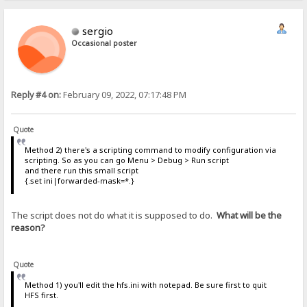
sergio
Occasional poster
Reply #4 on:
February 09, 2022, 07:17:48 PM
Quote
Method 2) there's a scripting command to modify configuration via
scripting. So as you can go Menu > Debug > Run script
and there run this small script
{.set ini|forwarded-mask=*.}
The script does not do what it is supposed to do.
What will be the
reason?
Quote
Method 1) you'll edit the hfs.ini with notepad. Be sure first to quit
HFS first.