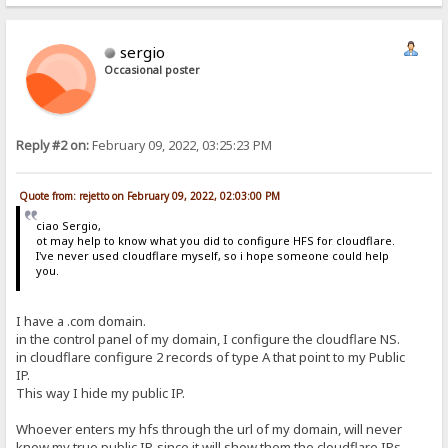
sergio
Occasional poster
Reply #2 on:
February 09, 2022, 03:25:23 PM
Quote from: rejetto on February 09, 2022, 02:03:00 PM
ciao Sergio,
ot may help to know what you did to configure HFS for cloudflare.
I've never used cloudflare myself, so i hope someone could help
you.
I have a .com domain.
in the control panel of my domain, I configure the cloudflare NS.
in cloudflare configure 2 records of type A that point to my Public
IP.
This way I hide my public IP.
Whoever enters my hfs through the url of my domain, will never
know my true public IP, since it will show them the cloudflare IPs.