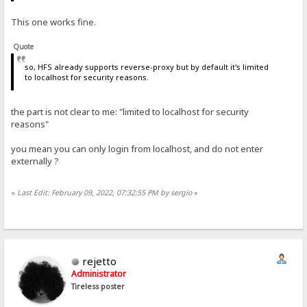
This one works fine.
Quote
so, HFS already supports reverse-proxy but by default it's limited
to localhost for security reasons.
the part is not clear to me: "limited to localhost for security
reasons"
you mean you can only login from localhost, and do not enter
externally ?
«
Last Edit: February 09, 2022, 07:32:55 PM by sergio
»
rejetto
Administrator
Tireless poster