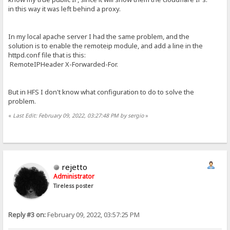
in this way it was left behind a proxy.
In my local apache server I had the same problem, and the
solution is to enable the remoteip module, and add a line in the
httpd.conf file that is this:
RemoteIPHeader X-Forwarded-For.
But in HFS I don't know what configuration to do to solve the
problem.
«
Last Edit: February 09, 2022, 03:27:48 PM by sergio
»
rejetto
Administrator
Tireless poster
Reply #3 on:
February 09, 2022, 03:57:25 PM