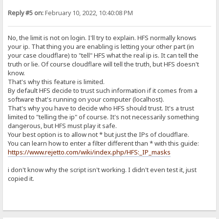
Reply #5 on:
February 10, 2022, 10:40:08 PM
No, the limit is not on login. I'll try to explain. HFS normally knows
your ip. That thing you are enabling is letting your other part (in
your case cloudflare) to "tell" HFS what the real ip is. It can tell the
truth or lie. Of course cloudflare will tell the truth, but HFS doesn't
know.
That's why this feature is limited.
By default HFS decide to trust such information if it comes from a
software that's running on your computer (localhost).
That's why you have to decide who HFS should trust. It's a trust
limited to "telling the ip" of course. It's not necessarily something
dangerous, but HFS must play it safe.
Your best option is to allow not * but just the IPs of cloudflare.
You can learn how to enter a filter different than * with this guide:
https://www.rejetto.com/wiki/index.php/HFS:_IP_masks
i don't know why the script isn't working. I didn't even test it, just
copied it.