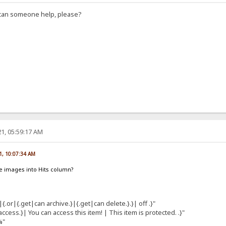
, can someone help, please?
1, 05:59:17 AM
1, 10:07:34 AM
e images into Hits column?
|{.or|{.get|can archive.}|{.get|can delete.}.}| off .}"
cess.}| You can access this item! | This item is protected. .}"
%"