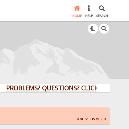
HOME
HELP
SEARCH
BLEMS? QUESTIONS? CLICK HERE!
« previous
next »