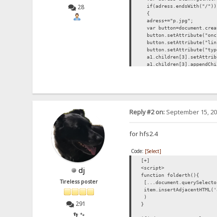
28
if(adress.endsWith("/"))
{
adress+="p.jpg";
var button=document.creat
button.setAttribute("oncl
button.setAttribute("lin
button.setAttribute("typ
a1.children[3].setAttribu
a1.children[3].appendChi
button.appendChild(docume
}
}
list.forEach(changepic);
function showPreview(butt)
{
Reply #2 on:
September 15, 20
butt.setAttribute("style
var par=butt.parentEleme
var img=document.createE
for hfs2.4
img.setAttribute("src",bu
par.appendChild(img);
Code:
[Select]
}
</script>
[+]
<script>
dj
function folderth(){
Tireless poster
[...document.querySelecto
item.insertAdjacentHTML('
)
291
}
👣 🐾