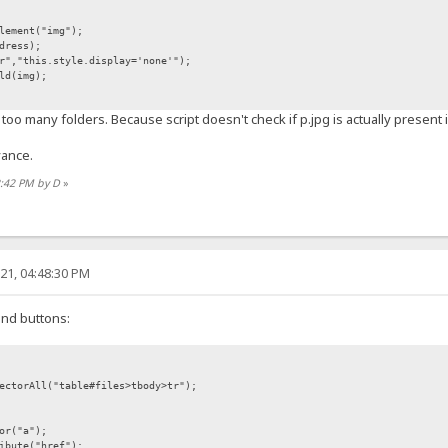
lement("img");
dress);
","this.style.display='none'");
ld(img);
too many folders. Because script doesn't check if p.jpg is actually present 
vance.
2:42 PM by D
»
21, 04:48:30 PM
ind buttons:
ectorAll("table#files>tbody>tr");
or("a");
ibute("href");