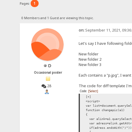
1
Pages:
0 Members and 1 Guest are viewing this topic.
on:
September 11, 2021, 09:36
Let's say I have following fol
New folder
New folder 2
New folder 3
D
Occasional poster
Each contains a "p.jpg", I want
The code for diff template I'm
28
Code:
[Select]
[+]
<script>
var list=document.querySel
function changepic(a1)
{
var alink=a1.querySelect
var adress=alink.getAttr
if(adress.endsWith("/"))