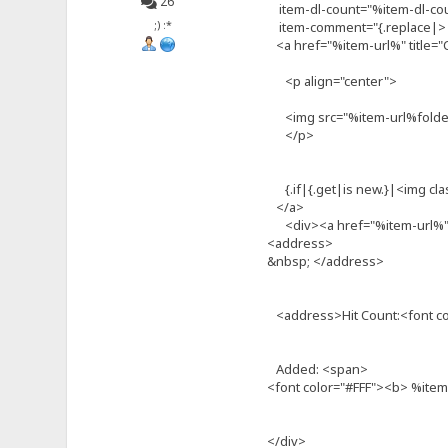
26
item-dl-count="%item-dl-co
;) :*
item-comment="{.replace|>| 
<a href="%item-url%" title="C
<p align="center">
<img src="%item-url%folder.
</p>
{.if|{.get|is new.}|<img cla
</a>
<div><a href="%item-url%" t
<address>
&nbsp; </address>
<address>Hit Count:<font c
Added: <span>
<font color="#FFF"><b> %ite
</div>