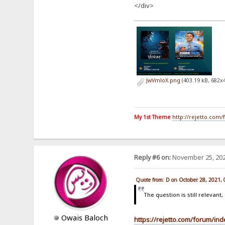
</div>
JwVmloX.png
(403.19 kB, 682x
My 1st Theme
http://rejetto.com
Reply #6 on:
November 25, 202
Quote from: D on October 28, 2021,
The question is still relevan
Owais Baloch
https://rejetto.com/forum/in