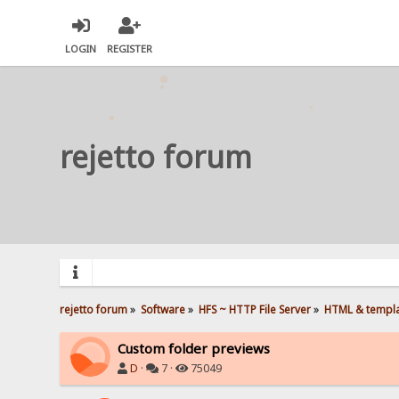
LOGIN
REGISTER
rejetto forum
rejetto forum
»
Software
»
HFS ~ HTTP File Server
»
HTML & templ
Custom folder previews
D
·
7 ·
75049