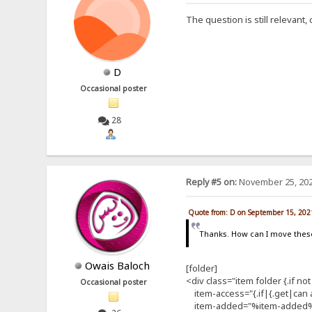
The question is still relevant
D
Occasional poster
28
Reply #5 on:
November 25, 202
Quote from: D on September 15, 202
Thanks. How can I move thes
Owais Baloch
[folder]
<div class="item folder {.if not
Occasional poster
item-access="{.if|{.get|can ac
item-added="%item-added