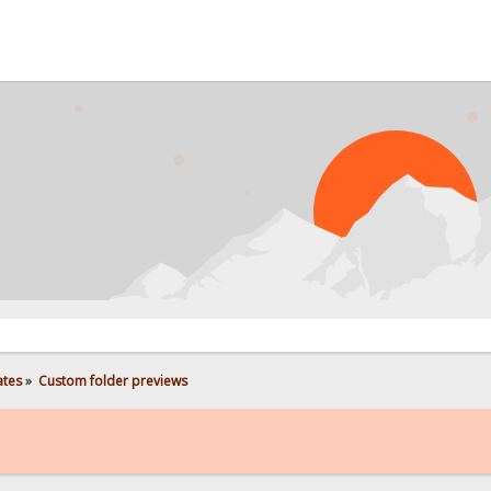
PRO
ates
»
Custom folder previews