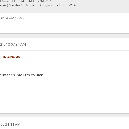
r('main')) folderth() //hfs2.4
tener('render', folderth) //mobil-light_V5.6
:32:30 AM by dj
»
21, 10:07:34 AM
1, 07:41:42 AM
 images into Hits column?
 06:31:11 AM