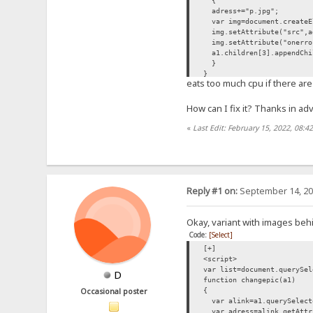
{
adress+="p.jpg";
var img=document.createE
img.setAttribute("src",a
img.setAttribute("onerror
a1.children[3].appendChi
}
}
eats too much cpu if there are 
list.forEach(changepic);
</script>
How can I fix it? Thanks in ad
«
Last Edit: February 15, 2022, 08:4
Reply #1 on:
September 14, 20
Okay, variant with images beh
Code:
[Select]
[+]
<script>
var list=document.querySel
D
function changepic(a1)
{
Occasional poster
var alink=a1.querySelect
var adress=alink.getAttr