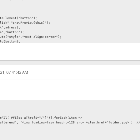
eElement("button");
ick","showPreview(this)");
k",adress);
e","button");
te("style","text-align:center");
ld(button);
nt.createTextNode("Preview"));
21, 07:41:42 AM
","display:none");
nt;
lement("img");
tt.getAttribute("link"));
rAll('#files a[href$="/"]')].forEach(item =>
afterend', '<img loading=lazy height=128 src='+item.href+'folder.jpg>') /