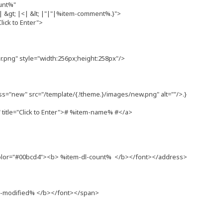
unt%"
&gt; |<| &lt; |"|"|%item-comment%.}">
lick to Enter">
png" style="width:256px;height:258px"/>
ss="new" src="/template/{.!theme.}/images/new.png" alt=""/>.}
itle="Click to Enter"># %item-name% #</a>
olor="#00bcd4"><b> %item-dl-count% </b></font></address>
m-modified% </b></font></span>