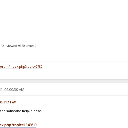
442 - viewed 9120 times.)
/forum/index.php?topic=7780
1, 06:00:30 AM
 06:31:11 AM
t, can someone help, please?
dex.php?topic=13485.0