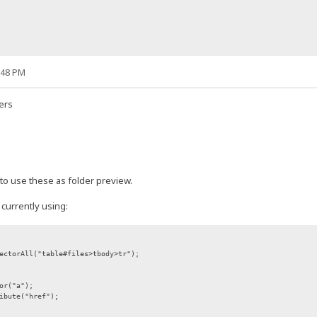
:48 PM
ders
 to use these as folder preview.
 currently using:
ectorAll("table#files>tbody>tr");
or("a");
ibute("href");