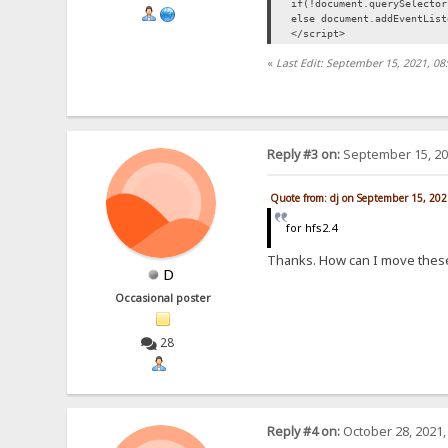
if(!document.querySelecto
else document.addEventLis
</script>
«
Last Edit: September 15, 2021, 08
Reply #3 on:
September 15, 20
Quote from: dj on September 15, 202
for hfs2.4
Thanks. How can I move these
D
Occasional poster
28
Reply #4 on:
October 28, 2021,