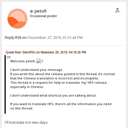
petofi
Occasional poster
Reply #26 on:
December 27, 2019, 01:31:43 PM
Quote from: SilentPliz on November 29, 2019, 04:19:26 PM
Welcome petofi,
I don't understand your message.
If you write this about the release posted in this thread, it's normal
that the Chinese translation is incorrect and incomplete.
This thread is a request for help to translate 'my' HFS release,
especially in Chinese.
I don't understand what shortcut you are talking about.
If you want to translate HFS, there's all the information you need
on this thread.
I'll translate it in two days