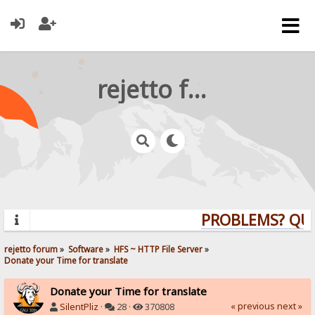
rejetto forum
PROBLEMS? QUES
rejetto forum
»
Software
»
HFS ~ HTTP File Server
»
Donate your Time for translate
Donate your Time for translate
« previous
next »
SilentPliz
·
28 ·
370808