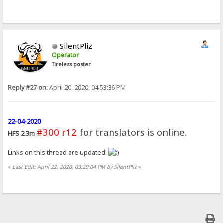
SilentPliz
Operator
Tireless poster
Reply #27 on:
April 20, 2020, 04:53:36 PM
22-04-2020
#300 r12
for translators is online.
HFS 2.3m
Links on this thread are updated.
«
Last Edit: April 22, 2020, 03:29:04 PM by SilentPliz
»