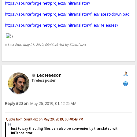
https://sourceforge.net/projects/initranslator/
https://sourceforge.net/projects/initranslator/files/latest/download
https://sourceforge.net/projects/initranslator/files/Releases/
«
Last Edit: May 21, 2019, 05:46:45 AM by SilentPliz
»
LeoNeeson
Tireless poster
Reply #20 on:
May 26, 2019, 01:42:25 AM
Quote from: SilentPliz on May 20, 2019, 03:40:49 PM
Just to say that
.lng
files can also be conveniently translated with
IniTranslator
.