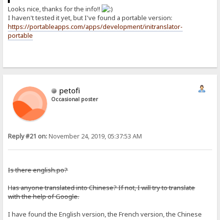
Looks nice, thanks for the info!!
I haven't tested it yet, but I've found a portable version:
https://portableapps.com/apps/development/initranslator-
portable
petofi
Occasional poster
Reply #21 on:
November 24, 2019, 05:37:53 AM
Is there english.po?
Has anyone translated into Chinese? If not, I will try to translate
with the help of Google.
I have found the English version, the French version, the Chinese