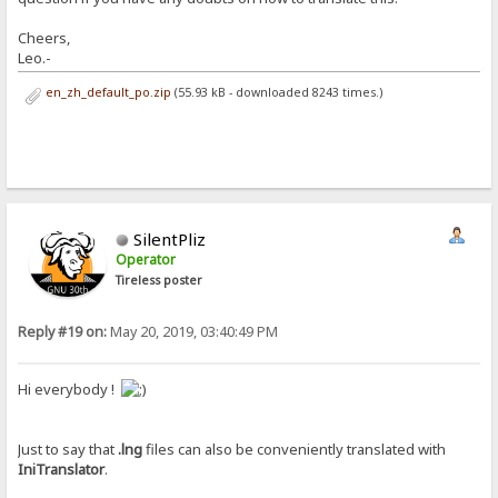
Cheers,
Leo.-
en_zh_default_po.zip
(55.93 kB - downloaded 8243 times.)
SilentPliz
Operator
Tireless poster
Reply #19 on:
May 20, 2019, 03:40:49 PM
Hi everybody !
Just to say that
.lng
files can also be conveniently translated with
IniTranslator
.