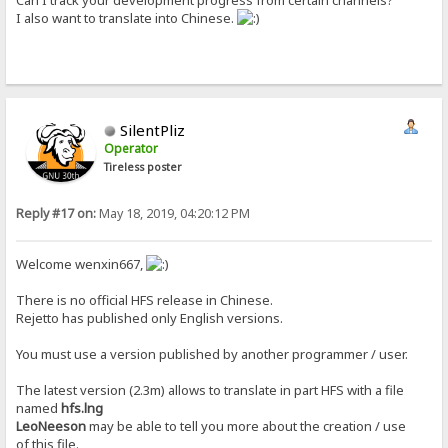
Can I track your development progress from certain channels?
I also want to translate into Chinese.
SilentPliz
Operator
Tireless poster
Reply #17 on:
May 18, 2019, 04:20:12 PM
Welcome wenxin667,
There is no official HFS release in Chinese.
Rejetto has published only English versions.
You must use a version published by another programmer / user.
The latest version (2.3m) allows to translate in part HFS with a file
named
hfs.lng
LeoNeeson
may be able to tell you more about the creation / use
of this file.