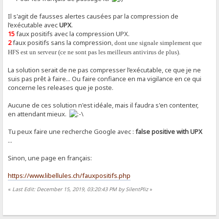
Il s'agit de fausses alertes causées par la compression de
l’exécutable avec
UPX
.
15
faux positifs avec la compression UPX.
2
faux positifs sans la compression
, dont une signale simplement que
HFS est un serveur (ce ne sont pas les meilleurs antivirus de plus).
La solution serait de ne pas compresser l’exécutable, ce que je ne
suis pas prêt à faire... Ou faire confiance en ma vigilance en ce qui
concerne les releases que je poste.
Aucune de ces solution n'est idéale, mais il faudra s'en contenter,
en attendant mieux.
Tu peux faire une recherche Google avec :
false positive with UPX
...
Sinon, une page en français:
https://www.libellules.ch/fauxpositifs.php
«
Last Edit: December 15, 2019, 03:20:43 PM by SilentPliz
»