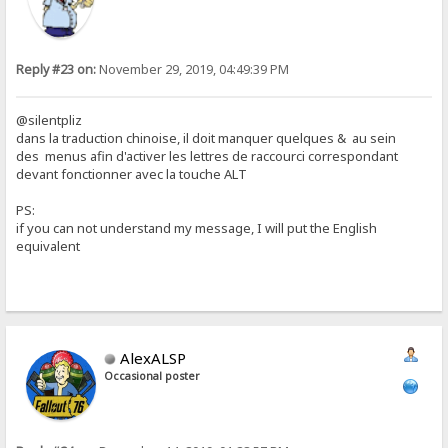
Reply #23 on:
November 29, 2019, 04:49:39 PM
@silentpliz
dans la traduction chinoise, il doit manquer quelques & au sein
des menus afin d'activer les lettres de raccourci correspondant
devant fonctionner avec la touche ALT
PS:
if you can not understand my message, I will put the English
equivalent
AlexALSP
Occasional poster