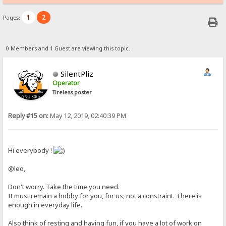
1
2
Pages:
0 Members and 1 Guest are viewing this topic.
SilentPliz
Operator
Tireless poster
Reply #15 on:
May 12, 2019, 02:40:39 PM
Hi everybody !
@leo,
Don't worry. Take the time you need.
It must remain a hobby for you, for us; not a constraint. There is
enough in everyday life.
Also think of resting and having fun, if you have a lot of work on