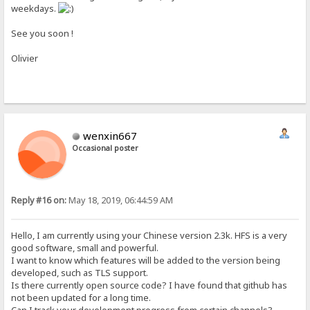
weekdays.
See you soon !
Olivier
wenxin667
Occasional poster
Reply #16 on:
May 18, 2019, 06:44:59 AM
Hello, I am currently using your Chinese version 2.3k. HFS is a very
good software, small and powerful.
I want to know which features will be added to the version being
developed, such as TLS support.
Is there currently open source code? I have found that github has
not been updated for a long time.