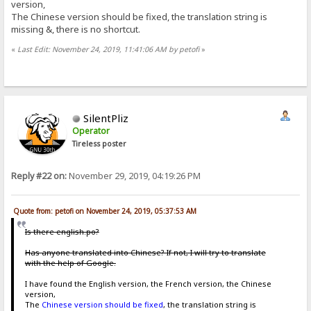
version,
The Chinese version should be fixed, the translation string is
missing &, there is no shortcut.
«
Last Edit: November 24, 2019, 11:41:06 AM by petofi
»
SilentPliz
Operator
Tireless poster
Reply #22 on:
November 29, 2019, 04:19:26 PM
Quote from: petofi on November 24, 2019, 05:37:53 AM
Is there english.po?
Has anyone translated into Chinese? If not, I will try to translate
with the help of Google.
I have found the English version, the French version, the Chinese
version,
The
Chinese version should be fixed
, the translation string is