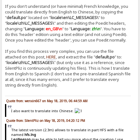
If you don't understand (or have minimal) French knowledge, you
could translate directly from English to Chinese, by copying the
"
default.po
" located on "
locale\en\LC_MESSAGES\
" to
"
locale\zh\LC_MESSAGES\
" and then editing the Poedit headers,
changing "
Language:
en_GB\n
" to "
Language:
zh\n
". You have to
do this 'header' edition using a text editor (and not using Poedit).
Once you have edited the 'header', you can use Poedit normally.
If you find this process very complex, you can use the file
attached on this post,
HERE
, and extract the file "
default.po
" to:
"
locale\zh\LC_MESSAGES\
" (but only use it as a reference, since
SilentPliz is continuously updating his files). This is how I translate
from English to Spanish (I don't use the pre-translated Spanish file
at all, since it has many errors, and I prefer to translate every
string directly from English).
Quote from: wenxin667 on May 18, 2019, 06:44:59 AM
I also want to translate into Chinese.
Quote from: SilentPliz on May 18, 2019, 04:20:12 PM
The latest version (2.3m) allows to translate in part HFS with a file
named
hfs.lng
LeoNeeson
may be able to tell you more about the creation / use