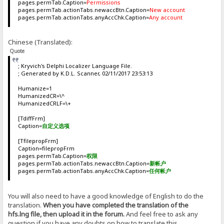
pages.permTab.Caption=
Permissions
pages.permTab.actionTabs.newaccBtn.Caption=
New account
pages.permTab.actionTabs.anyAccChk.Caption=
Any account
Chinese (Translated):
Quote
; Kryvich's Delphi Localizer Language File.
; Generated by K.D.L. Scanner, 02/11/2017 23:53:13
Humanize=1
HumanizedCR=\^
HumanizedCRLF=\+
[TdiffFrm]
Caption=
自定义选项
[TfilepropFrm]
Caption=filepropFrm
pages.permTab.Caption=
权限
pages.permTab.actionTabs.newaccBtn.Caption=
新帐户
pages.permTab.actionTabs.anyAccChk.Caption=
任何帐户
You will also need to have a good knowledge of English to do the
translation.
When you have completed the translation of the
hfs.lng file, then upload it in the forum.
And feel free to ask any
question if you have any doubts on how to translate this.