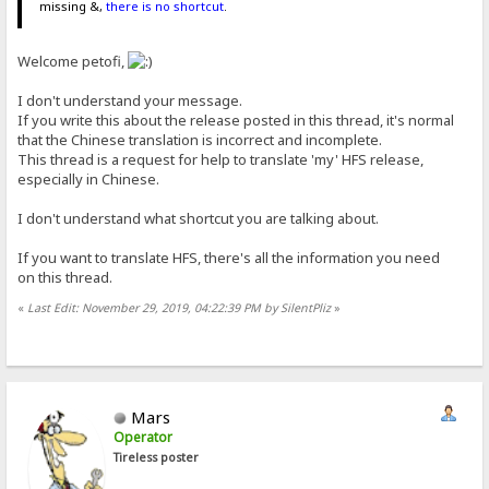
missing &,
there is no shortcut
.
Welcome petofi,
I don't understand your message.
If you write this about the release posted in this thread, it's normal
that the Chinese translation is incorrect and incomplete.
This thread is a request for help to translate 'my' HFS release,
especially in Chinese.
I don't understand what shortcut you are talking about.
If you want to translate HFS, there's all the information you need
on this thread.
«
Last Edit: November 29, 2019, 04:22:39 PM by SilentPliz
»
Mars
Operator
Tireless poster