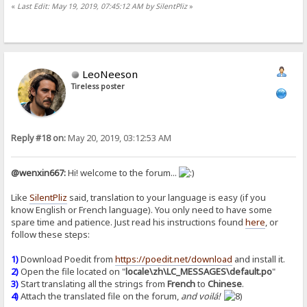
«
Last Edit: May 19, 2019, 07:45:12 AM by SilentPliz
»
LeoNeeson
Tireless poster
Reply #18 on:
May 20, 2019, 03:12:53 AM
@wenxin667:
Hi! welcome to the forum...
Like
SilentPliz
said, translation to your language is easy (if you
know English or French language). You only need to have some
spare time and patience. Just read his instructions found
here
, or
follow these steps:
1)
Download Poedit from
https://poedit.net/download
and install it.
2)
Open the file located on "
locale\zh\LC_MESSAGES\default.po
"
3)
Start translating all the strings from
French
to
Chinese
.
4)
Attach the translated file on the forum,
and voilá!