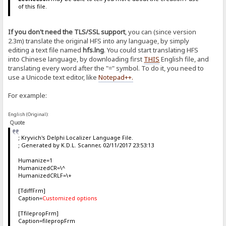
of this file.
If you don't need the TLS/SSL support
, you can (since version
2.3m) translate the original HFS into any language, by simply
editing a text file named
hfs.lng
. You could start translating HFS
into Chinese language, by downloading first
THIS
English file, and
translating every word after the "=" symbol. To do it, you need to
use a Unicode text editor, like
Notepad++
.
For example:
English (Original):
Quote
; Kryvich's Delphi Localizer Language File.
; Generated by K.D.L. Scanner, 02/11/2017 23:53:13
Humanize=1
HumanizedCR=\^
HumanizedCRLF=\+
[TdiffFrm]
Caption=
Customized options
[TfilepropFrm]
Caption=filepropFrm