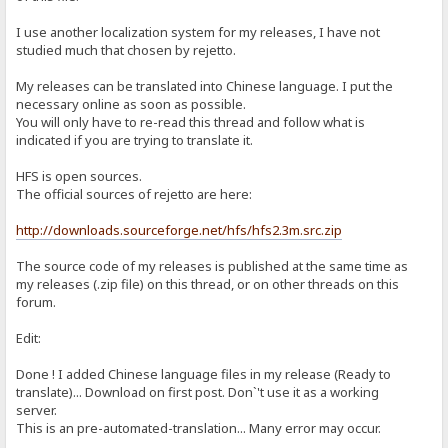
I use another localization system for my releases, I have not
studied much that chosen by rejetto.
My releases can be translated into Chinese language. I put the
necessary online as soon as possible.
You will only have to re-read this thread and follow what is
indicated if you are trying to translate it.
HFS is open sources.
The official sources of rejetto are here:
http://downloads.sourceforge.net/hfs/hfs2.3m.src.zip
The source code of my releases is published at the same time as
my releases (.zip file) on this thread, or on other threads on this
forum.
Edit:
Done ! I added Chinese language files in my release (Ready to
translate)... Download on first post. Don`'t use it as a working
server.
This is an pre-automated-translation... Many error may occur.