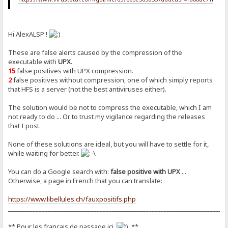
Hi AlexALSP !
These are false alerts caused by the compression of the
executable with
UPX
.
15
false positives with UPX compression.
2
false positives without compression, one of which simply reports
that HFS is a server (not the best antiviruses either).
The solution would be not to compress the executable, which I am
not ready to do ... Or to trust my vigilance regarding the releases
that I post.
None of these solutions are ideal, but you will have to settle for it,
while waiting for better.
You can do a Google search with:
false positive with UPX
...
Otherwise, a page in French that you can translate:
https://www.libellules.ch/fauxpositifs.php
_______________________________________________________________________
** Pour les français de passage ici
**