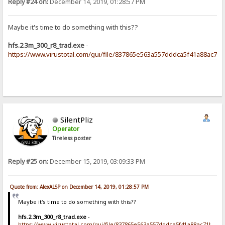
Reply #24 on:
December 14, 2019, 01:28:57 PM
Maybe it's time to do something with this??
hfs.2.3m_300_r8_trad.exe
-
https://www.virustotal.com/gui/file/837865e563a557dddca5f41a88ac71
SilentPliz
Operator
Tireless poster
Reply #25 on:
December 15, 2019, 03:09:33 PM
Quote from: AlexALSP on December 14, 2019, 01:28:57 PM
Maybe it's time to do something with this??
hfs.2.3m_300_r8_trad.exe
-
https://www.virustotal.com/gui/file/837865e563a557dddca5f41a88ac71bf93