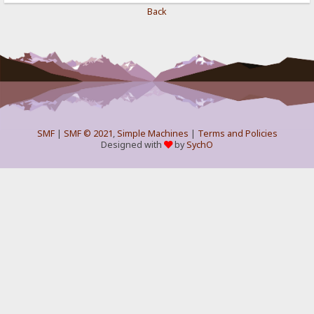
Back
SMF
|
SMF © 2021
,
Simple Machines
|
Terms and Policies
Designed with
by
SychO