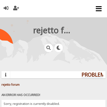
rejetto forum
PROBLEMS?
rejetto forum
AN ERROR HAS OCCURRED!
Sorry, registration is currently disabled.