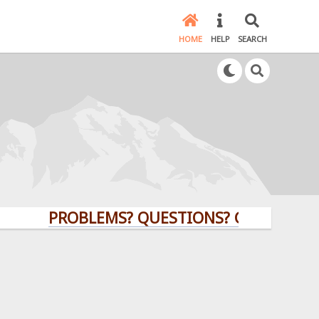
HOME
HELP
SEARCH
PROBLEMS? QUESTIONS? CLICK HERE!