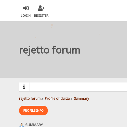
LOGIN
REGISTER
rejetto forum
rejetto forum
»
Profile of durza
»
Summary
PROFILE INFO
SUMMARY