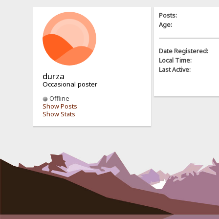
Posts:
Age:
Date Registered:
Local Time:
Last Active:
durza
Occasional poster
Offline
Show Posts
Show Stats