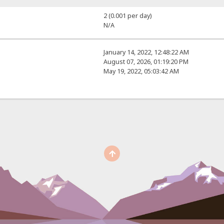
2 (0.001 per day)
N/A
January 14, 2022, 12:48:22 AM
August 07, 2026, 01:19:20 PM
May 19, 2022, 05:03:42 AM