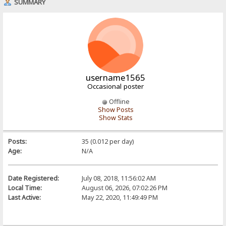
SUMMARY
username1565
Occasional poster
Offline
Show Posts
Show Stats
Posts:
35 (0.012 per day)
Age:
N/A
Date Registered:
July 08, 2018, 11:56:02 AM
Local Time:
August 06, 2026, 07:02:26 PM
Last Active:
May 22, 2020, 11:49:49 PM