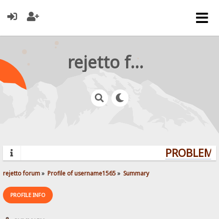
rejetto forum
PROBLEMS?
rejetto forum
»
Profile of username1565
»
Summary
PROFILE INFO