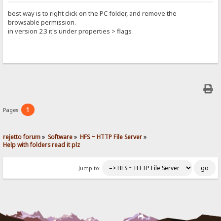
best way is to right click on the PC folder, and remove the
browsable permission.
in version 2.3 it's under properties > flags
1
Pages:
rejetto forum
»
Software
»
HFS ~ HTTP File Server
»
Help with folders read it plz
Jump to: