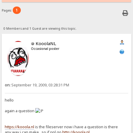
1
Pages:
0 Members and 1 Guest are viewing this topic.
KooolaNL
Occasional poster
on:
September 19, 2009, 03:28:31 PM
hello
again a question
https://kooola.nl
is the fileserver now i have a question is there
any way i can make so if ppl go
http://kooola.nl