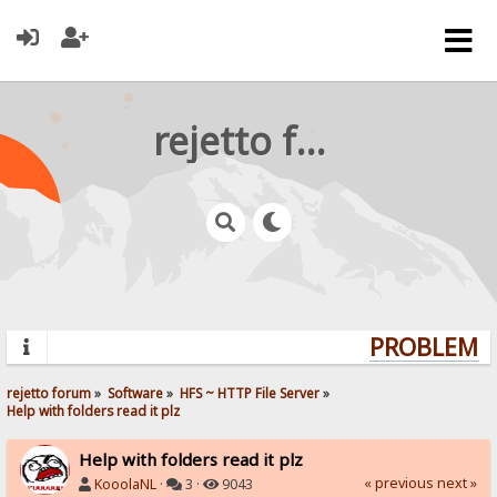
rejetto forum
PROBLEMS?
rejetto forum
»
Software
»
HFS ~ HTTP File Server
»
Help with folders read it plz
Help with folders read it plz
« previous
next »
KooolaNL
·
3 ·
9043