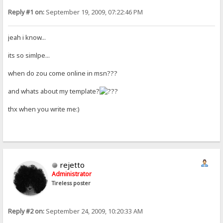
Reply #1 on:
September 19, 2009, 07:22:46 PM
jeah i know...
its so simlpe...
when do zou come online in msn???
and whats about my template?
thx when you write me:)
rejetto
Administrator
Tireless poster
Reply #2 on:
September 24, 2009, 10:20:33 AM