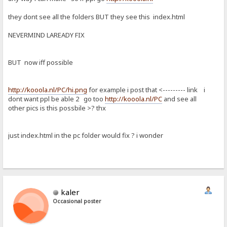
they dont see all the folders BUT they see this index.html
NEVERMIND LAREADY FIX
BUT now iff possible
http://kooola.nl/PC/hi.png
for example i post that <--------- link i
dont want ppl be able 2 go too
http://kooola.nl/PC
and see all
other pics is this possbile >? thx
just index.html in the pc folder would fix ? i wonder
kaler
Occasional poster