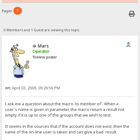
1
Pages:
0 Members and 1 Guest are viewing this topic.
Mars
Operator
Tireless poster
on:
April 03, 2009, 09:26:56 PM
I ask me a question about the macro 'to member of'. When a
user's name is given in parameter, the macro return a result not
empty if it is up to one of the groups that we wish to test.
It seems in the sources that if the account does not exist, then the
name of the on-line user is taken and can give a bad result.