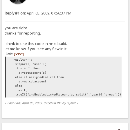
Reply #1 on:
April 05, 2009, 07:56:37 PM
you are right.
thanks for reporting.
i think to use this code in next build.
let me know if you see any flaw in it.
Code:
[Select]
result:='';
s:=par(1, 'user');
if s > '' then
a:=getAccount(s)
else if assigned(md.cd) then
a:=md.cd.account
else
exit;
trueIf(findEnabledLinkedAccount(a, split(';',par(0,'group'))) <> N
«
Last Edit: April 05, 2009, 07:58:08 PM by rejetto
»