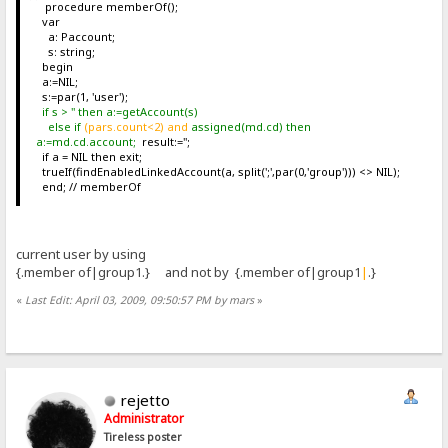
procedure memberOf();
var
a: Paccount;
s: string;
begin
a:=NIL;
s:=par(1, 'user');
if s > '' then a:=getAccount(s)
else if
(pars.count<2) and
assigned(md.cd) then
a:=md.cd.account;
result:='';
if a = NIL then exit;
trueIf(findEnabledLinkedAccount(a, split(';',par(0,'group'))) <> NIL);
end; // memberOf
current user by using
{.member of|group1.} and not by {.member of|group1
|
.}
«
Last Edit: April 03, 2009, 09:50:57 PM by mars
»
rejetto
Administrator
Tireless poster