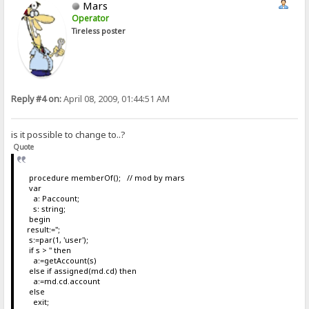
Mars
Operator
Tireless poster
Reply #4 on:
April 08, 2009, 01:44:51 AM
is it possible to change to..?
Quote
procedure memberOf(); // mod by mars
var
a: Paccount;
s: string;
begin
result:='';
s:=par(1, 'user');
if s > '' then
a:=getAccount(s)
else if assigned(md.cd) then
a:=md.cd.account
else
exit;