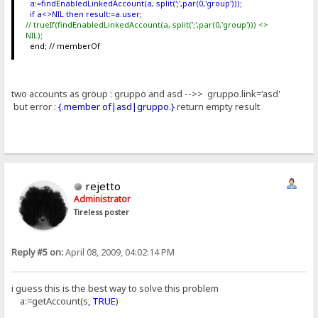
a:=findEnabledLinkedAccount(a, split(';',par(0,'group')));
if a<>NIL then result:=a.user;
// trueIf(findEnabledLinkedAccount(a, split(';',par(0,'group'))) <>
NIL);
end; // memberOf
two accounts as group : gruppo and asd -->> gruppo.link='asd'
but error :
{.member of|asd|gruppo.}
return empty result
rejetto
Administrator
Tireless poster
Reply #5 on:
April 08, 2009, 04:02:14 PM
i guess this is the best way to solve this problem
a:=getAccount(s
, TRUE
)