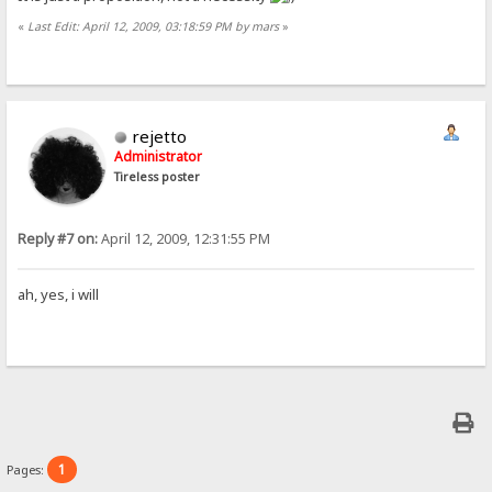
«
Last Edit: April 12, 2009, 03:18:59 PM by mars
»
rejetto
Administrator
Tireless poster
Reply #7 on:
April 12, 2009, 12:31:55 PM
ah, yes, i will
1
Pages: