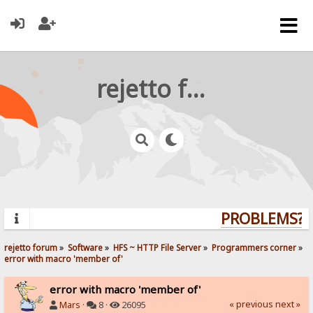
rejetto forum
PROBLEMS? Q
rejetto forum
»
Software
»
HFS ~ HTTP File Server
»
Programmers corner
»
error with macro 'member of'
error with macro 'member of'
« previous
next »
Mars
·
8 ·
26095