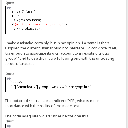
Quote
s:=par(1, 'user');
if s > '' then
a:=getAccount(s);
if
(a = NIL) and assigned(md.cd)
then
a:=md.cd.account;
I make a mistake certainly, but in my opinion if a name is then
supplied the current user should not interfere. To convince itself,
it is enough to associate its own account to an existing group
'group1' and to use the macro following one with the unexisting
account 'taratata':
Quote
<body>
{.if|{.member of|group1|taratata.}|<hr>yep<hr>.}
The obtained result is a magnificent 'YEP', what is not in
accordance with the reality of the made test.
The code adequate would rather be the one this
Quote