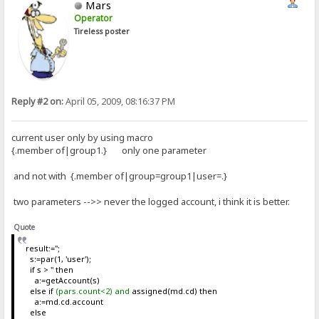
Mars
Operator
Tireless poster
Reply #2 on:
April 05, 2009, 08:16:37 PM
current user only by using macro
{.member of|group1.} only one parameter
and not with {.member of|group=group1|user=.}
two parameters -->> never the logged account, i think it is better.
Quote
result:='';
s:=par(1, 'user');
if s > '' then
a:=getAccount(s)
else if
(pars.count<2) and
assigned(md.cd) then
a:=md.cd.account
else