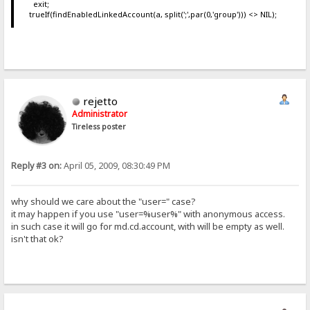
exit;
trueIf(findEnabledLinkedAccount(a, split(';',par(0,'group'))) <> NIL);
rejetto
Administrator
Tireless poster
Reply #3 on:
April 05, 2009, 08:30:49 PM
why should we care about the "user=" case?
it may happen if you use "user=%user%" with anonymous access.
in such case it will go for md.cd.account, with will be empty as well.
isn't that ok?