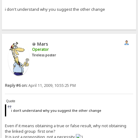
i don't understand why you suggest the other change
Mars
Operator
Tireless poster
Reply #6 on:
April 11, 2009, 10:55:25 PM
Quote
i don't understand why you suggest the other change
Even if it means obtaining a true or false result, why not obtaining
the linked group first one?
It is just a proposition, not a necessity