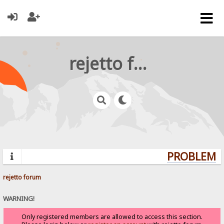
rejetto forum
PROBLEMS?
rejetto forum
WARNING!
Only registered members are allowed to access this section.