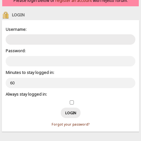
Please login below or
register an account
with rejetto forum.
LOGIN
Username:
Password:
Minutes to stay logged in:
Always stay logged in:
Forgot your password?