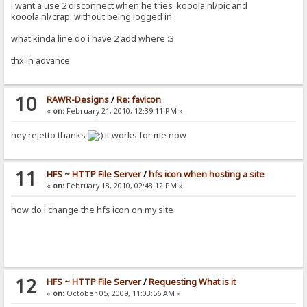
i want a use 2 disconnect when he tries kooola.nl/pic and
kooola.nl/crap without being logged in
what kinda line do i have 2 add where :3
thx in advance
10
RAWR-Designs
/
Re: favicon
«
on:
February 21, 2010, 12:39:11 PM »
hey rejetto thanks
it works for me now
11
HFS ~ HTTP File Server
/
hfs icon when hosting a site
«
on:
February 18, 2010, 02:48:12 PM »
how do i change the hfs icon on my site
12
HFS ~ HTTP File Server
/
Requesting What is it
«
on:
October 05, 2009, 11:03:56 AM »