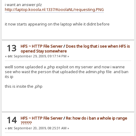
i want an answer plz
http://laptop.kooola.nl:1337/KooolaNL/requesting.PNG
it now starts appearing on the laptop while it didnt before
13
HFS ~ HTTP File Server
/
Does the log that i see when HFS is
opened Stay somewhere
«
on:
September 29, 2009, 09:17:14 PM »
welll some uplaoded a ,php exploit on my server and now i wanne
see who wast the person that uploaded the admin.php file and ban
its ip
this is insite the ,php
14
HFS ~ HTTP File Server
/
Re: how do i ban a whole ip range
??????
«
on:
September 20, 2009, 08:25:31 AM »