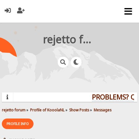
rejetto forum
PROBLEMS? QUE
rejetto forum
»
Profile of KooolaNL
»
Show Posts
»
Messages
PROFILE INFO