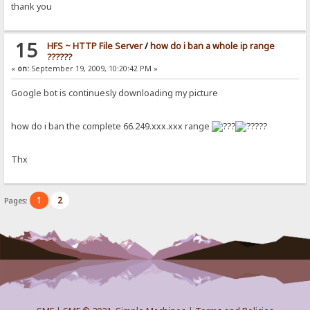
thank you
15
HFS ~ HTTP File Server
/
how do i ban a whole ip range
??????
«
on:
September 19, 2009, 10:20:42 PM »
Google bot is continuesly downloading my picture
how do i ban the complete 66.249.xxx.xxx range
??
Thx
1
2
Pages: