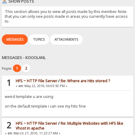
SHOW POSTS
This section allows you to view all posts made by this member. Note
that you can only see posts made in areas you currently have access
to.
MESSAGES
TOPICS
ATTACHMENTS
MESSAGES - KOOOLANL
1
2
Pages:
1
HFS ~ HTTP File Server
/
Re: Where are Hits stored ?
«
on:
May 22, 2010, 06:03:50 PM »
weird template u are using
on the default template i can see my hits fine
2
HFS ~ HTTP File Server
/
Re: Multiple Websites with HFS like
Vhost in apache
«
on:
March 27, 2010, 11:23:27 AM »