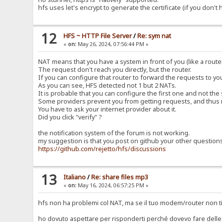
hfs uses let's encrypt to generate the certificate (if you don't
12
HFS ~ HTTP File Server
/
Re: sym nat
«
on:
May 26, 2024, 07:56:44 PM »
NAT means that you have a system in front of you (like a router
The request don't reach you directly, but the router.
If you can configure that router to forward the requests to y
As you can see, HFS detected not 1 but 2 NATs.
It is probable that you can configure the first one and not the
Some providers prevent you from getting requests, and thus 
You have to ask your internet provider about it.
Did you click "verify" ?
the notification system of the forum is not working.
my suggestion is that you post on github your other question
https://github.com/rejetto/hfs/discussions
13
Italiano
/
Re: share files mp3
«
on:
May 16, 2024, 06:57:25 PM »
hfs non ha problemi col NAT, ma se il tuo modem/router non ti
ho dovuto aspettare per risponderti perché dovevo fare delle