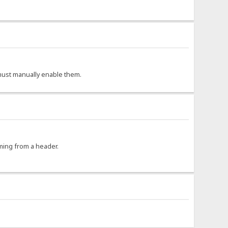
r must manually enable them.
oming from a header.