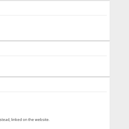
nstead, linked on the website.