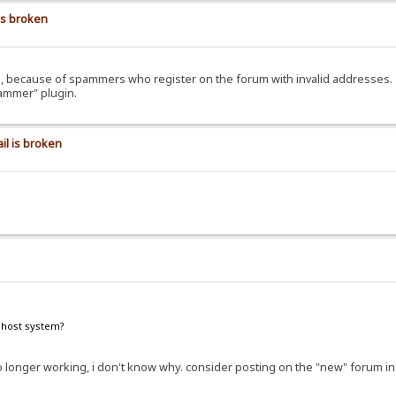
is broken
ils, because of spammers who register on the forum with invalid addresses.
pammer" plugin.
il is broken
e host system?
e no longer working, i don't know why. consider posting on the "new" forum i