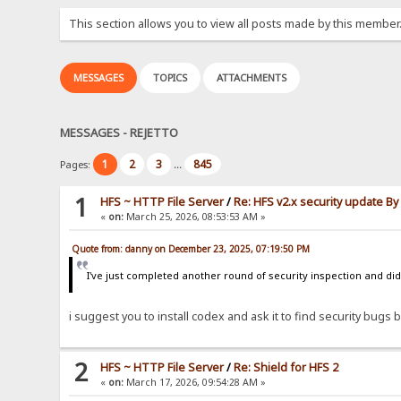
This section allows you to view all posts made by this member
MESSAGES
TOPICS
ATTACHMENTS
MESSAGES - REJETTO
1
2
3
845
Pages:
...
1
HFS ~ HTTP File Server
/
Re: HFS v2.x security update B
«
on:
March 25, 2026, 08:53:53 AM »
Quote from: danny on December 23, 2025, 07:19:50 PM
I've just completed another round of security inspection and didn
i suggest you to install codex and ask it to find security bugs by
2
HFS ~ HTTP File Server
/
Re: Shield for HFS 2
«
on:
March 17, 2026, 09:54:28 AM »