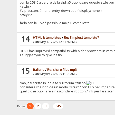
con la 0.53.0 a partire dalla alpha5 puoi usare questo style p
<style>
#zip-button, #menu-entry-download { display: none }
</style>
farlo con la 0.52 è possibile ma più complicato
14
HTML & templates
/
Re: Simplest template?
«
on:
May 10, 2024, 12:54:26 PM »
HFS 3 has improved compatibility with older browsers in version 0
I suggest you to give it a try.
15
Italiano
/
Re: share files mp3
«
on:
May 09, 2024, 09:11:58 AM »
ciao, hai scritto in inglese sul forum italiano
considera che non c'è un modo "sicuro" con HFS per impedire 
quello che puoi fare è nascondere i bottoni/link per fare scari
1
2
3
845
Pages:
...