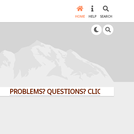
HOME
HELP
SEARCH
ROBLEMS? QUESTIONS? CLICK HERE!