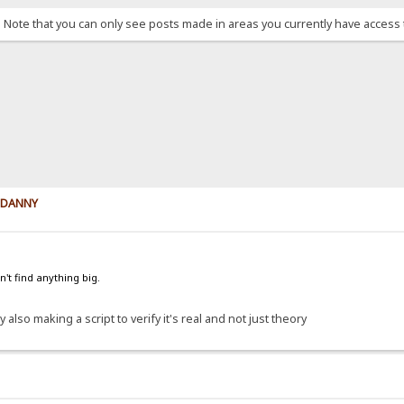
. Note that you can only see posts made in areas you currently have access 
y DANNY
't find anything big.
 also making a script to verify it's real and not just theory