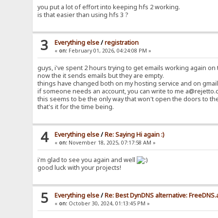
you put a lot of effort into keeping hfs 2 working.
is that easier than using hfs 3 ?
3
Everything else
/
registration
«
on:
February 01, 2026, 04:24:08 PM »
guys, i've spent 2 hours trying to get emails working again on t
now the it sends emails but they are empty.
things have changed both on my hosting service and on gmail 
if someone needs an account, you can write to me a@rejetto.c
this seems to be the only way that won't open the doors to th
that's it for the time being.
4
Everything else
/
Re: Saying Hi again :)
«
on:
November 18, 2025, 07:17:58 AM »
i'm glad to see you again and well
good luck with your projects!
5
Everything else
/
Re: Best DynDNS alternative: FreeDNS.
«
on:
October 30, 2024, 01:13:45 PM »