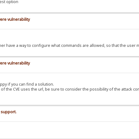
est option
ere vulnerability
d rather have a way to configure what commands are allowed, so that the use
ere vulnerability
ppy if you can find a solution.
C of the CVE uses the url, be sure to consider the possibility of the attack c
 support.