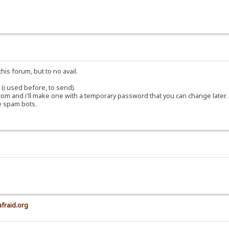
his forum, but to no avail.
(i used before, to send).
om and i'll make one with a temporary password that you can change later.
e spam bots.
afraid.org