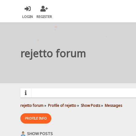
LOGIN
REGISTER
rejetto forum
rejetto forum
»
Profile of rejetto
»
Show Posts
»
Messages
PROFILE INFO
SHOW POSTS