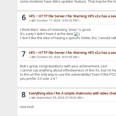
some modems have ddns updater feature. That may be the b
6
HFS ~ HTTP File Server
/
Re: Warning: HFS v2.x has a sev
«
on:
October 17, 2024, 12:02:23 PM »
I think Mars' idea of restricting "exec" is good.
It's a pity I didn't have it at the time
I don't like the idea of having a specific folder, tho. I woul
7
HFS ~ HTTP File Server
/
Re: Warning: HFS v2.x has a sev
«
on:
October 05, 2024, 10:01:03 AM »
that's great, congratulations with your achievement, Leo!
i cannot say anything about effectiveness of this fix, but i'm ha
Is the url the only way to use the vulnerability? Even if the PO
you prefer 2.3 over 2.4 ?
8
Everything else
/
Re: A simple chatrooms with video chat
«
on:
September 09, 2024, 07:36:32 AM »
nice tool!