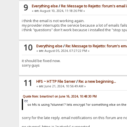
9
Everything else
/
Re: Message to Rejetto: forum's email 
«
on:
August 10, 2024, 11:18:26 PM »
i think the email is not working again.
my provider interrupts the service because a lot of emails fa
i think "questions" don't work because i installed the "stop s
10
Everything else
/
Re: Message to Rejetto: forum's ema
«
on:
August 05, 2024, 07:27:22 PM »
it should be fixed now.
sorry guys
11
HFS ~ HTTP File Server
/
Re: a new beginning...
«
on:
June 21, 2024, 10:56:49 AM »
Quote from: bmartino1 on June 16, 2024, 10:48:30 PM
so hfs is using ?stunnel ? lets encrypt ?or something else on th
sorry for the late reply. email notifications on this forum ar
no stunnel, https is "natively" supported.