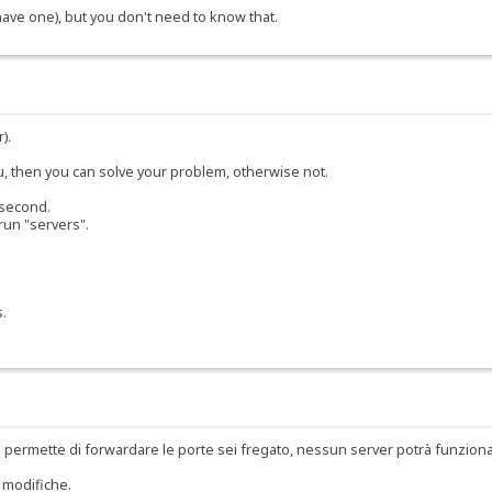
 have one), but you don't need to know that.
).
ou, then you can solve your problem, otherwise not.
 second.
run "servers".
s.
 permette di forwardare le porte sei fregato, nessun server potrà funzion
 modifiche.