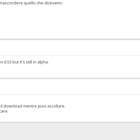
er nascondere quello che dicevamo.
.53 but it's still in alpha.
il download mentre puoi ascoltare.
care.