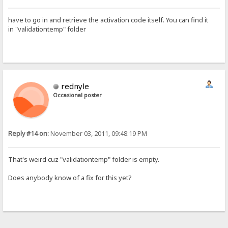
have to go in and retrieve the activation code itself. You can find it
in "validationtemp" folder
rednyle
Occasional poster
Reply #14 on:
November 03, 2011, 09:48:19 PM
That's weird cuz "validationtemp" folder is empty.
Does anybody know of a fix for this yet?