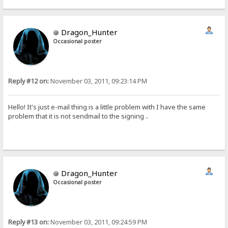
Dragon_Hunter
Occasional poster
Reply #12 on:
November 03, 2011, 09:23:14 PM
Hello! It's just e-mail thing is a little problem with I have the same
problem that it is not sendmail to the signing ..
Dragon_Hunter
Occasional poster
Reply #13 on:
November 03, 2011, 09:24:59 PM