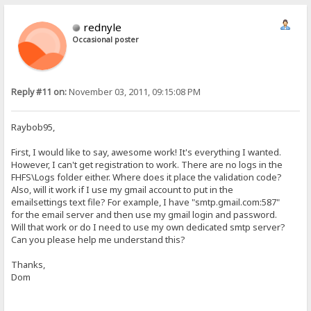
rednyle
Occasional poster
Reply #11 on:
November 03, 2011, 09:15:08 PM
Raybob95,
First, I would like to say, awesome work! It's everything I wanted.
However, I can't get registration to work. There are no logs in the
FHFS\Logs folder either. Where does it place the validation code?
Also, will it work if I use my gmail account to put in the
emailsettings text file? For example, I have "smtp.gmail.com:587"
for the email server and then use my gmail login and password.
Will that work or do I need to use my own dedicated smtp server?
Can you please help me understand this?
Thanks,
Dom