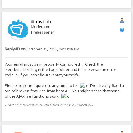
raybob
Moderator
Tireless poster
Reply #3 on:
October 31, 2011, 09:03:08 PM
Your email must be improperly configured.... Check the
'sendemail.txt' log in the Logs folder and tell me what the error
code is (if you can't figure it out yourself).
Please help me figure out anything to fix
I've already fixed a
ton of broken features from beta 4.... You might notice that none
of the AJAX file functions work
«
Last Edit: November 01, 2011, 02:43:18 AM by raybob95
»