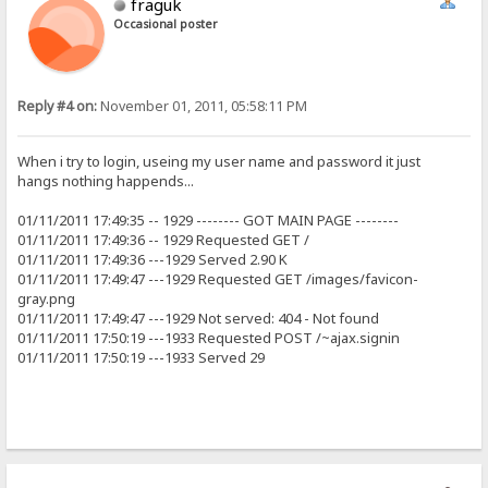
fraguk
Occasional poster
Reply #4 on:
November 01, 2011, 05:58:11 PM
When i try to login, useing my user name and password it just
hangs nothing happends...
01/11/2011 17:49:35 -- 1929 -------- GOT MAIN PAGE --------
01/11/2011 17:49:36 -- 1929 Requested GET /
01/11/2011 17:49:36 ---1929 Served 2.90 K
01/11/2011 17:49:47 ---1929 Requested GET /images/favicon-
gray.png
01/11/2011 17:49:47 ---1929 Not served: 404 - Not found
01/11/2011 17:50:19 ---1933 Requested POST /~ajax.signin
01/11/2011 17:50:19 ---1933 Served 29