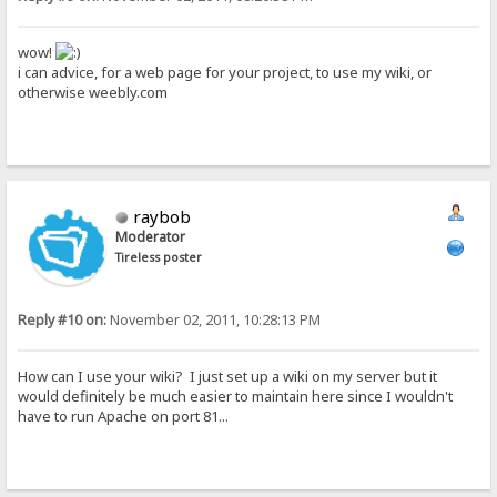
wow!
i can advice, for a web page for your project, to use my wiki, or
otherwise weebly.com
raybob
Moderator
Tireless poster
Reply #10 on:
November 02, 2011, 10:28:13 PM
How can I use your wiki? I just set up a wiki on my server but it
would definitely be much easier to maintain here since I wouldn't
have to run Apache on port 81...