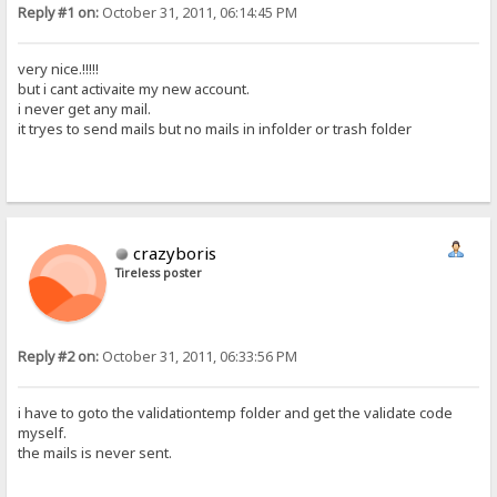
Reply #1 on:
October 31, 2011, 06:14:45 PM
very nice.!!!!!
but i cant activaite my new account.
i never get any mail.
it tryes to send mails but no mails in infolder or trash folder
crazyboris
Tireless poster
Reply #2 on:
October 31, 2011, 06:33:56 PM
i have to goto the validationtemp folder and get the validate code
myself.
the mails is never sent.