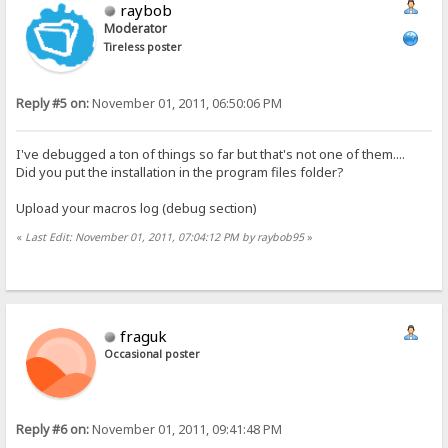
raybob
Moderator
Tireless poster
Reply #5 on:
November 01, 2011, 06:50:06 PM
I've debugged a ton of things so far but that's not one of them....
Did you put the installation in the program files folder?
Upload your macros log (debug section)
«
Last Edit: November 01, 2011, 07:04:12 PM by raybob95
»
fraguk
Occasional poster
Reply #6 on:
November 01, 2011, 09:41:48 PM