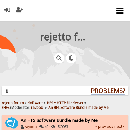
rejetto forum
PROBLEMS? QU
rejetto forum
»
Software
»
HFS ~ HTTP File Server
»
FHFS
(Moderator:
raybob
) »
An HFS Software Bundle made by Me
An HFS Software Bundle made by Me
« previous
next »
raybob
·
40 ·
152063