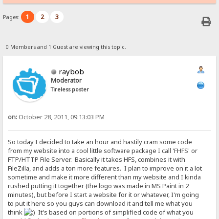
1
2
3
Pages:
0 Members and 1 Guest are viewing this topic.
raybob
Moderator
Tireless poster
on:
October 28, 2011, 09:13:03 PM
So today I decided to take an hour and hastily cram some code
from my website into a cool little software package I call 'FHFS' or
FTP/HTTP File Server. Basically it takes HFS, combines it with
FileZilla, and adds a ton more features. I plan to improve on it a lot
sometime and make it more different than my website and I kinda
rushed putting it together (the logo was made in MS Paint in 2
minutes), but before I start a website for it or whatever, I'm going
to put it here so you guys can download it and tell me what you
think
It's based on portions of simplified code of what you