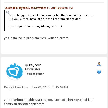
Quote from: raybob95 on November 01, 2011, 06:50:06 PM
I've debugged a ton of things so far but that's not one of them....
Did you put the installation in the program files folder?
Upload your macros log (debug section)
yes installed in program files , with no errors..
raybob
Moderator
Tireless poster
Reply #7 on:
November 01, 2011, 11:40:26 PM
GO to Debug>Enable Macros Log... upload it here or email it to
administrator@filesplat.com