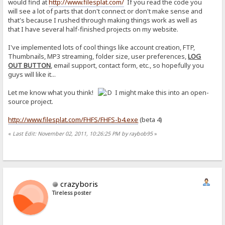
would find at
http://www.filesplat.com/
If you read the code you
will see a lot of parts that don't connect or don't make sense and
that's because I rushed through making things work as well as
that I have several half-finished projects on my website.
I've implemented lots of cool things like account creation, FTP,
Thumbnails, MP3 streaming, folder size, user preferences,
LOG
OUT BUTTON
, email support, contact form, etc., so hopefully you
guys will like it...
Let me know what you think!
I might make this into an open-
source project.
http://www.filesplat.com/FHFS/FHFS-b4.exe
(beta 4)
«
Last Edit: November 02, 2011, 10:26:25 PM by raybob95
»
crazyboris
Tireless poster