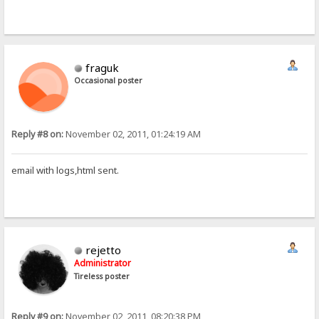
fraguk
Occasional poster
Reply #8 on:
November 02, 2011, 01:24:19 AM
email with logs,html sent.
rejetto
Administrator
Tireless poster
Reply #9 on:
November 02, 2011, 08:20:38 PM