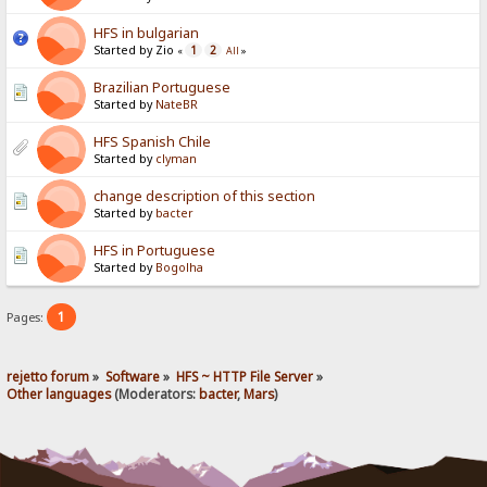
HFS in bulgarian
Started by Zio
1
2
«
All
»
Brazilian Portuguese
Started by
NateBR
HFS Spanish Chile
Started by
clyman
change description of this section
Started by
bacter
HFS in Portuguese
Started by
Bogolha
1
Pages:
rejetto forum
»
Software
»
HFS ~ HTTP File Server
»
Other languages
(Moderators:
bacter
,
Mars
)