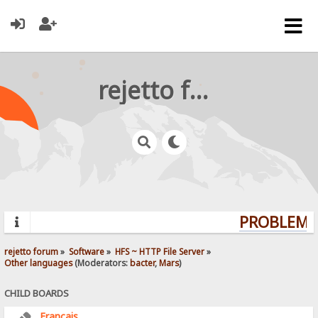
rejetto forum
PROBLEMS?
rejetto forum
»
Software
»
HFS ~ HTTP File Server
»
Other languages
(Moderators:
bacter
,
Mars
)
CHILD BOARDS
Français