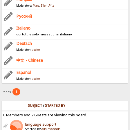
Moderators:
Mars
,
SilentPliz
Pусский
Italiano
qui tutti e solo messaggi in italiano
Deutsch
Moderator:
bacter
中文 - Chinese
Español
Moderator:
bacter
1
Pages:
SUBJECT
/
STARTED BY
0 Members and 2 Guests are viewing this board.
language support
Started by
alialmohnds