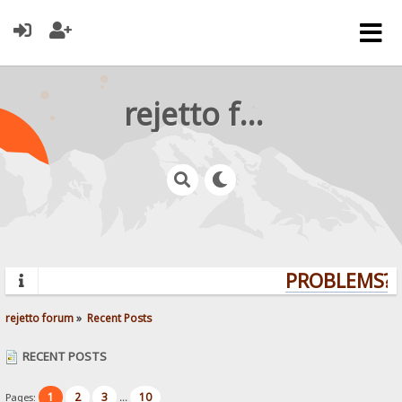
rejetto forum
PROBLEMS? Q
rejetto forum
»
Recent Posts
RECENT POSTS
1
2
3
10
Pages:
...