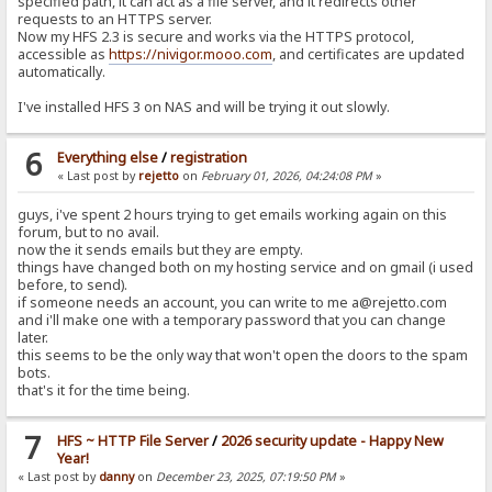
specified path, it can act as a file server, and it redirects other
requests to an HTTPS server.
Now my HFS 2.3 is secure and works via the HTTPS protocol,
accessible as
https://nivigor.mooo.com
, and certificates are updated
automatically.
I've installed HFS 3 on NAS and will be trying it out slowly.
6
Everything else
/
registration
« Last post by
rejetto
on
February 01, 2026, 04:24:08 PM
»
guys, i've spent 2 hours trying to get emails working again on this
forum, but to no avail.
now the it sends emails but they are empty.
things have changed both on my hosting service and on gmail (i used
before, to send).
if someone needs an account, you can write to me a@rejetto.com
and i'll make one with a temporary password that you can change
later.
this seems to be the only way that won't open the doors to the spam
bots.
that's it for the time being.
7
HFS ~ HTTP File Server
/
2026 security update - Happy New
Year!
« Last post by
danny
on
December 23, 2025, 07:19:50 PM
»