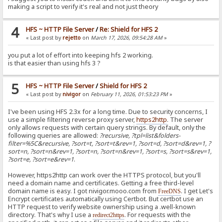
making a script to verify it's real and not just theory
4
HFS ~ HTTP File Server
/
Re: Shield for HFS 2
« Last post by
rejetto
on
March 17, 2026, 09:54:28 AM
»
you put a lot of effort into keeping hfs 2 working.
is that easier than using hfs 3 ?
5
HFS ~ HTTP File Server
/
Shield for HFS 2
« Last post by
nivigor
on
February 11, 2026, 01:53:23 PM
»
I've been using HFS 2.3x for a long time. Due to security concerns, I
use a simple filtering reverse proxy server,
https2http
. The server
only allows requests with certain query strings. By default, only the
following queries are allowed:
?recursive, ?tpl=list&folders-
filter=%5C&recursive, ?sort=t, ?sort=t&rev=1, ?sort=d, ?sort=d&rev=1, ?
sort=n, ?sort=n&rev=1, ?sort=n, ?sort=n&rev=1, ?sort=s, ?sort=s&rev=1,
?sort=e, ?sort=e&rev=1
.
However, https2http can work over the HTTPS protocol, but you'll
need a domain name and certificates. Getting a free third-level
domain name is easy. I got nivigor.mooo.com from
. I get Let's
FreeDNS
Encrypt certificates automatically using Certbot. But certbot use an
HTTP request to verify website ownership using a .well-known
directory. That's why I use a
. For requests with the
redirect2https