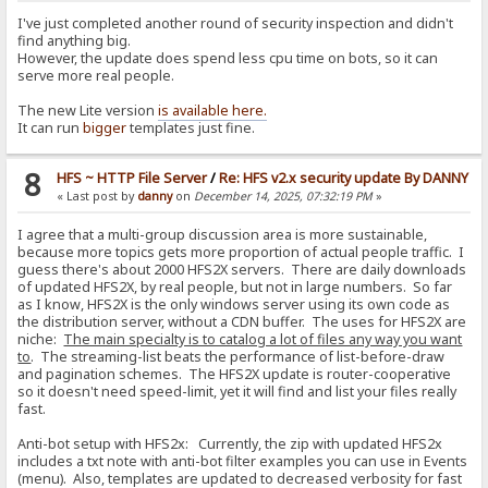
I've just completed another round of security inspection and didn't
find anything big.
However, the update does spend less cpu time on bots, so it can
serve more real people.
The new Lite version
is available here.
It can run
bigger
templates just fine.
8
HFS ~ HTTP File Server
/
Re: HFS v2.x security update By DANNY
« Last post by
danny
on
December 14, 2025, 07:32:19 PM
»
I agree that a multi-group discussion area is more sustainable,
because more topics gets more proportion of actual people traffic. I
guess there's about 2000 HFS2X servers. There are daily downloads
of updated HFS2X, by real people, but not in large numbers. So far
as I know, HFS2X is the only windows server using its own code as
the distribution server, without a CDN buffer. The uses for HFS2X are
niche:
The main specialty is to catalog a lot of files any way you want
to
. The streaming-list beats the performance of list-before-draw
and pagination schemes. The HFS2X update is router-cooperative
so it doesn't need speed-limit, yet it will find and list your files really
fast.
Anti-bot setup with HFS2x: Currently, the zip with updated HFS2x
includes a txt note with anti-bot filter examples you can use in Events
(menu). Also, templates are updated to decreased verbosity for fast