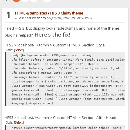
1
HTML & templates
/
HFS 3 Clairty theme
« Last post by
danny
on
July 04, 2026, 01:58:50 PM
»
Tried HFS 3, but display looks faded/small, and none of the theme
Here's the fix!
plugins helped?
HFS3 > localhost/~/admin > Custom HTML > Section: Style
Code:
[Select]
body {background-color:#999;overflow-x:hidden}
.fa-folder:before { content:'\1F4C1';font-family:sans-serif;color:#
.fa-audio:before { color:#0CC;margin-left: .3em; }
.fa-video:before { content:'\1f4fa';font-family:sans-serif;color:#0
.fa-doc:before { margin-left: .3em; }
.fa-image:before { content:'\1f4f7';font-family:sans-serif; }
.list-wrapper li a { color:darkblue;text-decoration:underline; }
.list-wrapper { max-width:75%;font-size:120%;background:#FFFFF7; }
@media (max-width: 80em) { .list-wrapper {max-width:87%;} .list-wra
@media (max-width: 68em) { .list-wrapper {font-size:110%;max-width:
@media (max-width: 42em) { .list-wrapper {font-size:90%;max-width:1
#paging { display:none }
HFS3 > localhost/~/admin > Custom HTML > Section: After Header
Code:
[Select]
<style class="removeAtBoot">@media (prefers-color-scheme: dark) { h