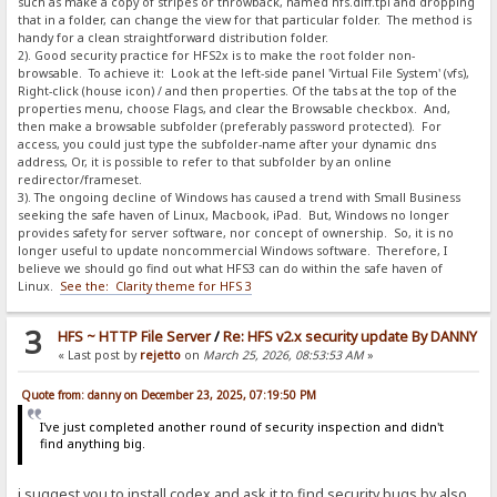
such as make a copy of stripes or throwback, named hfs.diff.tpl and dropping
that in a folder, can change the view for that particular folder. The method is
handy for a clean straightforward distribution folder.
2). Good security practice for HFS2x is to make the root folder non-
browsable. To achieve it: Look at the left-side panel 'Virtual File System' (vfs),
Right-click (house icon) / and then properties. Of the tabs at the top of the
properties menu, choose Flags, and clear the Browsable checkbox. And,
then make a browsable subfolder (preferably password protected). For
access, you could just type the subfolder-name after your dynamic dns
address, Or, it is possible to refer to that subfolder by an online
redirector/frameset.
3). The ongoing decline of Windows has caused a trend with Small Business
seeking the safe haven of Linux, Macbook, iPad. But, Windows no longer
provides safety for server software, nor concept of ownership. So, it is no
longer useful to update noncommercial Windows software. Therefore, I
believe we should go find out what HFS3 can do within the safe haven of
Linux.
See the: Clarity theme for HFS 3
3
HFS ~ HTTP File Server
/
Re: HFS v2.x security update By DANNY
« Last post by
rejetto
on
March 25, 2026, 08:53:53 AM
»
Quote from: danny on December 23, 2025, 07:19:50 PM
I've just completed another round of security inspection and didn't
find anything big.
i suggest you to install codex and ask it to find security bugs by also