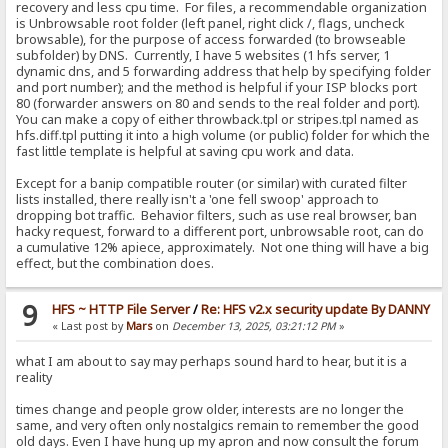
recovery and less cpu time. For files, a recommendable organization
is Unbrowsable root folder (left panel, right click /, flags, uncheck
browsable), for the purpose of access forwarded (to browseable
subfolder) by DNS. Currently, I have 5 websites (1 hfs server, 1
dynamic dns, and 5 forwarding address that help by specifying folder
and port number); and the method is helpful if your ISP blocks port
80 (forwarder answers on 80 and sends to the real folder and port).
You can make a copy of either throwback.tpl or stripes.tpl named as
hfs.diff.tpl putting it into a high volume (or public) folder for which the
fast little template is helpful at saving cpu work and data.
Except for a banip compatible router (or similar) with curated filter
lists installed, there really isn't a 'one fell swoop' approach to
dropping bot traffic. Behavior filters, such as use real browser, ban
hacky request, forward to a different port, unbrowsable root, can do
a cumulative 12% apiece, approximately. Not one thing will have a big
effect, but the combination does.
9
HFS ~ HTTP File Server
/
Re: HFS v2.x security update By DANNY
« Last post by
Mars
on
December 13, 2025, 03:21:12 PM
»
what I am about to say may perhaps sound hard to hear, but it is a
reality
times change and people grow older, interests are no longer the
same, and very often only nostalgics remain to remember the good
old days. Even I have hung up my apron and now consult the forum