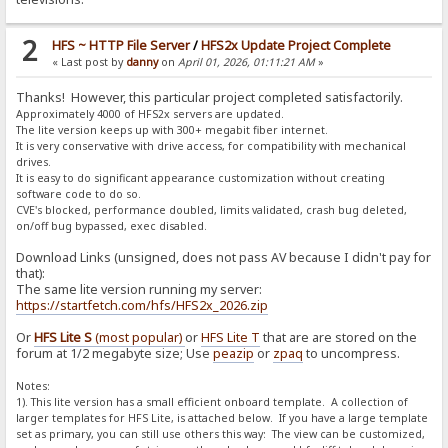
2
HFS ~ HTTP File Server
/
HFS2x Update Project Complete
« Last post by
danny
on
April 01, 2026, 01:11:21 AM
»
Thanks! However, this particular project completed satisfactorily.
Approximately 4000 of HFS2x servers are updated.
The lite version keeps up with 300+ megabit fiber internet.
It is very conservative with drive access, for compatibility with mechanical
drives.
It is easy to do significant appearance customization without creating
software code to do so.
CVE's blocked, performance doubled, limits validated, crash bug deleted,
on/off bug bypassed, exec disabled.
Download Links (unsigned, does not pass AV because I didn't pay for
that):
The same lite version running my server:
https://startfetch.com/hfs/HFS2x_2026.zip
Or
HFS Lite S
(most popular)
or
HFS Lite T
that are are stored on the
forum at 1/2 megabyte size; Use
peazip
or
zpaq
to uncompress.
Notes:
1). This lite version has a small efficient onboard template. A collection of
larger templates for HFS Lite, is attached below. If you have a large template
set as primary, you can still use others this way: The view can be customized,