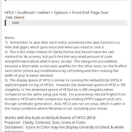
HFS3 > localhost/~/admin > Options > Front End: Page Size
Code:
[Select]
1000
Notes:
1). Remember to save after each entry--sometimes the save function is a
little disk glyph, which goes encircled when you need to click it.
2). This is the initial release of Clarity theme and doesn't have the calc
method for 4k screens, but you'll find the very small amount of code
straightforward about what it does, except: The categories are additive,
because a 42em wide screen also qualifies for the other sizes; so, the % affect
each other (check any modifications by refreshing and then resizing the
width of your browser window).
3). The display speed of HFS3 is similar to running the default24.tpl (HFS2.4
style) template on top of HFS2x. However, the download speed of HFS3 is 750
megabits, or the download speed of HFS2xLite is 360 megabits (when
compared on the same setup just now). For preventing ridicule/frights from
browsers, HFS3 wins that comparison by providing HTTPS support and Let's
Encrypt certificate generation. And, HFS 3 can run on Linux, which is safer in
the many conditions where Windows is not, including your house.
Works with the built-in/default theme of HFS3.2RC8.
Purpose: Clarity, Contrast, Size, Icons in Color
Disclaimer: Icons in Color may not display correctly on black & white
televisions.