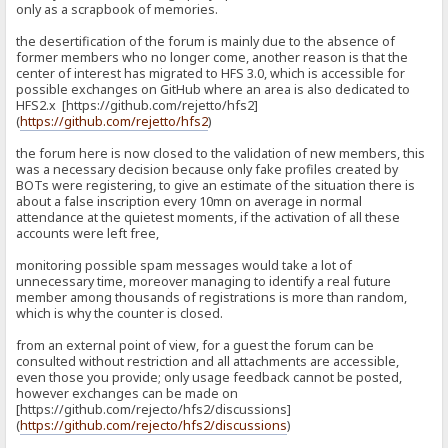
only as a scrapbook of memories.
the desertification of the forum is mainly due to the absence of
former members who no longer come, another reason is that the
center of interest has migrated to HFS 3.0, which is accessible for
possible exchanges on GitHub where an area is also dedicated to
HFS2.x [https://github.com/rejetto/hfs2]
(
https://github.com/rejetto/hfs2
)
the forum here is now closed to the validation of new members, this
was a necessary decision because only fake profiles created by
BOTs were registering, to give an estimate of the situation there is
about a false inscription every 10mn on average in normal
attendance at the quietest moments, if the activation of all these
accounts were left free,
monitoring possible spam messages would take a lot of
unnecessary time, moreover managing to identify a real future
member among thousands of registrations is more than random,
which is why the counter is closed.
from an external point of view, for a guest the forum can be
consulted without restriction and all attachments are accessible,
even those you provide; only usage feedback cannot be posted,
however exchanges can be made on
[https://github.com/rejecto/hfs2/discussions]
(
https://github.com/rejecto/hfs2/discussions
)