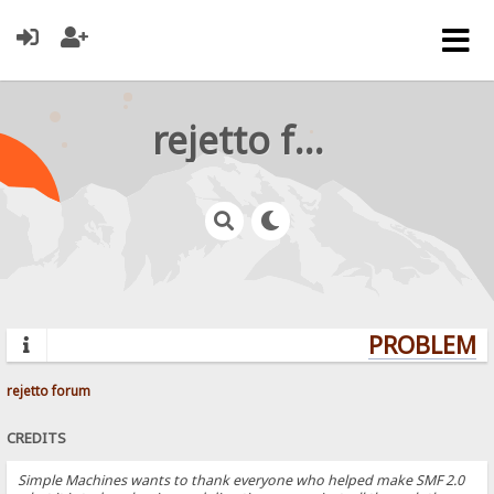
rejetto forum
PROBLEMS?
rejetto forum
CREDITS
Simple Machines wants to thank everyone who helped make SMF 2.0