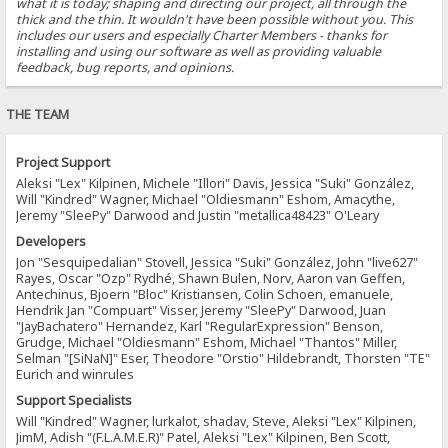
what it is today; shaping and directing our project, all through the
thick and the thin. It wouldn't have been possible without you. This
includes our users and especially Charter Members - thanks for
installing and using our software as well as providing valuable
feedback, bug reports, and opinions.
THE TEAM
Project Support
Aleksi "Lex" Kilpinen, Michele "Illori" Davis, Jessica "Suki" González,
Will "Kindred" Wagner, Michael "Oldiesmann" Eshom, Amacythe,
Jeremy "SleePy" Darwood and Justin "metallica48423" O'Leary
Developers
Jon "Sesquipedalian" Stovell, Jessica "Suki" González, John "live627"
Rayes, Oscar "Ozp" Rydhé, Shawn Bulen, Norv, Aaron van Geffen,
Antechinus, Bjoern "Bloc" Kristiansen, Colin Schoen, emanuele,
Hendrik Jan "Compuart" Visser, Jeremy "SleePy" Darwood, Juan
"JayBachatero" Hernandez, Karl "RegularExpression" Benson,
Grudge, Michael "Oldiesmann" Eshom, Michael "Thantos" Miller,
Selman "[SiNaN]" Eser, Theodore "Orstio" Hildebrandt, Thorsten "TE"
Eurich and winrules
Support Specialists
Will "Kindred" Wagner, lurkalot, shadav, Steve, Aleksi "Lex" Kilpinen,
JimM, Adish "(F.L.A.M.E.R)" Patel, Aleksi "Lex" Kilpinen, Ben Scott,