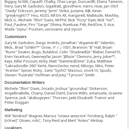
Bigguy, br360, CapadY, Chalky, Chas Large, Duncan85, Eliana Tamerin,
Fiery, Gary M. Gadsdon, GigaWatt, gbsothere, Harro, Huw, Jan-Olof
"Owdy" Eriksson, Jeremy "jerm" Strike, Justyne, K@, Kevin
"greyknight17" Hou, KGIII, Kill Em All, margarett, Mattitude, Mashby,
Mick G., Michele "Illori" Davis, MrPhil, Nick "Fizzy" Dyer, Nick "Ha²",
Paul_Pauline, Piro "Sarge" Dhima, Rumbaar, Pitti, RedOne, S-Ace,
Wade "sησω" Poulsen, xenovanis and ziycon
Customizers
Gary M. Gadsdon, Diego Andrés, Jonathan "vbgamer45" Valentin,
Mick., Brad "IchBin™" Grow, ディン1031, Brannon "B" Hall, Bryan
"Runic" Deakin, Bugo, Bulakbol, Colin "Shadow82x" Blaber, Daniel15,
Eren Yasarkurt, Gwenwyfar, Jason "JBlaze" Clemons, Jerry, Joker™,
Kays, Killer Possum, Kirby, Matt "SlammedDime" Zuba, Matthew
"Labradoodle-360" Kerle, NanoSector, nend, Nibogo, Niko, Peter
"Arantor" Spicer, Ricky., Sami "SychO" Mazouz, snork13, Spuds,
Steven "Fustrate" Hoffman and Joey "Tyrsson" Smith
Documentation Writers
Michele "Illori" Davis, Irisado, Joshua "groundup" Dickerson,
AngellinaBelle, Chainy, Daniel Diehl, Dannii Willis, emanuele, Graeme
Spence, Jack "akabugeyes" Thorsen, Jade Elizabeth Trainor and
Peter Duggan
Marketing
Will "Kindred" Wagner, Marcus "cσσкιє мσηѕтєя" Forsberg, Ralph "
[n3rve]" Otowo, rickC, Tony Reid and Mert "Antes" Alınbay
Localizers