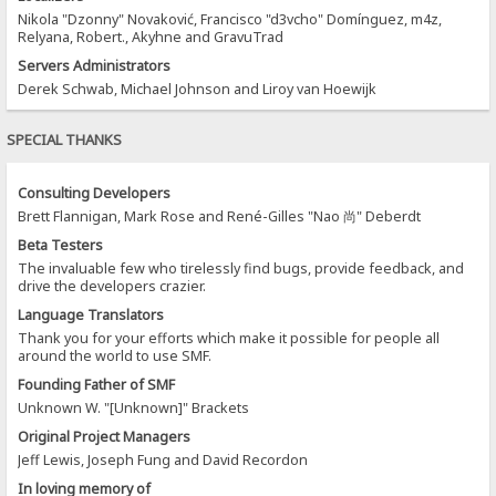
Nikola "Dzonny" Novaković, Francisco "d3vcho" Domínguez, m4z,
Relyana, Robert., Akyhne and GravuTrad
Servers Administrators
Derek Schwab, Michael Johnson and Liroy van Hoewijk
SPECIAL THANKS
Consulting Developers
Brett Flannigan, Mark Rose and René-Gilles "Nao 尚" Deberdt
Beta Testers
The invaluable few who tirelessly find bugs, provide feedback, and
drive the developers crazier.
Language Translators
Thank you for your efforts which make it possible for people all
around the world to use SMF.
Founding Father of SMF
Unknown W. "[Unknown]" Brackets
Original Project Managers
Jeff Lewis, Joseph Fung and David Recordon
In loving memory of