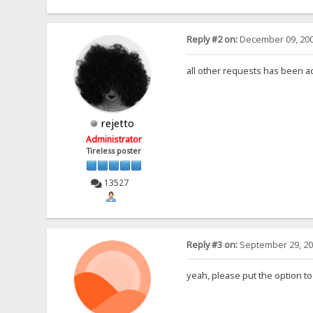
Reply #2 on:
December 09, 200
all other requests has been 
rejetto
Administrator
Tireless poster
13527
Reply #3 on:
September 29, 20
yeah, please put the option to