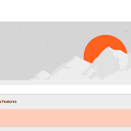
w Features