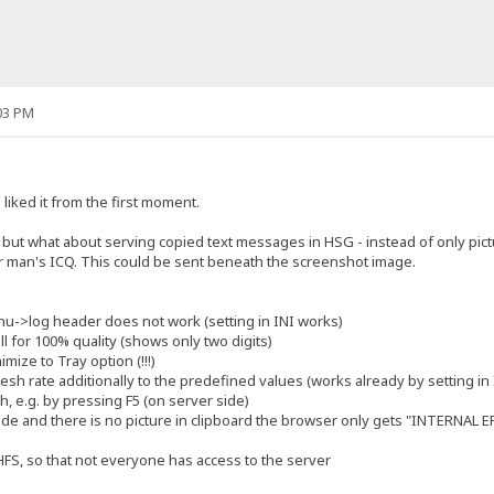
03 PM
liked it from the first moment.
4, but what about serving copied text messages in HSG - instead of only pic
r man's ICQ. This could be sent beneath the screenshot image.
enu->log header does not work (setting in INI works)
ll for 100% quality (shows only two digits)
mize to Tray option (!!!)
fresh rate additionally to the predefined values (works already by setting in I
h, e.g. by pressing F5 (on server side)
de and there is no picture in clipboard the browser only gets "INTERNAL 
 HFS, so that not everyone has access to the server