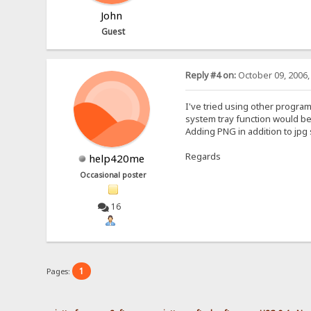
John
Guest
Reply #4 on:
October 09, 2006,
I've tried using other programs
system tray function would be
Adding PNG in addition to jpg
Regards
help420me
Occasional poster
16
1
Pages: