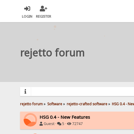
LOGIN
REGISTER
rejetto forum
rejetto forum
»
Software
»
rejetto-crafted software
»
HSG 0.4 - Ne
HSG 0.4 - New Features
Guest ·
5 ·
72747