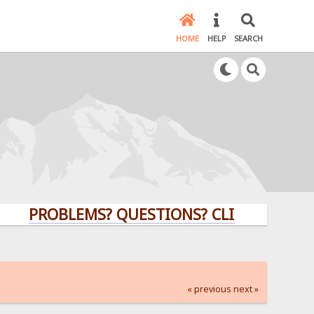
HOME
HELP
SEARCH
PROBLEMS? QUESTIONS? CLICK HERE!
« previous
next »