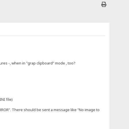
tures -, when in "grap clipboard" mode , too?
NI file)
ERROR". There should be sent a message like "No image to