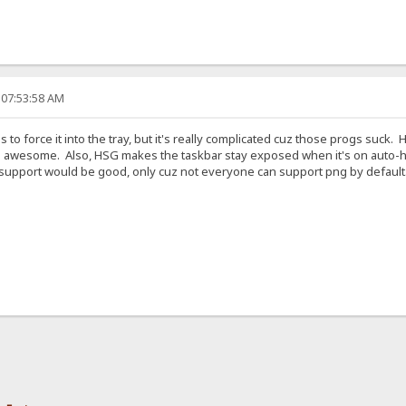
 07:53:58 AM
 to force it into the tray, but it's really complicated cuz those progs suck.
 awesome. Also, HSG makes the taskbar stay exposed when it's on auto-hid
 support would be good, only cuz not everyone can support png by default