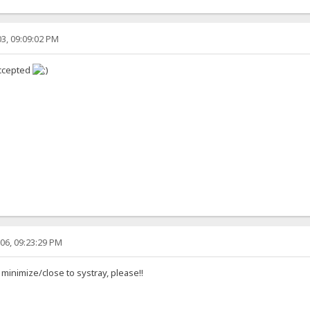
3, 09:09:02 PM
accepted
06, 09:23:29 PM
 minimize/close to systray, please!!