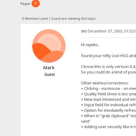
1
Pages:
0 Members and 1 Guest are viewing this topic.
on:
December 07, 2003, 01:32:
Hi rejetto,
found your nifty cool HSG and 
I know this is only version 0.
Mark
So you could do a kind of poo
Guest
Other wishes/corrections:
+ Clicking - via mouse - on m
+ Quality field show is too sma
+ New start minimized and mini
+ Input field for individual re
+ Option for imediatelly refres
+ When in "grab clipboard" mo
sent"
+ Adding user security like in