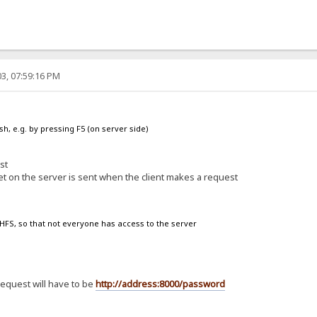
3, 07:59:16 PM
sh, e.g. by pressing F5 (on server side)
st
et on the server is sent when the client makes a request
n HFS, so that not everyone has access to the server
request will have to be
http://address:8000/password