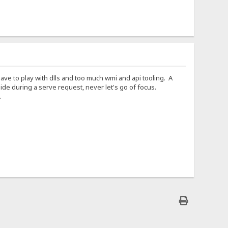
 Have to play with dlls and too much wmi and api tooling. A
e during a serve request, never let's go of focus.
.