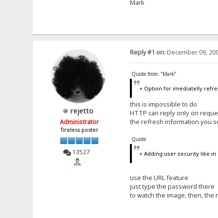
Mark
Reply #1 on:
December 09, 200
Quote from: "Mark"
+ Option for imediatelly refre
this is impossible to do
rejetto
HTTP can reply only on reque
the refresh information you s
Administrator
Tireless poster
Quote
13527
+ Adding user security like i
use the URL feature
just type the password there
to watch the image, then, the 