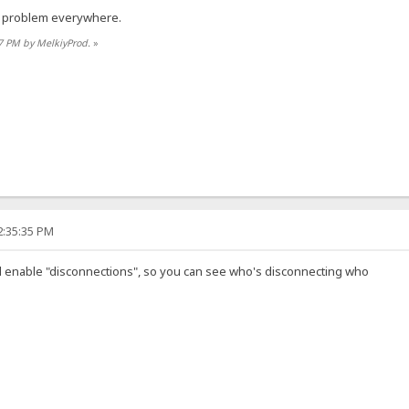
, problem everywhere.
47 PM by MelkiyProd.
»
2:35:35 PM
and enable "disconnections", so you can see who's disconnecting who