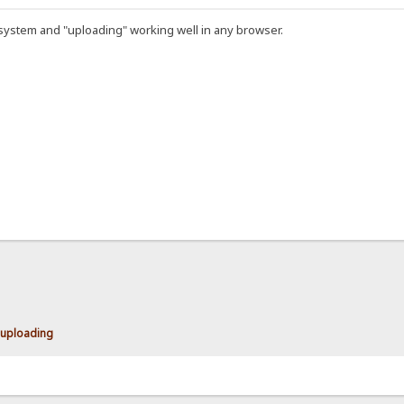
 system and "uploading" working well in any browser.
uploading