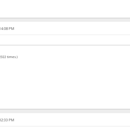
:14:08 PM
2322 times.)
:02:33 PM