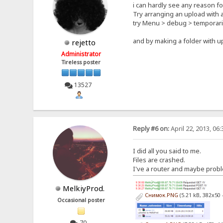
i can hardly see any reason for
Try arranging an upload with a
try Menu > debug > temporari
and by making a folder with u
rejetto
Administrator
Tireless poster
13527
Reply #6 on:
April 22, 2013, 06
I did all you said to me.
Files are crashed.
I've a router and maybe proble
MelkiyProd.
Снимок.PNG
(5.21 kB, 382x50 
Occasional poster
70