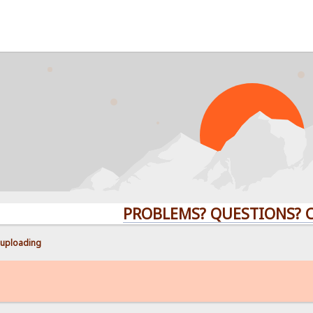
PROBLEMS? QUESTIONS? CLICK 
uploading