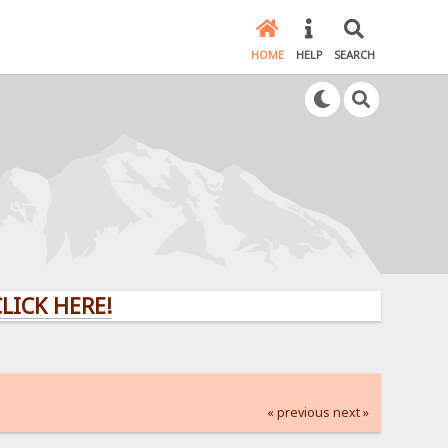
HOME
HELP
SEARCH
HERE!
« previous
next »