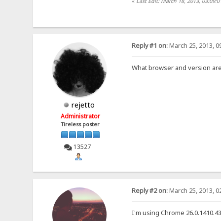
«
Last Edit: March 18, 2013, 03:09:
Reply #1 on:
March 25, 2013, 0
What browser and version ar
rejetto
Administrator
Tireless poster
13527
Reply #2 on:
March 25, 2013, 0
I'm using Chrome 26.0.1410.43 