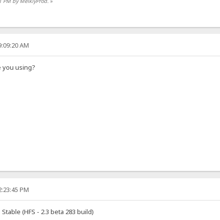
01 PM by MelkiyProd.
»
9:09:20 AM
e you using?
2:23:45 PM
Stable (HFS - 2.3 beta 283 build)