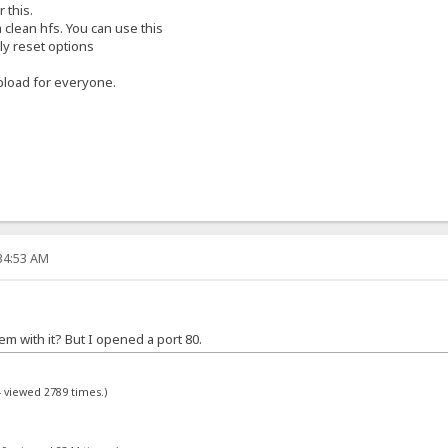
 this.
 clean hfs. You can use this
ly reset options
pload for everyone.
:34:53 AM
m with it? But I opened a port 80.
- viewed 2789 times.)