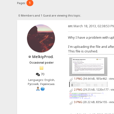
1
Pages:
0 Members and 1 Guest are viewing this topic.
on:
March 18, 2013, 02:38:53 P
Why I have a problem with up
I'm uploading the file and aft
This file is crushed.
MelkiyProd.
Occasional poster
70
1.PNG
(34.64 kB, 935x462 - vi
Languages: English,
Русский, Українська.
2.PNG
(29.25 kB, 1220x177 - v
3.PNG
(20.22 kB, 835x155 - vi