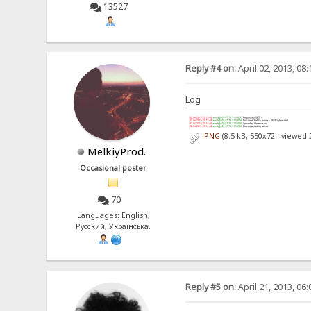
13527
Reply #4 on:
April 02, 2013, 08
Log
.PNG
(8.5 kB, 550x72 - viewed 
MelkiyProd.
Occasional poster
70
Languages: English,
Русский, Українська.
Reply #5 on:
April 21, 2013, 06