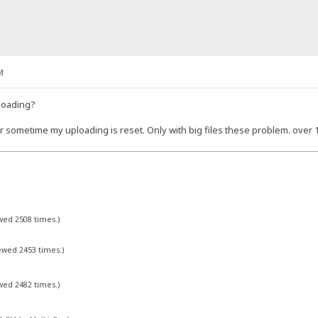
M
loading?
er sometime my uploading is reset. Only with big files these problem. over 
ewed 2508 times.)
iewed 2453 times.)
ewed 2482 times.)