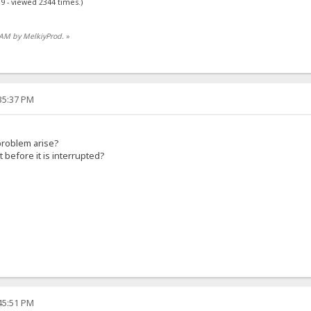
9 - viewed 2344 times.)
5 AM by MelkiyProd.
»
:35:37 PM
problem arise?
before it is interrupted?
:45:51 PM