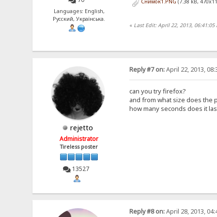
Снимок1.PNG
(7.38 kB, 470x11
Languages: English,
Русский, Українська.
«
Last Edit: April 22, 2013, 06:41:0
Reply #7 on:
April 22, 2013, 08
can you try firefox?
and from what size does the 
how many seconds does it last 
rejetto
Administrator
Tireless poster
13527
Reply #8 on:
April 28, 2013, 04