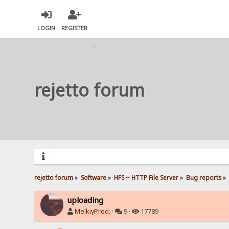
LOGIN
REGISTER
rejetto forum
rejetto forum
»
Software
»
HFS ~ HTTP File Server
»
Bug reports
»
uploading
MelkiyProd.
·
9 ·
17789