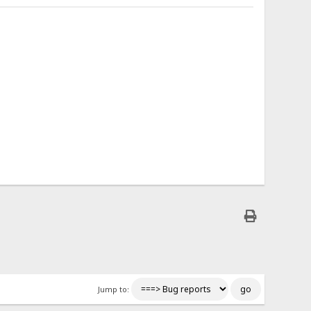
Jump to: