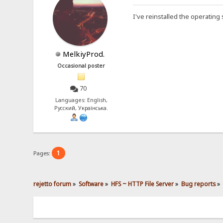
I've reinstalled the operating
MelkiyProd.
Occasional poster
70
Languages: English,
Русский, Українська.
1
Pages:
rejetto forum
»
Software
»
HFS ~ HTTP File Server
»
Bug reports
»