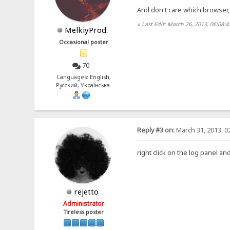
And don't care which browser
«
Last Edit: March 26, 2013, 06:08:
MelkiyProd.
Occasional poster
70
Languages: English,
Русский, Українська.
Reply #3 on:
March 31, 2013, 0
right click on the log panel 
rejetto
Administrator
Tireless poster