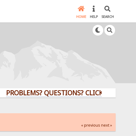
HOME
HELP
SEARCH
BLEMS? QUESTIONS? CLICK HERE!
« previous
next »