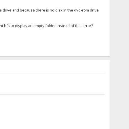
he drive and because there is no disk in the dvd-rom drive
nt hfs to display an empty folder instead of this error?