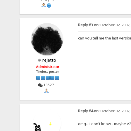
Reply #3 on:
October 02, 2007,
can you tell me the last versi
rejetto
Administrator
Tireless poster
13527
Reply #4 on:
October 02, 2007,
omg... i don't know... maybe v2