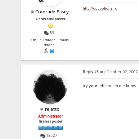
http://dubophone.ru
Comrade Elisey
Occasional poster
89
Cthulhu fhtagn! Cthulhu
fhtagn!!!
Reply #5 on:
October 02, 2007,
try yourself and let me know
rejetto
Administrator
Tireless poster
13527