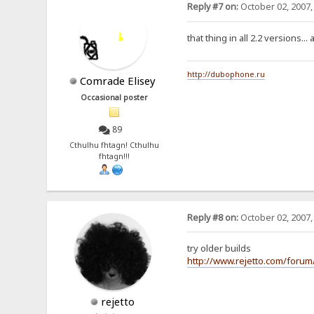
Reply #7 on:
October 02, 2007,
that thing in all 2.2 versions...
http://dubophone.ru
Comrade Elisey
Occasional poster
89
Cthulhu fhtagn! Cthulhu
fhtagn!!!
Reply #8 on:
October 02, 2007,
try older builds
http://www.rejetto.com/foru
rejetto