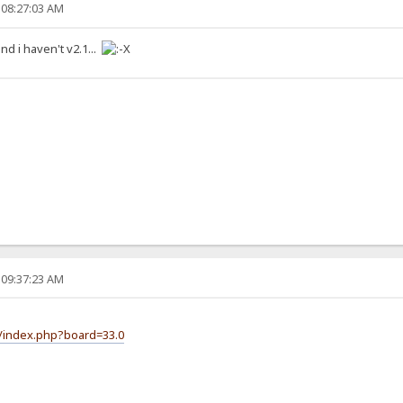
 08:27:03 AM
 and i haven't v2.1...
 09:37:23 AM
m/index.php?board=33.0