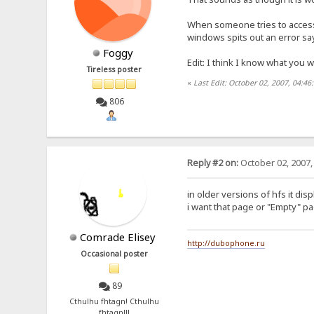
When someone tries to access t
windows spits out an error sayi
Foggy
Edit: I think I know what you 
Tireless poster
«
Last Edit: October 02, 2007, 04:4
806
Reply #2 on:
October 02, 2007,
in older versions of hfs it dis
i want that page or "Empty" p
Comrade Elisey
http://dubophone.ru
Occasional poster
89
Cthulhu fhtagn! Cthulhu
fhtagn!!!