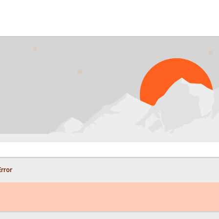
PRO
rror