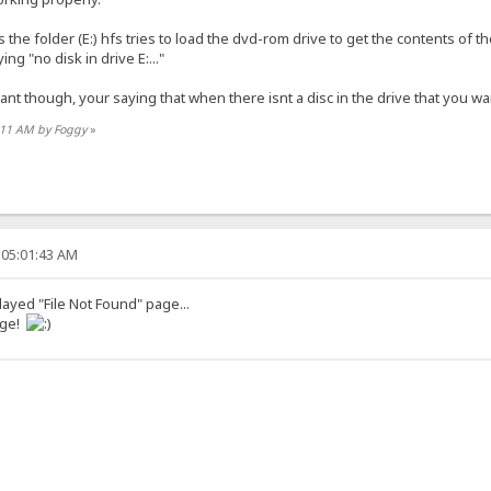
he folder (E:) hfs tries to load the dvd-rom drive to get the contents of t
ng "no disk in drive E:..."
want though, your saying that when there isnt a disc in the drive that you wa
6:11 AM by Foggy
»
 05:01:43 AM
played "File Not Found" page...
age!