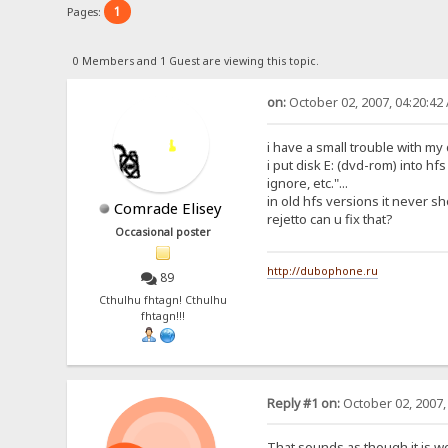
1
Pages:
0 Members and 1 Guest are viewing this topic.
on:
October 02, 2007, 04:20:42
i have a small trouble with my
i put disk E: (dvd-rom) into hf
ignore, etc."...
in old hfs versions it never sh
Comrade Elisey
rejetto can u fix that?
Occasional poster
http://dubophone.ru
89
Cthulhu fhtagn! Cthulhu
fhtagn!!!
Reply #1 on:
October 02, 2007,
That sounds as though it is w