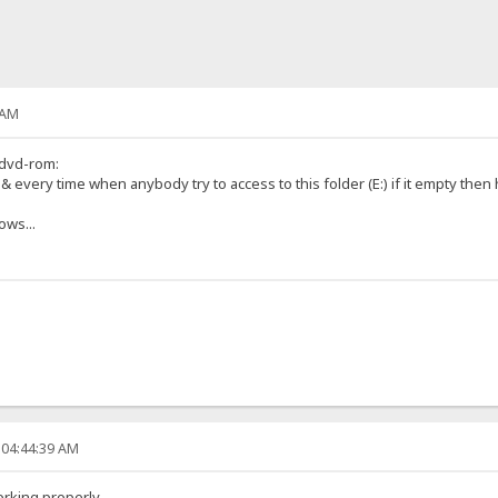
 AM
 dvd-rom:
s & every time when anybody try to access to this folder (E:) if it empty then 
ows...
 04:44:39 AM
orking properly.