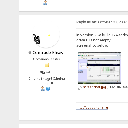
Reply #6 on:
October 02, 2007,
in version 2.2a build 124 added 
drive F: is not empty.
screenshot below.
Comrade Elisey
Occasional poster
89
Cthulhu fhtagn! Cthulhu
fhtagn!!!
screenshot.jpg
(91.64 kB, 800
http://dubophone.ru