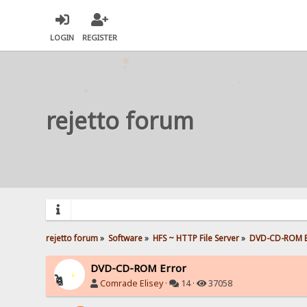
LOGIN
REGISTER
rejetto forum
rejetto forum
»
Software
»
HFS ~ HTTP File Server
»
DVD-CD-ROM E
DVD-CD-ROM Error
Comrade Elisey
·
14 ·
37058