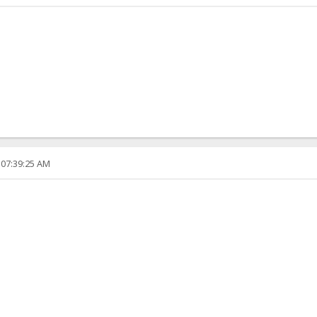
 07:39:25 AM