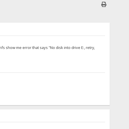
hfs show me error that says "No disk into drive E:, retry,