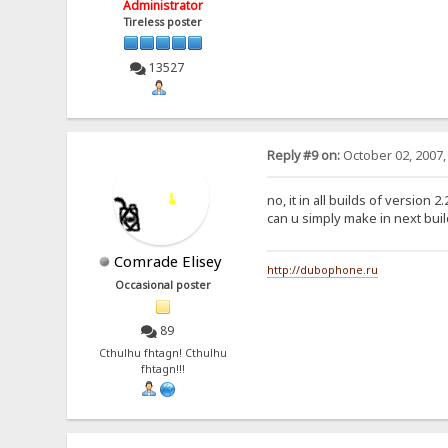
Administrator
Tireless poster
13527
Reply #9 on:
October 02, 2007,
no, it in all builds of version 2.
can u simply make in next buil
Comrade Elisey
http://dubophone.ru
Occasional poster
89
Cthulhu fhtagn! Cthulhu
fhtagn!!!