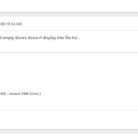
 08:19:34 AM
empty drives doesn't display into file list...
x600 - viewed 3688 times.)