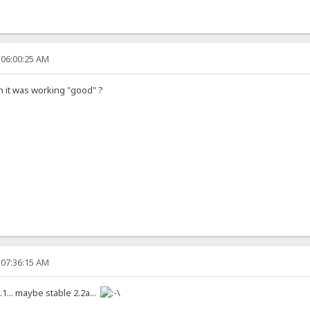
 06:00:25 AM
on it was working "good" ?
 07:36:15 AM
.1... maybe stable 2.2a...