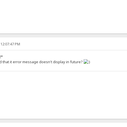
 12:07:47 PM
2*
d that it error message doesn't display in future?