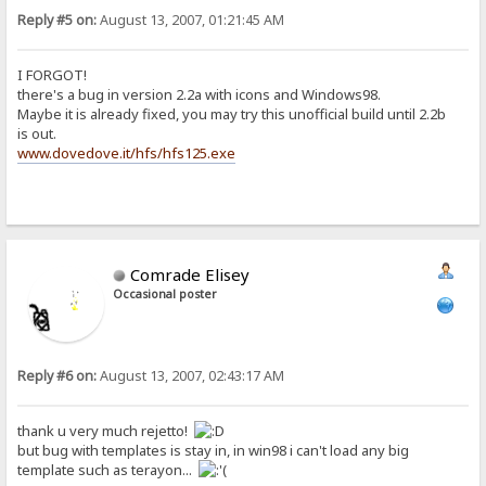
Reply #5 on:
August 13, 2007, 01:21:45 AM
I FORGOT!
there's a bug in version 2.2a with icons and Windows98.
Maybe it is already fixed, you may try this unofficial build until 2.2b
is out.
www.dovedove.it/hfs/hfs125.exe
Comrade Elisey
Occasional poster
Reply #6 on:
August 13, 2007, 02:43:17 AM
thank u very much rejetto!
but bug with templates is stay in, in win98 i can't load any big
template such as terayon...