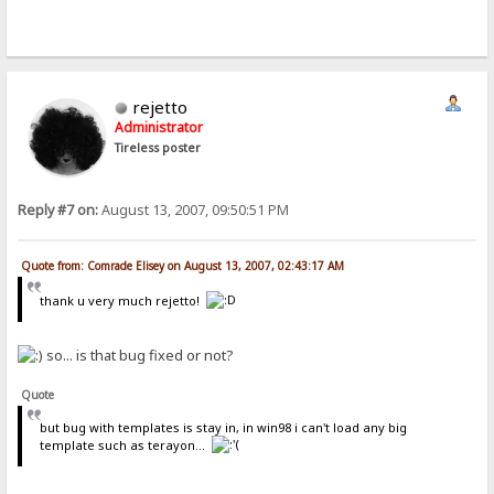
rejetto
Administrator
Tireless poster
Reply #7 on:
August 13, 2007, 09:50:51 PM
Quote from: Comrade Elisey on August 13, 2007, 02:43:17 AM
thank u very much rejetto!
so... is that bug fixed or not?
Quote
but bug with templates is stay in, in win98 i can't load any big
template such as terayon...