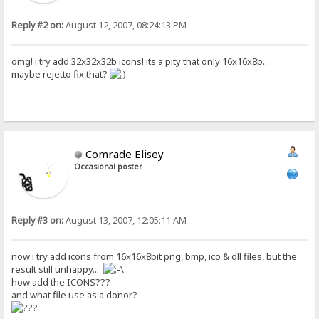
Reply #2 on:
August 12, 2007, 08:24:13 PM
omg! i try add 32x32x32b icons! its a pity that only 16x16x8b...
maybe rejetto fix that?
Comrade Elisey
Occasional poster
Reply #3 on:
August 13, 2007, 12:05:11 AM
now i try add icons from 16x16x8bit png, bmp, ico & dll files, but the
result still unhappy...
how add the ICONS???
and what file use as a donor?