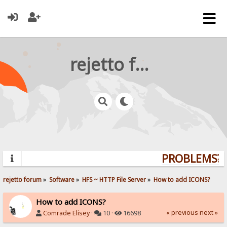
rejetto forum
PROBLEMS? Q
rejetto forum
»
Software
»
HFS ~ HTTP File Server
»
How to add ICONS?
How to add ICONS?
« previous
next »
Comrade Elisey
·
10 ·
16698