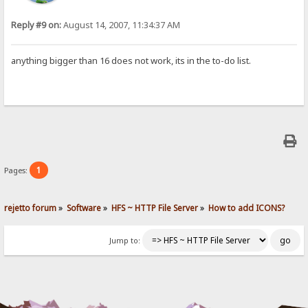
Reply #9 on:
August 14, 2007, 11:34:37 AM
anything bigger than 16 does not work, its in the to-do list.
1
Pages:
rejetto forum
»
Software
»
HFS ~ HTTP File Server
»
How to add ICONS?
Jump to: