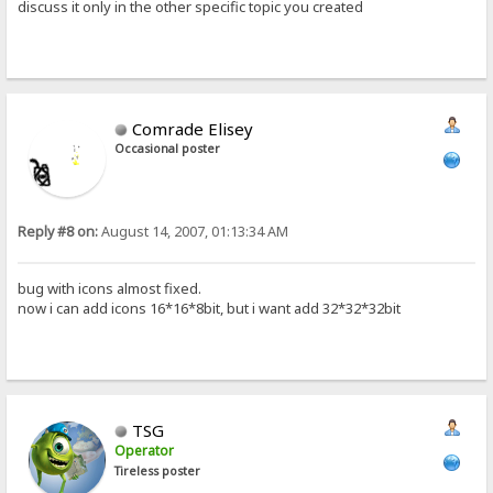
discuss it only in the other specific topic you created
Comrade Elisey
Occasional poster
Reply #8 on:
August 14, 2007, 01:13:34 AM
bug with icons almost fixed.
now i can add icons 16*16*8bit, but i want add 32*32*32bit
TSG
Operator
Tireless poster