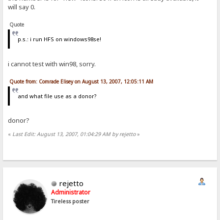
will say 0.
Quote
p.s.: i run HFS on windows98se!
i cannot test with win98, sorry.
Quote from: Comrade Elisey on August 13, 2007, 12:05:11 AM
and what file use as a donor?
donor?
«
Last Edit: August 13, 2007, 01:04:29 AM by rejetto
»
rejetto
Administrator
Tireless poster