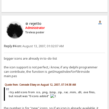
rejetto
Administrator
Tireless poster
Reply #4 on:
August 13, 2007, 01:02:07 AM
bigger icons are already in to-do-list
the icon support is not perfect, i know, if any delphi programmer
can contribute, the function is
getImageIndexForFile
inside
main.pas
Quote from: Comrade Elisey on August 12, 2007, 07:34:38 AM
i try add icons from .ico, .png, .bmp, .zip, .rar, .mim, .dll, .exe files,
but result was "0 icons added"
the number is for "new" icons. so if an icon is already available, it