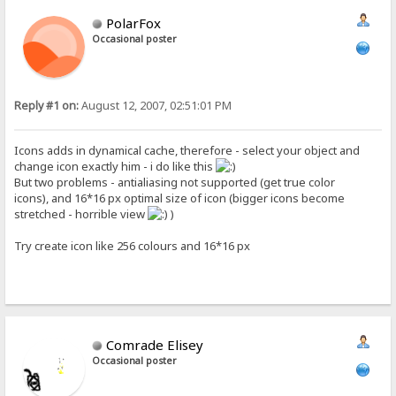
PolarFox
Occasional poster
Reply #1 on:
August 12, 2007, 02:51:01 PM
Icons adds in dynamical cache, therefore - select your object and
change icon exactly him - i do like this
But two problems - antialiasing not supported (get true color
icons), and 16*16 px optimal size of icon (bigger icons become
stretched - horrible view
)
Try create icon like 256 colours and 16*16 px
Comrade Elisey
Occasional poster