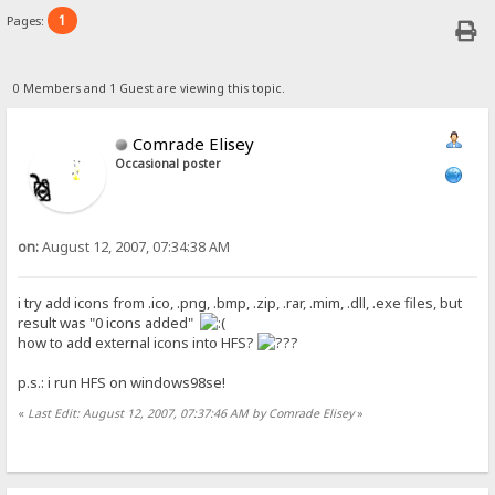
1
Pages:
0 Members and 1 Guest are viewing this topic.
Comrade Elisey
Occasional poster
on:
August 12, 2007, 07:34:38 AM
i try add icons from .ico, .png, .bmp, .zip, .rar, .mim, .dll, .exe files, but
result was "0 icons added"
how to add external icons into HFS?
p.s.: i run HFS on windows98se!
«
Last Edit: August 12, 2007, 07:37:46 AM by Comrade Elisey
»