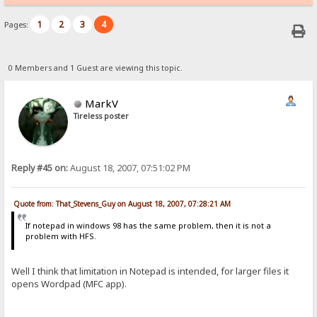
1
2
3
4
Pages:
0 Members and 1 Guest are viewing this topic.
MarkV
Tireless poster
Reply #45 on:
August 18, 2007, 07:51:02 PM
Quote from: That_Stevens_Guy on August 18, 2007, 07:28:21 AM
If notepad in windows 98 has the same problem, then it is not a
problem with HFS.
Well I think that limitation in Notepad is intended, for larger files it
opens Wordpad (MFC app).