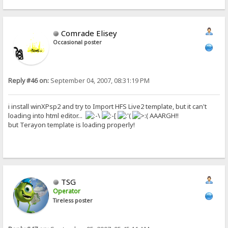
Comrade Elisey
Occasional poster
Reply #46 on:
September 04, 2007, 08:31:19 PM
i install winXPsp2 and try to Import HFS Live2 template, but it can't
loading into html editor...
AAARGH!!
but Terayon template is loading properly!
TSG
Operator
Tireless poster