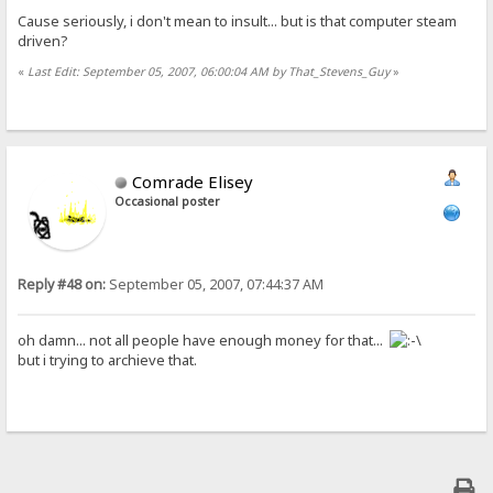
Cause seriously, i don't mean to insult... but is that computer steam
driven?
«
Last Edit: September 05, 2007, 06:00:04 AM by That_Stevens_Guy
»
Comrade Elisey
Occasional poster
Reply #48 on:
September 05, 2007, 07:44:37 AM
oh damn... not all people have enough money for that...
but i trying to archieve that.