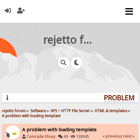
rejetto forum
PROBLEMS? 
rejetto forum
»
Software
»
HFS ~ HTTP File Server
»
HTML & templates
»
A problem with loading template
A problem with loading template
« previous
next »
Comrade Elisey
·
49 ·
138945