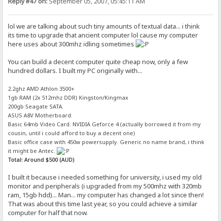
Reply #47 on:
September 05, 2007, 05:45:11 AM
lol we are talking about such tiny amounts of textual data... i think
its time to upgrade that ancient computer lol cause my computer
here uses about 300mhz idling sometimes
You can build a decent computer quite cheap now, only a few
hundred dollars. I built my PC originally with...
2.2ghz AMD Athlon 3500+
1gb RAM (2x 512mhz DDR) Kingston/Kingmax
200gb Seagate SATA.
ASUS A8V Motherboard.
Basic 64mb Video Card. NVIDIA Geforce 4 (actually borrowed it from my
cousin, until i could afford to buy a decent one)
Basic office case with 450w powersupply. Generic no name brand, i think
it might be Antec.
Total: Around $500 (AUD)
I built it because i needed something for university, i used my old
monitor and peripherals (i upgraded from my 500mhz with 320mb
ram, 15gb hdd)... Man... my computer has changed a lot since then!
That was about this time last year, so you could achieve a similar
computer for half that now.