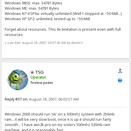
Windows 98SE: max. 34781 Bytes
Windows ME: max. 34781 Bytes
Windows NT4 SP6a: virtually unlimited (Well I stopped at ~50 MiB...)
Windows XP SP2: unlimited, tested up to ~50 MiB
Forget about resources. This 9x limitation is present even with full
resources.
«
Last Edit: August 18, 2007, 03:07:36 AM by MarkV
»
TSG
Operator
Tireless poster
Reply #37 on:
August 18, 2007, 06:03:57 AM
Windows 2000 should run 'ok' on a 300mhz system with 256mb
ram... it will be very slow boot, once it is up it should run fairly
smooth... I have win2k pro on my sisters 500mhz 320mb ram
machine, and it is reasonably fast.