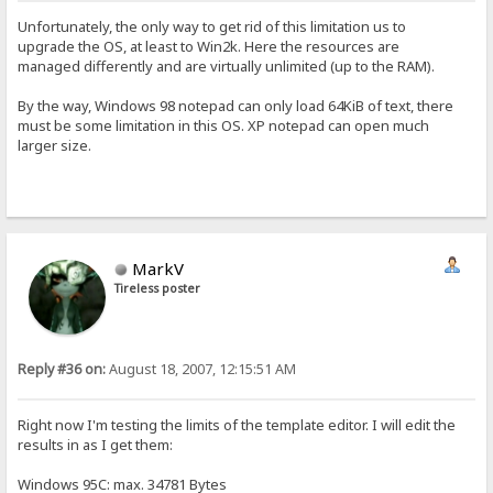
Unfortunately, the only way to get rid of this limitation us to
upgrade the OS, at least to Win2k. Here the resources are
managed differently and are virtually unlimited (up to the RAM).
By the way, Windows 98 notepad can only load 64KiB of text, there
must be some limitation in this OS. XP notepad can open much
larger size.
MarkV
Tireless poster
Reply #36 on:
August 18, 2007, 12:15:51 AM
Right now I'm testing the limits of the template editor. I will edit the
results in as I get them:
Windows 95C: max. 34781 Bytes