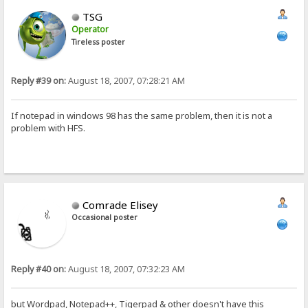
TSG
Operator
Tireless poster
Reply #39 on:
August 18, 2007, 07:28:21 AM
If notepad in windows 98 has the same problem, then it is not a
problem with HFS.
Comrade Elisey
Occasional poster
Reply #40 on:
August 18, 2007, 07:32:23 AM
but Wordpad, Notepad++, Tigerpad & other doesn't have this