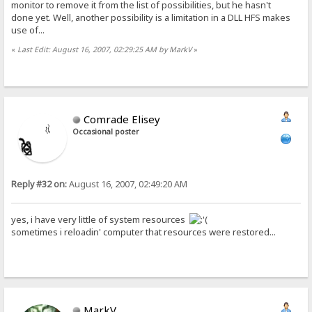
monitor to remove it from the list of possibilities, but he hasn't
done yet. Well, another possibility is a limitation in a DLL HFS makes
use of...
«
Last Edit: August 16, 2007, 02:29:25 AM by MarkV
»
Comrade Elisey
Occasional poster
Reply #32 on:
August 16, 2007, 02:49:20 AM
yes, i have very little of system resources
sometimes i reloadin' computer that resources were restored...
MarkV