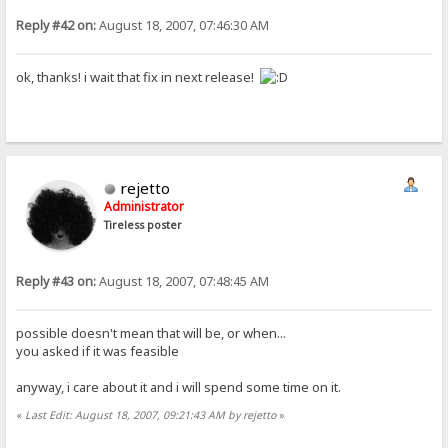
Reply #42 on:
August 18, 2007, 07:46:30 AM
ok, thanks! i wait that fix in next release!
rejetto
Administrator
Tireless poster
Reply #43 on:
August 18, 2007, 07:48:45 AM
possible doesn't mean that will be, or when...
you asked if it was feasible
anyway, i care about it and i will spend some time on it.
«
Last Edit: August 18, 2007, 09:21:43 AM by rejetto
»