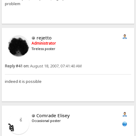
problem
rejetto
Administrator
Tireless poster
Reply #41 on:
August 18, 2007, 07:41:40 AM
indeed it is possible
Comrade Elisey
Occasional poster