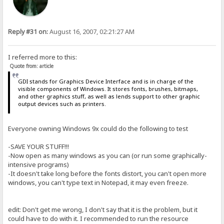
Reply #31 on:
August 16, 2007, 02:21:27 AM
I referred more to this:
Quote from: article
GDI stands for Graphics Device Interface and is in charge of the
visible components of Windows. It stores fonts, brushes, bitmaps,
and other graphics stuff, as well as lends support to other graphic
output devices such as printers.
Everyone owning Windows 9x could do the following to test
-SAVE YOUR STUFF!!!
-Now open as many windows as you can (or run some graphically-
intensive programs)
-It doesn't take long before the fonts distort, you can't open more
windows, you can't type text in Notepad, it may even freeze.
edit: Don't get me wrong, I don't say that it is the problem, but it
could have to do with it. I recommended to run the resource