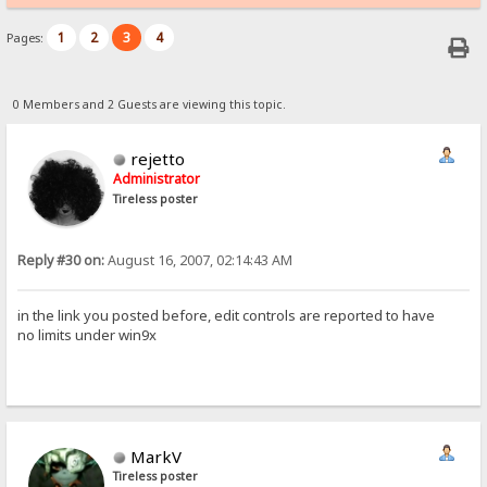
1
2
3
4
Pages:
0 Members and 2 Guests are viewing this topic.
rejetto
Administrator
Tireless poster
Reply #30 on:
August 16, 2007, 02:14:43 AM
in the link you posted before, edit controls are reported to have
no limits under win9x
MarkV
Tireless poster