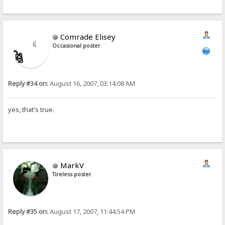
Comrade Elisey
Occasional poster
Reply #34 on:
August 16, 2007, 03:14:08 AM
yes, that's true.
MarkV
Tireless poster
Reply #35 on:
August 17, 2007, 11:44:54 PM