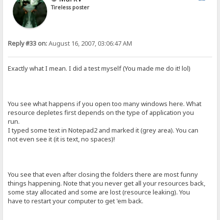
Tireless poster
Reply #33 on:
August 16, 2007, 03:06:47 AM
Exactly what I mean. I did a test myself (You made me do it! lol)
You see what happens if you open too many windows here. What
resource depletes first depends on the type of application you
run.
I typed some text in Notepad2 and marked it (grey area). You can
not even see it (it is text, no spaces)!
You see that even after closing the folders there are most funny
things happening. Note that you never get all your resources back,
some stay allocated and some are lost (resource leaking). You
have to restart your computer to get 'em back.