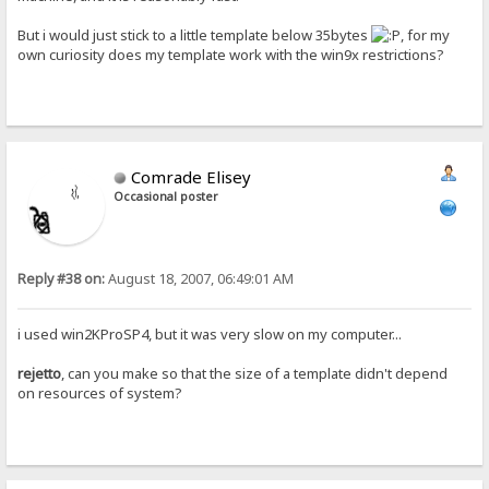
But i would just stick to a little template below 35bytes
, for my
own curiosity does my template work with the win9x restrictions?
Comrade Elisey
Occasional poster
Reply #38 on:
August 18, 2007, 06:49:01 AM
i used win2KProSP4, but it was very slow on my computer...
rejetto
, can you make so that the size of a template didn't depend
on resources of system?