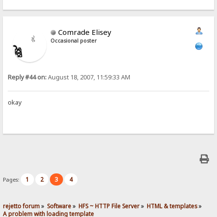
Comrade Elisey
Occasional poster
Reply #44 on:
August 18, 2007, 11:59:33 AM
okay
1
2
3
4
Pages:
rejetto forum
»
Software
»
HFS ~ HTTP File Server
»
HTML & templates
»
A problem with loading template