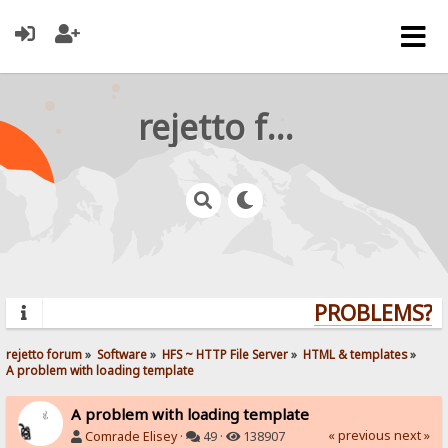
rejetto forum
PROBLEMS? QU
rejetto forum
»
Software
»
HFS ~ HTTP File Server
»
HTML & templates
»
A problem with loading template
A problem with loading template
« previous
next »
Comrade Elisey
·
49 ·
138907