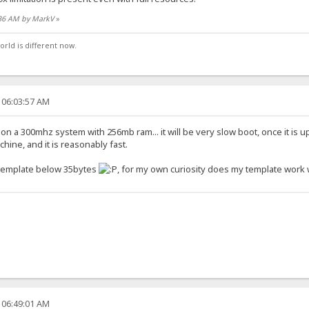
:36 AM by MarkV
»
orld is different now.
 06:03:57 AM
n a 300mhz system with 256mb ram... it will be very slow boot, once it is up
ine, and it is reasonably fast.
tle template below 35bytes
, for my own curiosity does my template work w
 06:49:01 AM