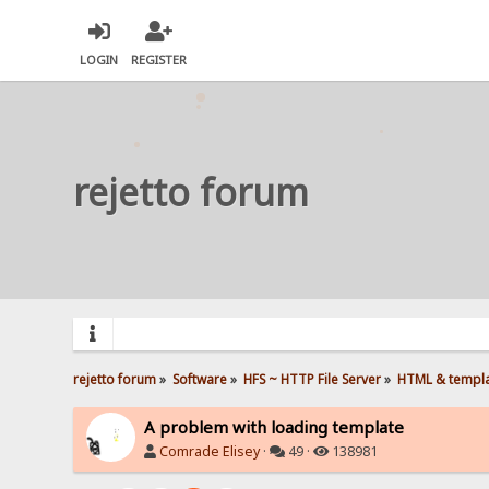
LOGIN
REGISTER
rejetto forum
rejetto forum
»
Software
»
HFS ~ HTTP File Server
»
HTML & templ
A problem with loading template
Comrade Elisey
·
49 ·
138981