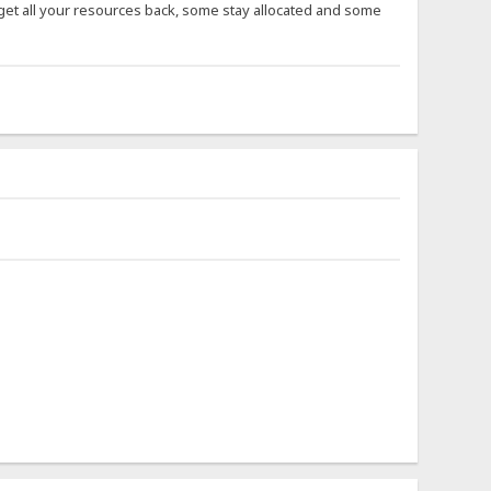
get all your resources back, some stay allocated and some