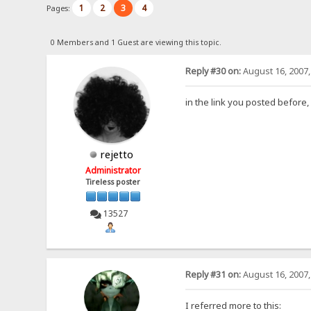
1
2
3
4
Pages:
0 Members and 1 Guest are viewing this topic.
Reply #30 on:
August 16, 2007,
in the link you posted before,
rejetto
Administrator
Tireless poster
13527
Reply #31 on:
August 16, 2007,
I referred more to this: