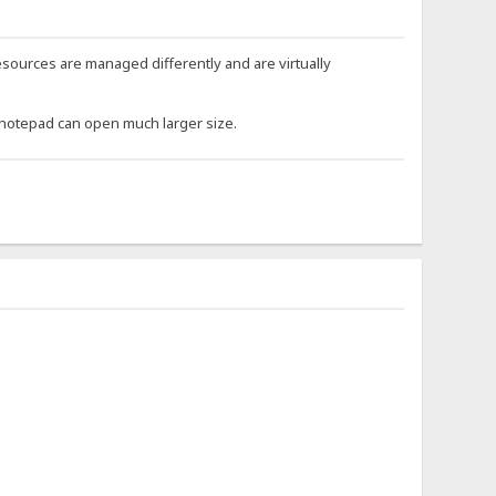
 resources are managed differently and are virtually
P notepad can open much larger size.