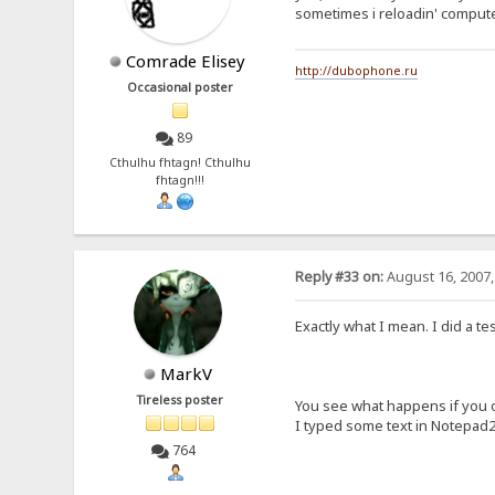
sometimes i reloadin' compute
Comrade Elisey
http://dubophone.ru
Occasional poster
89
Cthulhu fhtagn! Cthulhu
fhtagn!!!
Reply #33 on:
August 16, 2007,
Exactly what I mean. I did a te
MarkV
Tireless poster
You see what happens if you 
I typed some text in Notepad2 a
764