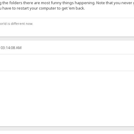
ng the folders there are most funny things happening. Note that you never 
ou have to restart your computer to get 'em back.
orld is different now.
 03:14:08 AM