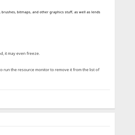
, brushes, bitmaps, and other graphics stuff, as well as lends
ad, it may even freeze.
 to run the resource monitor to remove it from the list of