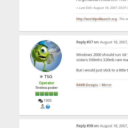
«
Last Edit: August 18, 2007, 03:07
http://worldipv6launch.org
- The w
Reply #37 on:
August 18, 2007,
Windows 2000 should run 'ok' o
sisters 500mhz 320mb ram mach
But i would just stick to a lit
TSG
Operator
RAWR-Designs
|
Mirror
Tireless poster
1935
Reply #38 on:
August 18, 2007,