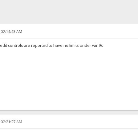
 02:14:43 AM
 edit controls are reported to have no limits under win9x
 02:21:27 AM