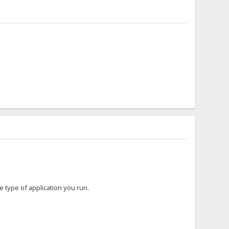
type of application you run.