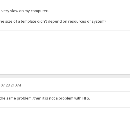
s very slow on my computer...
the size of a template didn't depend on resources of system?
 07:28:21 AM
the same problem, then it is not a problem with HFS.