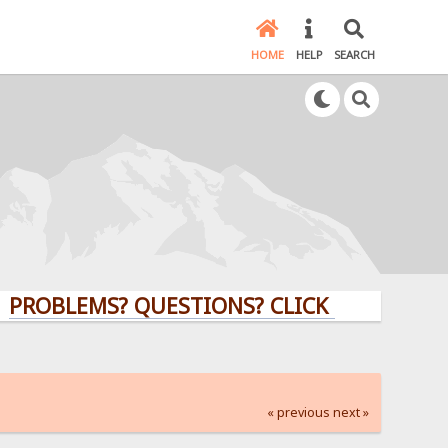
HOME
HELP
SEARCH
LEMS? QUESTIONS? CLICK HERE!
« previous
next »