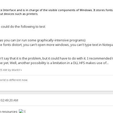
e Interface and is in charge of the visible components of Windows. It stores fonts
ut devices such as printers.
ould do the following to test
 you can (or run some graphically-intensive programs)
he fonts distort, you can't open more windows, you can't type text in Notep
't say that it is the problem, but it could have to do with it. I recommended
e yet. Well, another possibility is a limitation in a DLL HFS makes use of...
:25 AM by MarkV
»
orld is different now.
 02:49:20 AM
tem resources