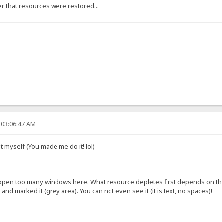
r that resources were restored...
 03:06:47 AM
st myself (You made me do it! lol)
open too many windows here. What resource depletes first depends on the 
nd marked it (grey area). You can not even see it (it is text, no spaces)!