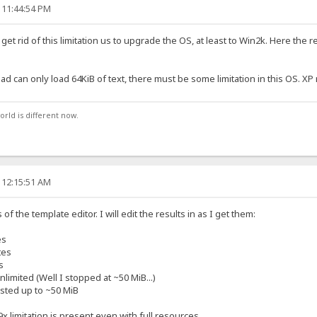
 11:44:54 PM
get rid of this limitation us to upgrade the OS, at least to Win2k. Here the
d can only load 64KiB of text, there must be some limitation in this OS. X
orld is different now.
 12:15:51 AM
 of the template editor. I will edit the results in as I get them:
es
tes
s
limited (Well I stopped at ~50 MiB...)
sted up to ~50 MiB
x limitation is present even with full resources.