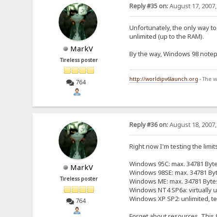
Reply #35 on:
August 17, 2007,
Unfortunately, the only way to 
unlimited (up to the RAM).
MarkV
By the way, Windows 98 notepa
Tireless poster
http://worldipv6launch.org
- The w
764
Reply #36 on:
August 18, 2007,
Right now I'm testing the limits
Windows 95C: max. 34781 Byt
MarkV
Windows 98SE: max. 34781 By
Tireless poster
Windows ME: max. 34781 Byte
Windows NT4 SP6a: virtually un
Windows XP SP2: unlimited, te
764
Forget about resources. This 9