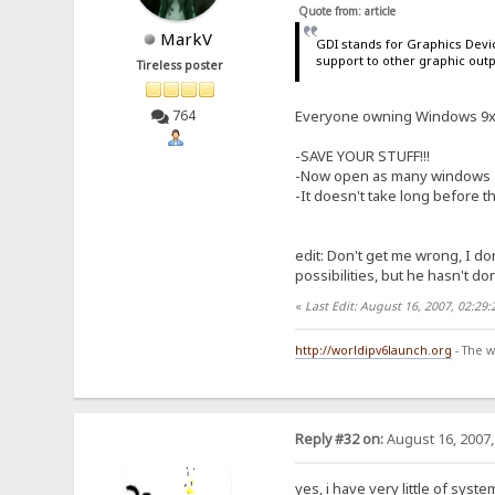
Quote from: article
MarkV
GDI stands for Graphics Devic
support to other graphic outp
Tireless poster
Everyone owning Windows 9x c
764
-SAVE YOUR STUFF!!!
-Now open as many windows as
-It doesn't take long before t
edit: Don't get me wrong, I don
possibilities, but he hasn't don
«
Last Edit: August 16, 2007, 02:29
http://worldipv6launch.org
- The w
Reply #32 on:
August 16, 2007,
yes, i have very little of sys