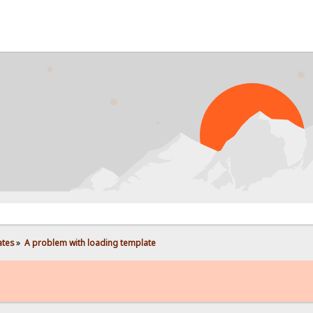
PROB
ates
»
A problem with loading template