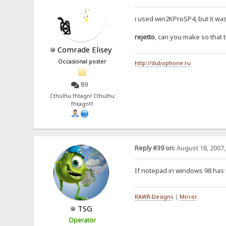
i used win2KProSP4, but it wa
rejetto
, can you make so that 
Comrade Elisey
Occasional poster
http://dubophone.ru
89
Cthulhu fhtagn! Cthulhu
fhtagn!!!
Reply #39 on:
August 18, 2007,
If notepad in windows 98 has 
RAWR-Designs
|
Mirror
TSG
Operator