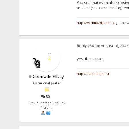
You see that even after closi
are lost (resource leaking). Y
http://worldipv6launch.org
- The w
Reply #34 on:
August 16, 2007,
yes, that's true.
http://dubophone.ru
Comrade Elisey
Occasional poster
89
Cthulhu fhtagn! Cthulhu
fhtagn!!!