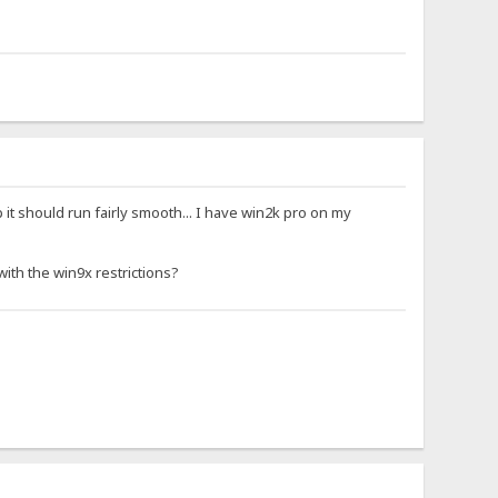
 it should run fairly smooth... I have win2k pro on my
ith the win9x restrictions?