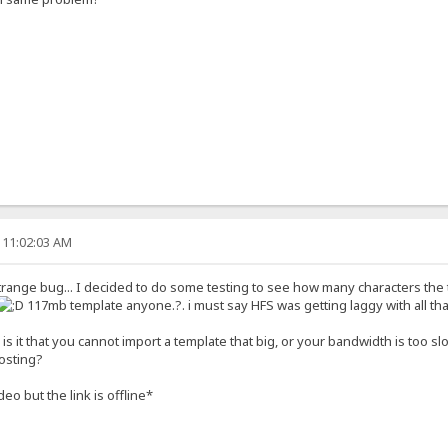
 11:02:03 AM
trange bug... I decided to do some testing to see how many characters the 
117mb template anyone.?. i must say HFS was getting laggy with all 
is it that you cannot import a template that big, or your bandwidth is too sl
hosting?
eo but the link is offline*