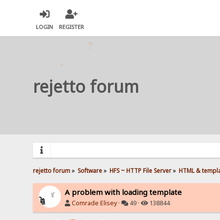
LOGIN
REGISTER
rejetto forum
rejetto forum
»
Software
»
HFS ~ HTTP File Server
»
HTML & templ
A problem with loading template
Comrade Elisey
·
49 ·
138844