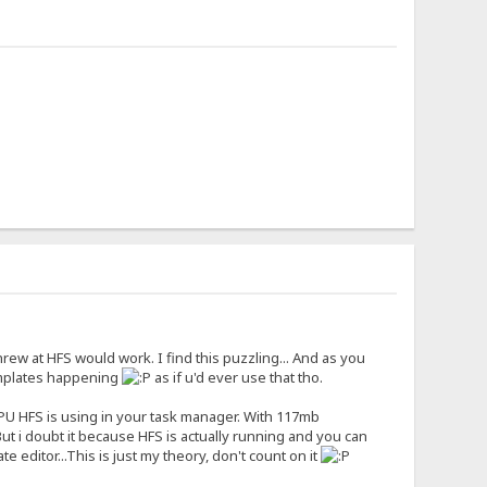
ew at HFS would work. I find this puzzling... And as you
emplates happening
as if u'd ever use that tho.
 CPU HFS is using in your task manager. With 117mb
But i doubt it because HFS is actually running and you can
editor...This is just my theory, don't count on it