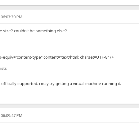
 06:03:30 PM
e size? couldn't be something else?
ttp-equiv="content-type" content="text/html; charset=UTF-8" />
ists
 officially supported. i may try getting a virtual machine running it.
 06:09:47 PM