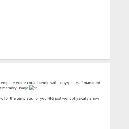
template editor could handle with copy/paste... I managed
that memory usage
ow for the template... or you HFS just wont physically show