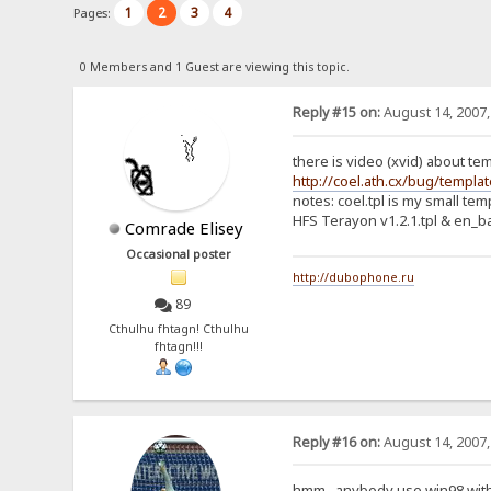
1
2
3
4
Pages:
0 Members and 1 Guest are viewing this topic.
Reply #15 on:
August 14, 2007,
there is video (xvid) about te
http://coel.ath.cx/bug/templa
notes: coel.tpl is my small te
HFS Terayon v1.2.1.tpl & en_bas
Comrade Elisey
Occasional poster
http://dubophone.ru
89
Cthulhu fhtagn! Cthulhu
fhtagn!!!
Reply #16 on:
August 14, 2007,
hmm.. anybody use win98 wit