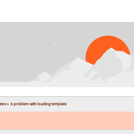
PROB
ates
»
A problem with loading template