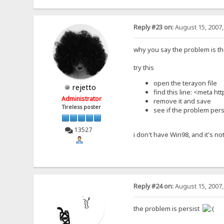
Reply #23 on:
August 15, 2007,
why you say the problem is th
try this
open the terayon file
rejetto
find this line: <meta h
Administrator
remove it and save
Tireless poster
see if the problem pers
13527
i don't have Win98, and it's not
Reply #24 on:
August 15, 2007,
the problem is persist