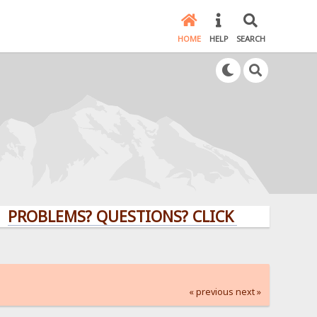
HOME
HELP
SEARCH
LEMS? QUESTIONS? CLICK HERE!
« previous
next »