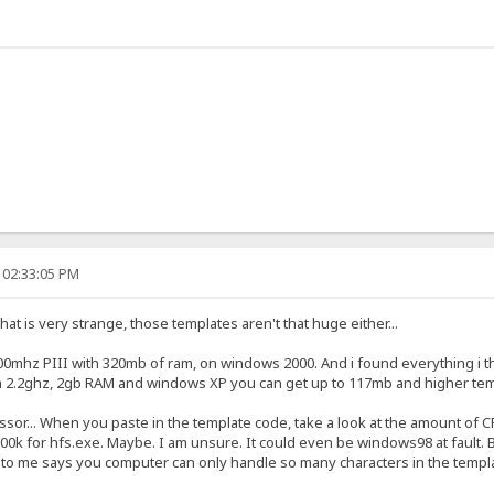
 02:33:05 PM
at is very strange, those templates aren't that huge either...
0mhz PIII with 320mb of ram, on windows 2000. And i found everything i thr
h 2.2ghz, 2gb RAM and windows XP you can get up to 117mb and higher t
essor... When you paste in the template code, take a look at the amount of
,000k for hfs.exe. Maybe. I am unsure. It could even be windows98 at fault. 
to me says you computer can only handle so many characters in the template 