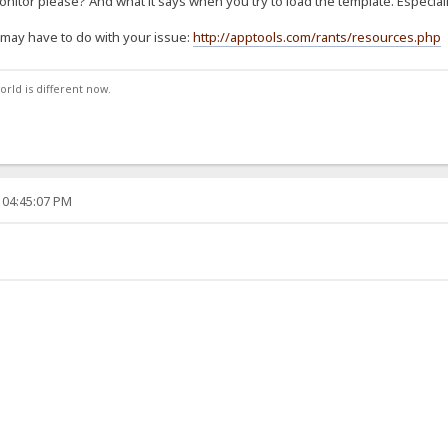
nitor please? And what it says when you try to load the template. Especial
it may have to do with your issue:
http://apptools.com/rants/resources.php
orld is different now.
 04:45:07 PM