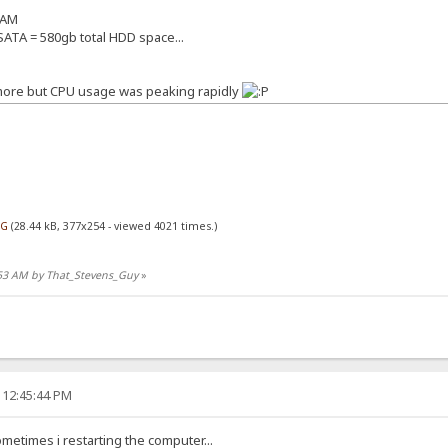
RAM
ATA = 580gb total HDD space...
 more but CPU usage was peaking rapidly
PG
(28.44 kB, 377x254 - viewed 4021 times.)
7:53 AM by That_Stevens_Guy
»
 12:45:44 PM
ometimes i restarting the computer...