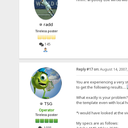
radd
Tireless poster
145
Reply #17 on:
August 14, 2007,
You are experiencing a very s
to get the following results....
What exactly is your problem? 
the template even with local 
TSG
Operator
*i would have looked at the vid
Tireless poster
My specs are as follows:
1935