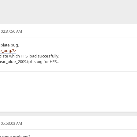
 02:37:50 AM
mplate bug.
te_bug.7z
mplate which HFS load succesfully;
ic_blue_2009.tpl is big for HFS...
 05:53:03 AM
h same problem?