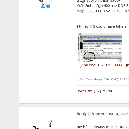
2.2ghz AMD Athlon 3500+
4x512mb = 2gb 400mhz DDR 
60gb IDE, 200gb SATA, 320gb S
I think HFS could have taken
massiveHUGETEMPLAAAATE.J
«
Last Edit: August 14, 2007, 11:1
RAWR-Designs
|
Mirror
Reply #18 on:
August 14, 2007,
my hfs is always online, but s