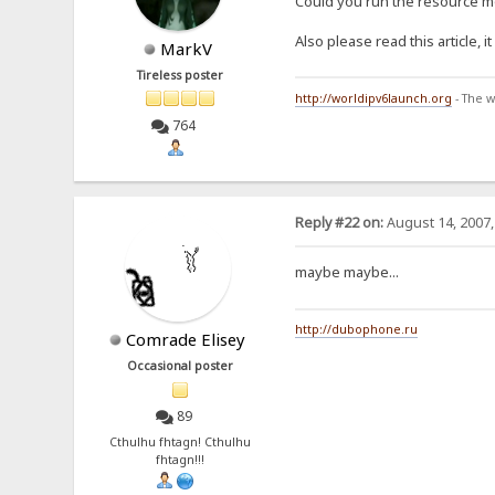
Could you run the resource mo
Also please read this article, 
MarkV
Tireless poster
http://worldipv6launch.org
- The w
764
Reply #22 on:
August 14, 2007,
maybe maybe...
http://dubophone.ru
Comrade Elisey
Occasional poster
89
Cthulhu fhtagn! Cthulhu
fhtagn!!!