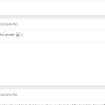
 02:39:45 PM
g for win98?
 04:39:55 PM