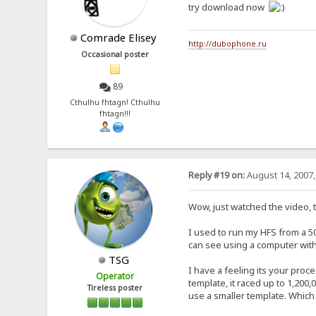
try download now
Comrade Elisey
http://dubophone.ru
Occasional poster
89
Cthulhu fhtagn! Cthulhu
fhtagn!!!
Reply #19 on:
August 14, 2007,
Wow, just watched the video, th
I used to run my HFS from a 50
can see using a computer wit
TSG
I have a feeling its your proc
Operator
template, it raced up to 1,200
Tireless poster
use a smaller template. Which 