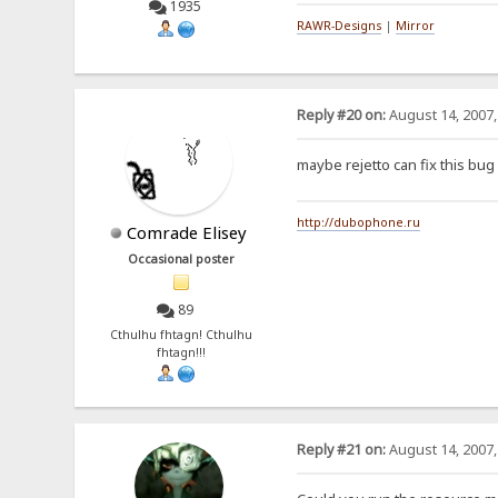
1935
RAWR-Designs
|
Mirror
Reply #20 on:
August 14, 2007,
maybe rejetto can fix this bu
http://dubophone.ru
Comrade Elisey
Occasional poster
89
Cthulhu fhtagn! Cthulhu
fhtagn!!!
Reply #21 on:
August 14, 2007,