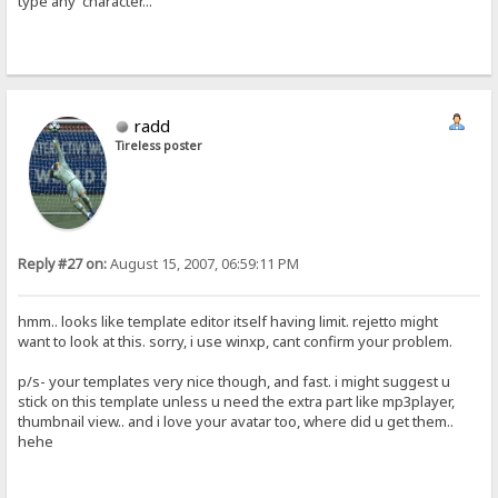
type any character...
radd
Tireless poster
Reply #27 on:
August 15, 2007, 06:59:11 PM
hmm.. looks like template editor itself having limit. rejetto might
want to look at this. sorry, i use winxp, cant confirm your problem.
p/s- your templates very nice though, and fast. i might suggest u
stick on this template unless u need the extra part like mp3player,
thumbnail view.. and i love your avatar too, where did u get them..
hehe