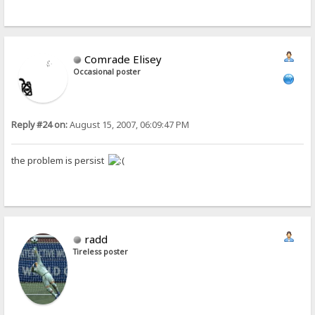
Comrade Elisey
Occasional poster
Reply #24 on:
August 15, 2007, 06:09:47 PM
the problem is persist
radd
Tireless poster