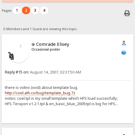
1
2
3
4
Pages:
0 Members and 1 Guest are viewing this topic.
Comrade Elisey
Occasional poster
Reply #15 on:
August 14, 2007, 02:37:50 AM
there is video (xvid) about template bug.
http://coel.ath.cx/bug/template_bug.7z
notes: coel.tpl is my small template which HFS load succesfully;
HFS Terayon v1.2.1.tpl & en_basic_blue_2009.tpl is big for HFS...