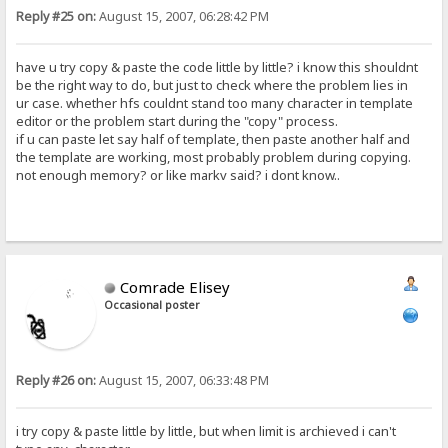
Reply #25 on:
August 15, 2007, 06:28:42 PM
have u try copy & paste the code little by little? i know this shouldnt
be the right way to do, but just to check where the problem lies in
ur case. whether hfs couldnt stand too many character in template
editor or the problem start during the "copy" process.
if u can paste let say half of template, then paste another half and
the template are working, most probably problem during copying.
not enough memory? or like markv said? i dont know..
Comrade Elisey
Occasional poster
Reply #26 on:
August 15, 2007, 06:33:48 PM
i try copy & paste little by little, but when limit is archieved i can't