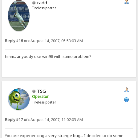
radd
Tireless poster
Reply #16 on:
August 14, 2007, 05:53:03 AM
hmm.. anybody use win98 with same problem?
TSG
Operator
Tireless poster
Reply #17 on:
August 14, 2007, 11:02:03 AM
You are experiencing a very strange bug... I decided to do some