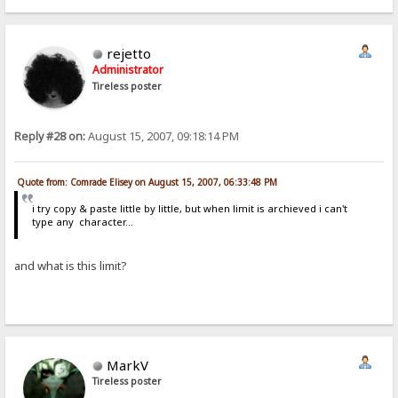
rejetto
Administrator
Tireless poster
Reply #28 on:
August 15, 2007, 09:18:14 PM
Quote from: Comrade Elisey on August 15, 2007, 06:33:48 PM
i try copy & paste little by little, but when limit is archieved i can't
type any character...
and what is this limit?
MarkV
Tireless poster