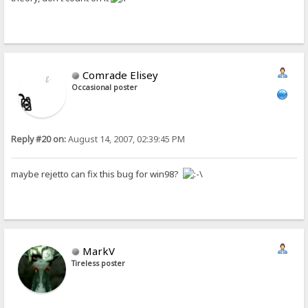
Comrade Elisey
Occasional poster
Reply #20 on:
August 14, 2007, 02:39:45 PM
maybe rejetto can fix this bug for win98?
MarkV
Tireless poster