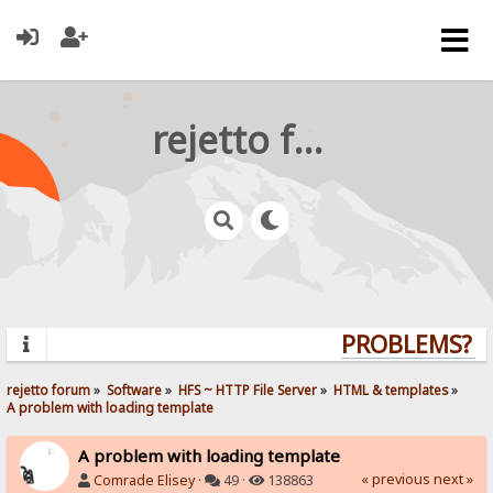
rejetto forum
PROBLEMS? QU
rejetto forum
»
Software
»
HFS ~ HTTP File Server
»
HTML & templates
»
A problem with loading template
A problem with loading template
« previous
next »
Comrade Elisey
·
49 ·
138863