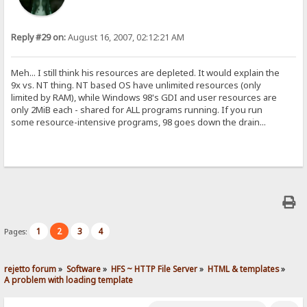
Reply #29 on:
August 16, 2007, 02:12:21 AM
Meh... I still think his resources are depleted. It would explain the
9x vs. NT thing. NT based OS have unlimited resources (only
limited by RAM), while Windows 98's GDI and user resources are
only 2MiB each - shared for ALL programs running. If you run
some resource-intensive programs, 98 goes down the drain...
1
2
3
4
Pages:
rejetto forum
»
Software
»
HFS ~ HTTP File Server
»
HTML & templates
»
A problem with loading template