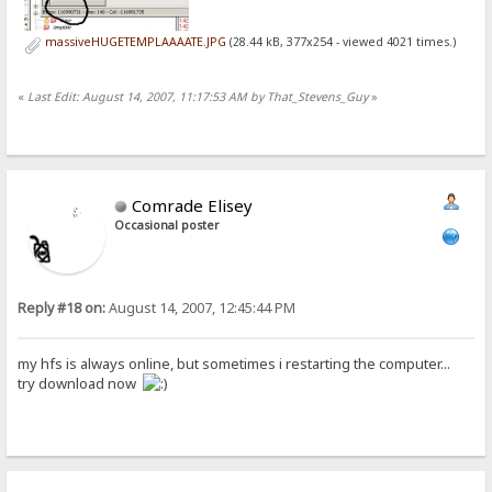
massiveHUGETEMPLAAAATE.JPG
(28.44 kB, 377x254 - viewed 4021 times.)
«
Last Edit: August 14, 2007, 11:17:53 AM by That_Stevens_Guy
»
Comrade Elisey
Occasional poster
Reply #18 on:
August 14, 2007, 12:45:44 PM
my hfs is always online, but sometimes i restarting the computer...
try download now