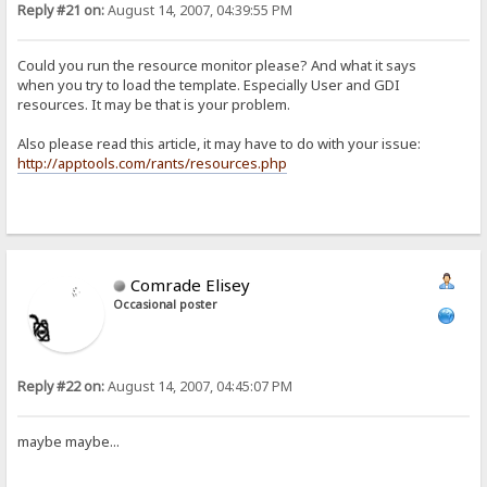
Reply #21 on:
August 14, 2007, 04:39:55 PM
Could you run the resource monitor please? And what it says
when you try to load the template. Especially User and GDI
resources. It may be that is your problem.
Also please read this article, it may have to do with your issue:
http://apptools.com/rants/resources.php
Comrade Elisey
Occasional poster
Reply #22 on:
August 14, 2007, 04:45:07 PM
maybe maybe...