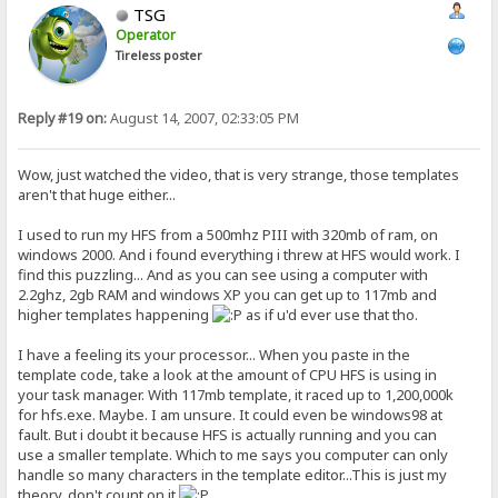
TSG
Operator
Tireless poster
Reply #19 on:
August 14, 2007, 02:33:05 PM
Wow, just watched the video, that is very strange, those templates
aren't that huge either...
I used to run my HFS from a 500mhz PIII with 320mb of ram, on
windows 2000. And i found everything i threw at HFS would work. I
find this puzzling... And as you can see using a computer with
2.2ghz, 2gb RAM and windows XP you can get up to 117mb and
higher templates happening
as if u'd ever use that tho.
I have a feeling its your processor... When you paste in the
template code, take a look at the amount of CPU HFS is using in
your task manager. With 117mb template, it raced up to 1,200,000k
for hfs.exe. Maybe. I am unsure. It could even be windows98 at
fault. But i doubt it because HFS is actually running and you can
use a smaller template. Which to me says you computer can only
handle so many characters in the template editor...This is just my
theory, don't count on it