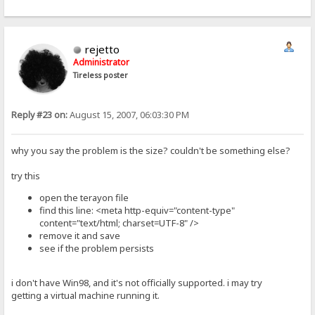
rejetto
Administrator
Tireless poster
Reply #23 on:
August 15, 2007, 06:03:30 PM
why you say the problem is the size? couldn't be something else?
try this
open the terayon file
find this line: <meta http-equiv="content-type"
content="text/html; charset=UTF-8" />
remove it and save
see if the problem persists
i don't have Win98, and it's not officially supported. i may try
getting a virtual machine running it.