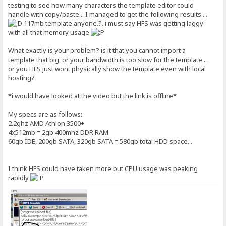
testing to see how many characters the template editor could
handle with copy/paste... I managed to get the following results....
117mb template anyone.?. i must say HFS was getting laggy
with all that memory usage
What exactly is your problem? is it that you cannot import a
template that big, or your bandwidth is too slow for the template...
or you HFS just wont physically show the template even with local
hosting?
*i would have looked at the video but the link is offline*
My specs are as follows:
2.2ghz AMD Athlon 3500+
4x512mb = 2gb 400mhz DDR RAM
60gb IDE, 200gb SATA, 320gb SATA = 580gb total HDD space...
I think HFS could have taken more but CPU usage was peaking
rapidly