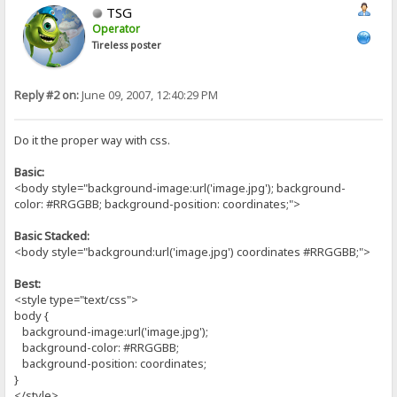
TSG
Operator
Tireless poster
Reply #2 on:
June 09, 2007, 12:40:29 PM
Do it the proper way with css.
Basic:
<body style="background-image:url('image.jpg'); background-
color: #RRGGBB; background-position: coordinates;">
Basic Stacked:
<body style="background:url('image.jpg') coordinates #RRGGBB;">
Best:
<style type="text/css">
body {
background-image:url('image.jpg');
background-color: #RRGGBB;
background-position: coordinates;
}
</style>