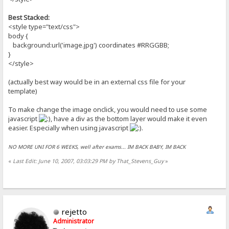
Best Stacked:
<style type="text/css">
body {
background:url('image.jpg') coordinates #RRGGBB;
}
</style>
(actually best way would be in an external css file for your
template)
To make change the image onclick, you would need to use some
javascript
, have a div as the bottom layer would make it even
easier. Especially when using javascript
.
NO MORE UNI FOR 6 WEEKS, well after exams... IM BACK BABY, IM BACK
«
Last Edit: June 10, 2007, 03:03:29 PM by That_Stevens_Guy
»
rejetto
Administrator