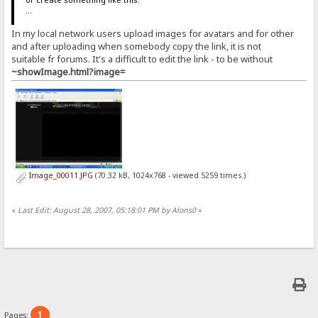
...
In my local network users upload images for avatars and for other
and after uploading when somebody copy the link, it is not
suitable fr forums. It's a difficult to edit the link - to be without
~showImage.html?image=
Image_00011.JPG
(70.32 kB, 1024x768 - viewed 5259 times.)
«
Last Edit: August 28, 2007, 05:18:01 PM by Alons0
»
1
Pages: