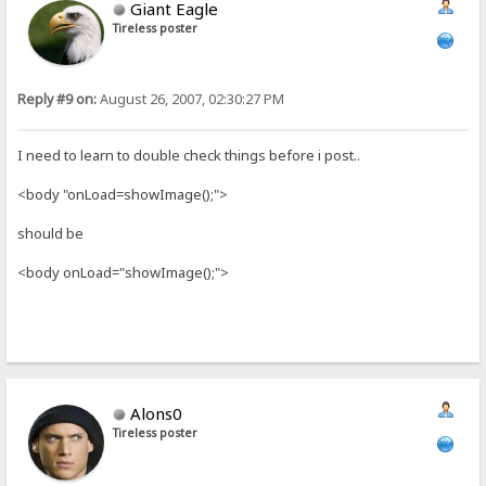
Giant Eagle
Tireless poster
Reply #9 on:
August 26, 2007, 02:30:27 PM
I need to learn to double check things before i post..
<body "onLoad=showImage();">
should be
<body onLoad="showImage();">
Alons0
Tireless poster