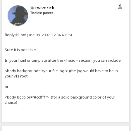
maverick
Tireless poster
Reply #1 on:
June 08, 2007, 12:04:40 PM
Sure it is possible.
In your html or template after the <head> section, you can include:
<body background="/your file.jpg"> (the jpg would have to be in
your vfs root)
or
<body bgcolor="#ccffff"> (for a solid background color of your
choice)