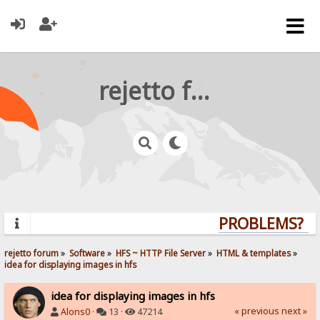
rejetto forum
PROBLEMS? QUE
rejetto forum
»
Software
»
HFS ~ HTTP File Server
»
HTML & templates
»
idea for displaying images in hfs
idea for displaying images in hfs
« previous
next »
Alons0
·
13 ·
47214