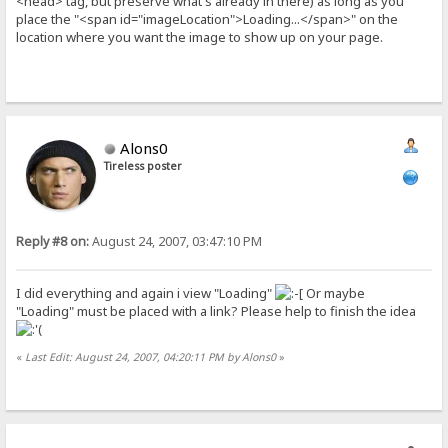
<head> tag, but preserve what's already in there) as long as you
place the "<span id="imageLocation">Loading...</span>" on the
location where you want the image to show up on your page.
Alons0
Tireless poster
Reply #8 on:
August 24, 2007, 03:47:10 PM
I did everything and again i view "Loading"
Or maybe
"Loading" must be placed with a link? Please help to finish the idea
«
Last Edit: August 24, 2007, 04:20:11 PM by Alons0
»