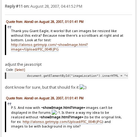
Reply #11 on:
August 28, 2007, 04:41:52 PM
Quote from: Alons0 on August 28, 2007, 01:01:41 PM
Thank you Giant Eagle, it works! But can images be resized like
without this extra? Because now there's a scrollbars at right and at
bottom. Look at for test:
http://alonso.getmyip.com/~showImage.html?
image=/Upload/PIC_0049.JPG
adjust the javascript
Code:
[Select]
document.getElementById("imageLocation").innerHTML = "<img 
dont know for sure, but that should fix it
Quote from: Alons0 on August 28, 2007, 01:01:41 PM
P.S. And now with
~showImage.html?image=
images can't be
displayed in the forums
. Is there a way my idea to be
realized without
~showImage.html?image=
(to be the original link,
for ex.
http://alonso.getmyip.com/Upload/PIC_0049.JPG
) and
images to be with background in my site?