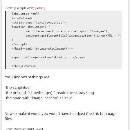
Code: (Example code)
[Select]
[showImage.html]
<html><head>
<script type="text/javascript">
function showImage() {
var Url=document.location.href.split("?image=");
document.getElementById("imageLocation").innerHTML = "<img 
}
</script>
</head><body "onLoad=showImage();">
<span id="imageLocation">Loading...</span>
</body></html>
the 3 important things are:
-the script itself
-the onLoad="showImage();" inside the <body> tag
-the span with "imageLocation" as its id
Now to make it work, you would have to adjust the link for image
files
Code: (Modified link)
[Select]