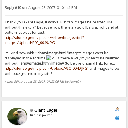
Reply #10 on:
August 28, 2007, 01:01:41 PM
Thank you Giant Eagle, it works! But can images be resized like
without this extra? Because now there's a scrollbars at right and at
bottom. Look at for test:
http://alonso.getmyip.com/~showImage.html?
image=/Upload/PIC_0049.JPG
P.S. And now with
~showImage.html?image=
images can't be
displayed in the forums
. Is there a way my idea to be realized
without
~showImage.html?image=
(to be the original link, for ex.
http://alonso.getmyip.com/Upload/PIC_0049.JPG
) and images to be
with background in my site?
«
Last Edit: August 28, 2007, 01:22:06 PM by Alons0
»
Giant Eagle
Tireless poster