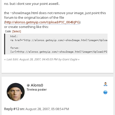
no. but i dont see your point aswell..
the ~showImage.html does not remove your image, just point this
forum to the original location of the file
(
http://alonso.getmyip.com/Upload/PIC_0049.JPG
)
or create something like this:
Code:
[Select]
html:
<a href="http://alonso.getmyip.com/~showImage.html?image=/Upload/PI
forum:
[url=http://alonso.getmyip.com/~showImage.html?image=/Upload/PIC_00
«
Last Edit: August 28, 2007, 04:45:03 PM by Giant Eagle
»
Alons0
Tireless poster
Reply #12 on:
August 28, 2007, 05:08:54 PM