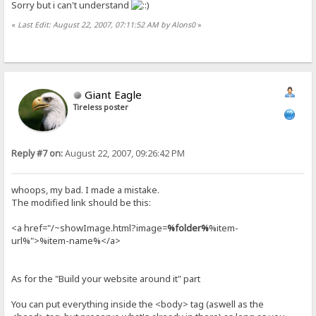
Sorry but i can't understand
«
Last Edit: August 22, 2007, 07:11:52 AM by Alons0
»
Giant Eagle
Tireless poster
Reply #7 on:
August 22, 2007, 09:26:42 PM
whoops, my bad. I made a mistake.
The modified link should be this:
<a href="/~showImage.html?image=
%folder%
%item-
url%">%item-name%</a>
As for the "Build your website around it" part
You can put everything inside the <body> tag (aswell as the