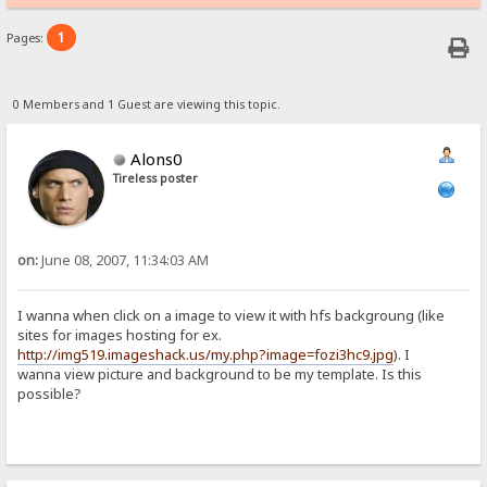
1
Pages:
0 Members and 1 Guest are viewing this topic.
Alons0
Tireless poster
on:
June 08, 2007, 11:34:03 AM
I wanna when click on a image to view it with hfs backgroung (like
sites for images hosting for ex.
http://img519.imageshack.us/my.php?image=fozi3hc9.jpg
). I
wanna view picture and background to be my template. Is this
possible?