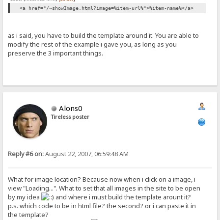
<a href="/~showImage.html?image=%item-url%">%item-name%</a>
as i said, you have to build the template around it. You are able to
modify the rest of the example i gave you, as long as you
preserve the 3 important things.
Alons0
Tireless poster
Reply #6 on:
August 22, 2007, 06:59:48 AM
What for image location? Because now when i click on a image, i
view "Loading...". What to set that all images in the site to be open
by my idea
and where i must build the template arount it?
p.s. which code to be in html file? the second? or i can paste it in
the template?