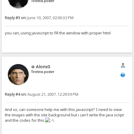
Tireless poster
Reply #3 on:
June 10, 2007, 02:00:32 PM
you can, using javascript to fill the window with proper html
Alons0
Tireless poster
Reply #4 on:
August 21, 2007, 12:29:59 PM
And so, can someone help me with this javascript? I need to view
the images with the site background but i can't write the java script
and the codes for this