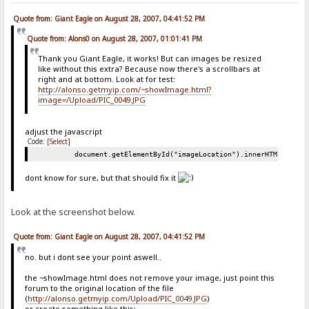
Quote from: Giant Eagle on August 28, 2007, 04:41:52 PM
Quote from: Alons0 on August 28, 2007, 01:01:41 PM
Thank you Giant Eagle, it works! But can images be resized
like without this extra? Because now there's a scrollbars at
right and at bottom. Look at for test:
http://alonso.getmyip.com/~showImage.html?
image=/Upload/PIC_0049.JPG
adjust the javascript
Code:
[Select]
document.getElementById("imageLocation").innerHTML = "<i
dont know for sure, but that should fix it
Look at the screenshot below.
Quote from: Giant Eagle on August 28, 2007, 04:41:52 PM
no. but i dont see your point aswell..
the ~showImage.html does not remove your image, just point this
forum to the original location of the file
(
http://alonso.getmyip.com/Upload/PIC_0049.JPG
)
or create something like this: