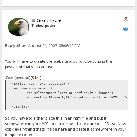
Giant Eagle
Tireless poster
Reply #5 on:
August 21, 2007, 08:06:40 PM
You will have to create the website around it, but this is the
javascript that you can use:
Code: (javascript)
[Select]
<script type="text/javascript">
function showImage() {
var Url=document.location.href.split("?image=");
document.getElementById("imageLocation").innerHTML = "<img 
}
</script>
So you have to either place this in an html file and put it
somewhere in your VFS, or make use of a feature of HFS itself. Just
copy everything thats inside here and paste it somewhere in your
template code: