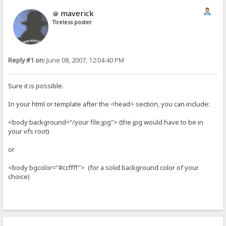
maverick
Tireless poster
Reply #1 on:
June 08, 2007, 12:04:40 PM
Sure it is possible.
In your html or template after the <head> section, you can include:
<body background="/your file.jpg"> (the jpg would have to be in
your vfs root)
or
<body bgcolor="#ccffff"> (for a solid background color of your
choice)