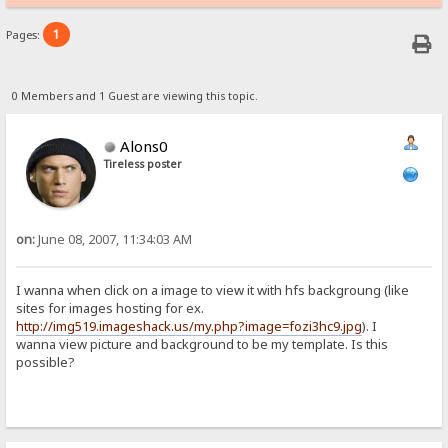
1
Pages:
0 Members and 1 Guest are viewing this topic.
Alons0
Tireless poster
on:
June 08, 2007, 11:34:03 AM
I wanna when click on a image to view it with hfs backgroung (like
sites for images hosting for ex.
http://img519.imageshack.us/my.php?image=fozi3hc9.jpg
). I
wanna view picture and background to be my template. Is this
possible?