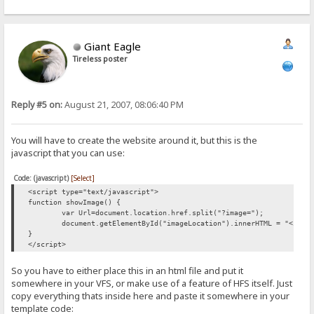
Giant Eagle
Tireless poster
Reply #5 on:
August 21, 2007, 08:06:40 PM
You will have to create the website around it, but this is the
javascript that you can use:
Code: (javascript)
[Select]
<script type="text/javascript">
function showImage() {
var Url=document.location.href.split("?image=");
document.getElementById("imageLocation").innerHTML = "<img 
}
</script>
So you have to either place this in an html file and put it
somewhere in your VFS, or make use of a feature of HFS itself. Just
copy everything thats inside here and paste it somewhere in your
template code: