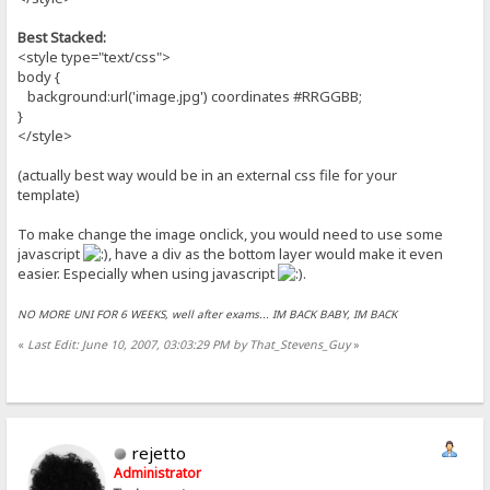
Best Stacked:
<style type="text/css">
body {
background:url('image.jpg') coordinates #RRGGBB;
}
</style>
(actually best way would be in an external css file for your
template)
To make change the image onclick, you would need to use some
javascript
, have a div as the bottom layer would make it even
easier. Especially when using javascript
.
NO MORE UNI FOR 6 WEEKS, well after exams... IM BACK BABY, IM BACK
«
Last Edit: June 10, 2007, 03:03:29 PM by That_Stevens_Guy
»
rejetto
Administrator