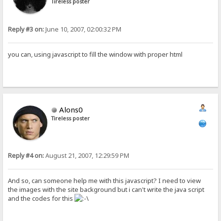
Tireless poster
Reply #3 on:
June 10, 2007, 02:00:32 PM
you can, using javascript to fill the window with proper html
Alons0
Tireless poster
Reply #4 on:
August 21, 2007, 12:29:59 PM
And so, can someone help me with this javascript? I need to view
the images with the site background but i can't write the java script
and the codes for this