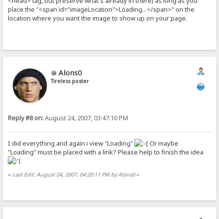
<head> tag, but preserve what's already in there) as long as you
place the "<span id="imageLocation">Loading...</span>" on the
location where you want the image to show up on your page.
Alons0
Tireless poster
Reply #8 on:
August 24, 2007, 03:47:10 PM
I did everything and again i view "Loading"
Or maybe
"Loading" must be placed with a link? Please help to finish the idea
«
Last Edit: August 24, 2007, 04:20:11 PM by Alons0
»