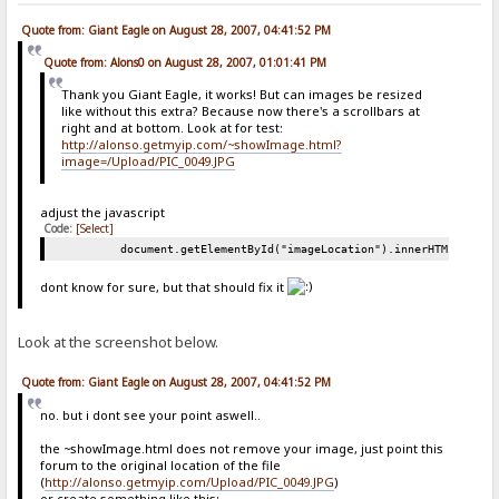
Quote from: Giant Eagle on August 28, 2007, 04:41:52 PM
Quote from: Alons0 on August 28, 2007, 01:01:41 PM
Thank you Giant Eagle, it works! But can images be resized
like without this extra? Because now there's a scrollbars at
right and at bottom. Look at for test:
http://alonso.getmyip.com/~showImage.html?
image=/Upload/PIC_0049.JPG
adjust the javascript
Code:
[Select]
document.getElementById("imageLocation").innerHTML = "<i
dont know for sure, but that should fix it
Look at the screenshot below.
Quote from: Giant Eagle on August 28, 2007, 04:41:52 PM
no. but i dont see your point aswell..
the ~showImage.html does not remove your image, just point this
forum to the original location of the file
(
http://alonso.getmyip.com/Upload/PIC_0049.JPG
)
or create something like this: