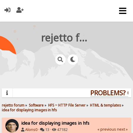
rejetto forum
PROBLEMS? QUE
rejetto forum
»
Software
»
HFS ~ HTTP File Server
»
HTML & templates
»
idea for displaying images in hfs
idea for displaying images in hfs
« previous
next »
Alons0
·
13 ·
47182