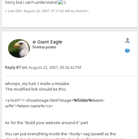
Sorry but i can't understand
«
Last Edit: August 22, 2007, 07:11:52 AM by Alons0
»
Giant Eagle
Tireless poster
Reply #7 on:
August 22, 2007, 09:26:42 PM
whoops, my bad. I made a mistake.
The modified link should be this:
<a href="/~showImage.html?image=
%folder%
%item-
url%">%item-name%</a>
As for the "Build your website around it" part
You can put everything inside the <body> tag (aswell as the