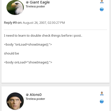
Giant Eagle
Tireless poster
Reply #9 on:
August 26, 2007, 02:30:27 PM
I need to learn to double check things before i post..
<body "onLoad=showImage();">
should be
<body onLoad="showImage();">
Alons0
Tireless poster