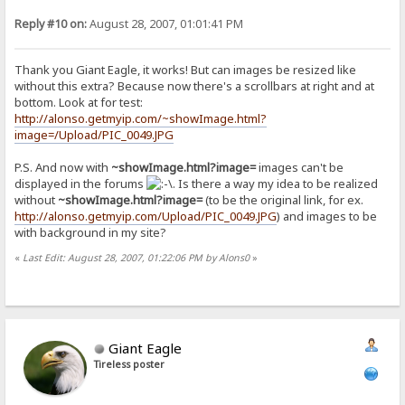
Reply #10 on:
August 28, 2007, 01:01:41 PM
Thank you Giant Eagle, it works! But can images be resized like
without this extra? Because now there's a scrollbars at right and at
bottom. Look at for test:
http://alonso.getmyip.com/~showImage.html?
image=/Upload/PIC_0049.JPG
P.S. And now with
~showImage.html?image=
images can't be
displayed in the forums
. Is there a way my idea to be realized
without
~showImage.html?image=
(to be the original link, for ex.
http://alonso.getmyip.com/Upload/PIC_0049.JPG
) and images to be
with background in my site?
«
Last Edit: August 28, 2007, 01:22:06 PM by Alons0
»
Giant Eagle
Tireless poster