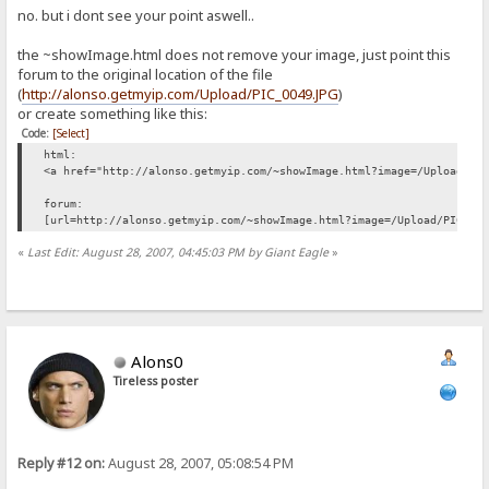
no. but i dont see your point aswell..
the ~showImage.html does not remove your image, just point this
forum to the original location of the file
(
http://alonso.getmyip.com/Upload/PIC_0049.JPG
)
or create something like this:
Code:
[Select]
html:
<a href="http://alonso.getmyip.com/~showImage.html?image=/Upload/PI
forum:
[url=http://alonso.getmyip.com/~showImage.html?image=/Upload/PIC_00
«
Last Edit: August 28, 2007, 04:45:03 PM by Giant Eagle
»
Alons0
Tireless poster
Reply #12 on:
August 28, 2007, 05:08:54 PM