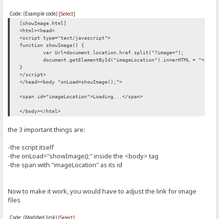
Code: (Example code)
[Select]
[showImage.html]
<html><head>
<script type="text/javascript">
function showImage() {
var Url=document.location.href.split("?image=");
document.getElementById("imageLocation").innerHTML = "<img 
}
</script>
</head><body "onLoad=showImage();">
<span id="imageLocation">Loading...</span>
</body></html>
the 3 important things are:
-the script itself
-the onLoad="showImage();" inside the <body> tag
-the span with "imageLocation" as its id
Now to make it work, you would have to adjust the link for image
files
Code: (Modified link)
[Select]