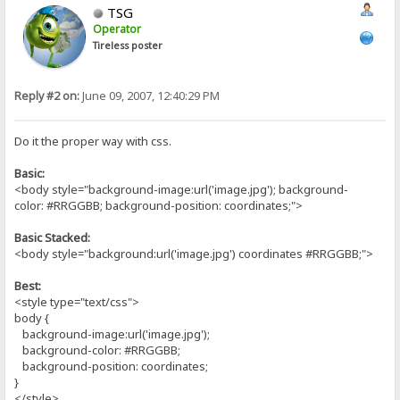
TSG
Operator
Tireless poster
Reply #2 on:
June 09, 2007, 12:40:29 PM
Do it the proper way with css.
Basic:
<body style="background-image:url('image.jpg'); background-
color: #RRGGBB; background-position: coordinates;">
Basic Stacked:
<body style="background:url('image.jpg') coordinates #RRGGBB;">
Best:
<style type="text/css">
body {
background-image:url('image.jpg');
background-color: #RRGGBB;
background-position: coordinates;
}
</style>