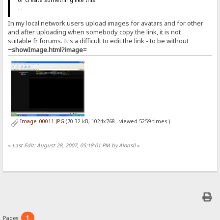
...
In my local network users upload images for avatars and for other
and after uploading when somebody copy the link, it is not
suitable fr forums. It's a difficult to edit the link - to be without
~showImage.html?image=
Image_00011.JPG
(70.32 kB, 1024x768 - viewed 5259 times.)
«
Last Edit: August 28, 2007, 05:18:01 PM by Alons0
»
1
Pages: