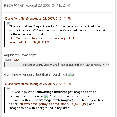
Reply #11 on:
August 28, 2007, 04:41:52 PM
Quote from: Alons0 on August 28, 2007, 01:01:41 PM
Thank you Giant Eagle, it works! But can images be resized like
without this extra? Because now there's a scrollbars at right and at
bottom. Look at for test:
http://alonso.getmyip.com/~showImage.html?
image=/Upload/PIC_0049.JPG
adjust the javascript
Code:
[Select]
document.getElementById("imageLocation").innerHTML = "<img 
dont know for sure, but that should fix it
Quote from: Alons0 on August 28, 2007, 01:01:41 PM
P.S. And now with
~showImage.html?image=
images can't be
displayed in the forums
. Is there a way my idea to be
realized without
~showImage.html?image=
(to be the original link,
for ex.
http://alonso.getmyip.com/Upload/PIC_0049.JPG
) and
images to be with background in my site?