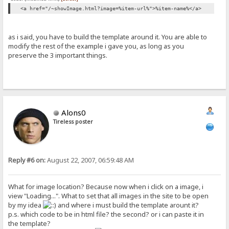
<a href="/~showImage.html?image=%item-url%">%item-name%</a>
as i said, you have to build the template around it. You are able to
modify the rest of the example i gave you, as long as you
preserve the 3 important things.
Alons0
Tireless poster
Reply #6 on:
August 22, 2007, 06:59:48 AM
What for image location? Because now when i click on a image, i
view "Loading...". What to set that all images in the site to be open
by my idea
and where i must build the template arount it?
p.s. which code to be in html file? the second? or i can paste it in
the template?