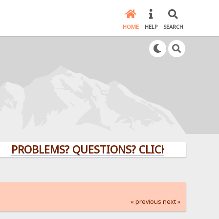
HOME
HELP
SEARCH
BLEMS? QUESTIONS? CLICK HERE!
« previous
next »