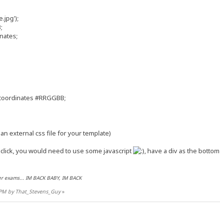
jpg');
;
nates;
 coordinates #RRGGBB;
an external css file for your template)
lick, you would need to use some javascript
, have a div as the botto
r exams... IM BACK BABY, IM BACK
9 PM by That_Stevens_Guy
»