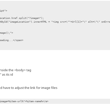
ipt">
ocation.href.split("?image=");
tById("imageLocation").innerHTML = "<img src=\""+Url[1]+"\" alt=\"\" onErr
mage();">
oading...</span>
nside the <body> tag
 as its id
 have to adjust the link for image files
image=%item-url%">%item-name%</a>