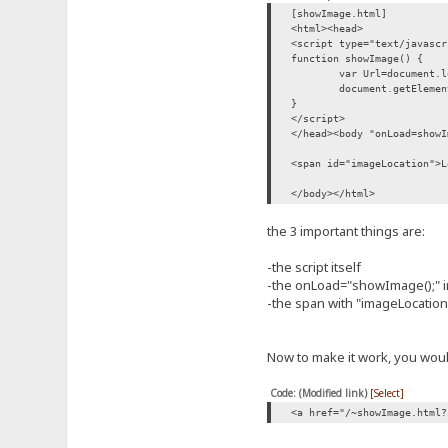
[showImage.html]
<html><head>
<script type="text/javascr
function showImage() {
var Url=document.l
document.getElemen
}
</script>
</head><body "onLoad=showI
<span id="imageLocation">L
</body></html>
the 3 important things are:
-the script itself
-the onLoad="showImage();" i
-the span with "imageLocation"
Now to make it work, you would
Code: (Modified link)
[Select]
<a href="/~showImage.html?