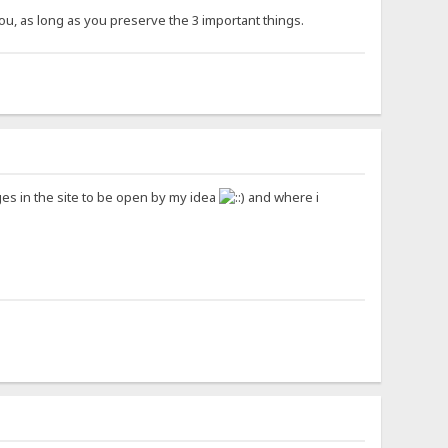
you, as long as you preserve the 3 important things.
ages in the site to be open by my idea
and where i