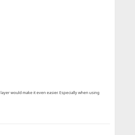
m layer would make it even easier. Especially when using