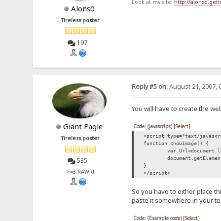
Look at my site:
http://alonso.ge
Alons0
Tireless poster
197
Reply #5 on:
August 21, 2007, 
You will have to create the web
Giant Eagle
Code: (javascript)
[Select]
<script type="text/javascr
Tireless poster
function showImage() {
var Url=document.l
document.getElemen
535
}
>=3 RAWR!
</script>
So you have to either place th
paste it somewhere in your t
Code: (Example code)
[Select]