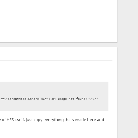
or=\"parentNode.innerHTML='4.04 Image not found!'\"/>"
 of HFS itself. Just copy everything thats inside here and