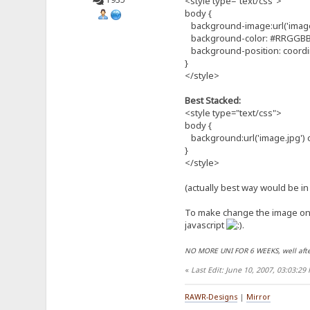
<style type="text/css">
body {
background-image:url('image.
background-color: #RRGGBB
background-position: coordi
}
</style>
Best Stacked:
<style type="text/css">
body {
background:url('image.jpg')
}
</style>
(actually best way would be in 
To make change the image onc
javascript
.
NO MORE UNI FOR 6 WEEKS, well afte
«
Last Edit: June 10, 2007, 03:03:2
RAWR-Designs
|
Mirror