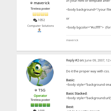
In your html or template after
maverick
Tireless poster
<body background="/your file.
or
1052
Computer Solutions
<body bgcolor="#ccffff"> (for
maverick
Reply #2 on:
June 09, 2007, 12
Do it the proper way with css.
Basic:
<body style="background-imag
TSG
Basic Stacked:
Operator
<body style="background:url(
Tireless poster
Best:
1935