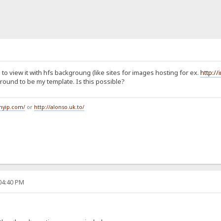
to view it with hfs backgroung (like sites for images hosting for ex.
http:/
ound to be my template. Is this possible?
tmyip.com/
or
http://alonso.uk.to/
:04:40 PM