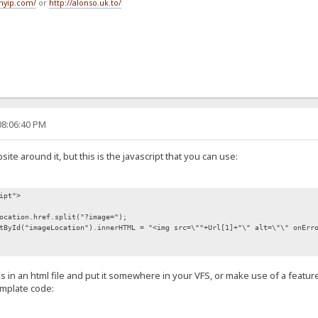
tmyip.com/
or
http://alonso.uk.to/
08:06:40 PM
site around it, but this is the javascript that you can use:
ipt">
ocation.href.split("?image=");
tById("imageLocation").innerHTML = "<img src=\""+Url[1]+"\" alt=\"\" onErr
is in an html file and put it somewhere in your VFS, or make use of a feature
emplate code: