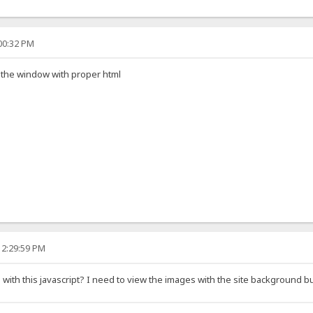
:00:32 PM
ll the window with proper html
12:29:59 PM
th this javascript? I need to view the images with the site background but i