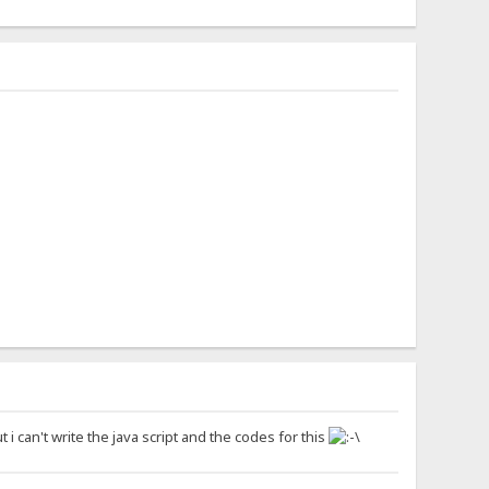
 can't write the java script and the codes for this