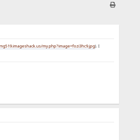
/img519.imageshack.us/my.php?image=fozi3hc9.jpg
). I