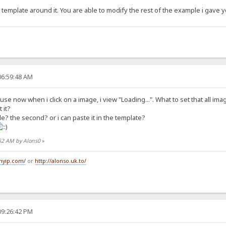
he template around it. You are able to modify the rest of the example i gave 
06:59:48 AM
se now when i click on a image, i view "Loading...". What to set that all im
 it?
ile? the second? or i can paste it in the template?
:52 AM by Alons0
»
tmyip.com/
or
http://alonso.uk.to/
09:26:42 PM