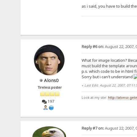
as i said, you have to build t
Reply #6 on:
August 22, 2007, 
What for image location? Becau
must build the template arount
p.s. which code to be in html f
Sorry but i can't understand
Alons0
«
Last Edit: August 22, 2007, 07:11
Tireless poster
Look at my site:
http://alonso.ge
197
Reply #7 on:
August 22, 2007, 