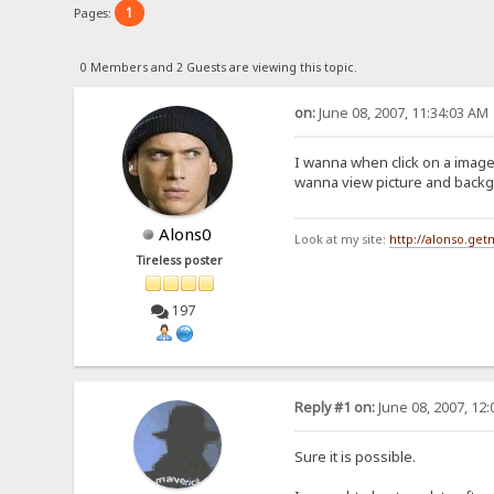
1
Pages:
0 Members and 2 Guests are viewing this topic.
on:
June 08, 2007, 11:34:03 AM
I wanna when click on a image 
wanna view picture and backgr
Alons0
Look at my site:
http://alonso.ge
Tireless poster
197
Reply #1 on:
June 08, 2007, 12
Sure it is possible.