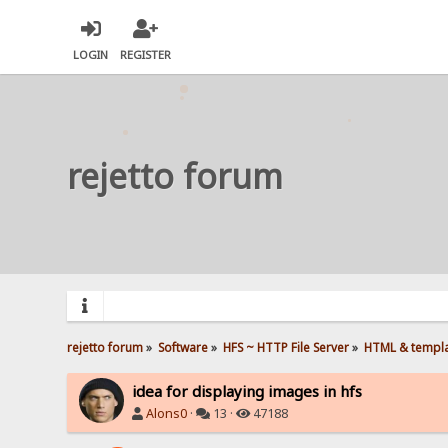
LOGIN
REGISTER
rejetto forum
rejetto forum
»
Software
»
HFS ~ HTTP File Server
»
HTML & templ
idea for displaying images in hfs
Alons0
·
13 ·
47188