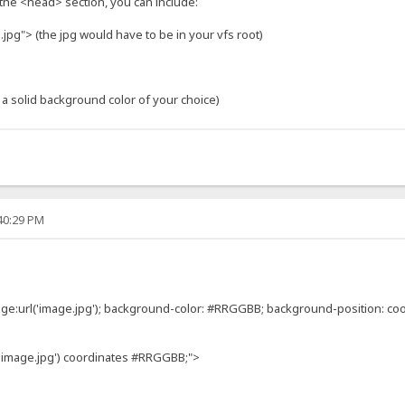
 the <head> section, you can include:
jpg"> (the jpg would have to be in your vfs root)
 a solid background color of your choice)
:40:29 PM
e:url('image.jpg'); background-color: #RRGGBB; background-position: coo
'image.jpg') coordinates #RRGGBB;">