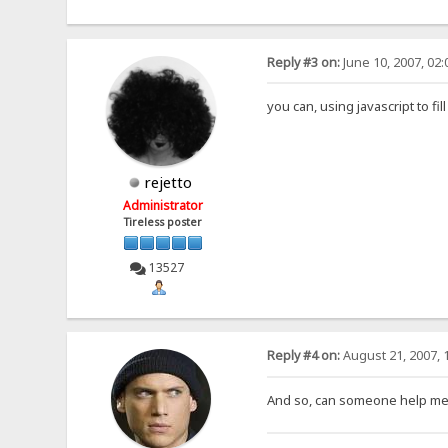
Reply #3 on:
June 10, 2007, 02
you can, using javascript to fi
rejetto
Administrator
Tireless poster
13527
Reply #4 on:
August 21, 2007, 
And so, can someone help me wi