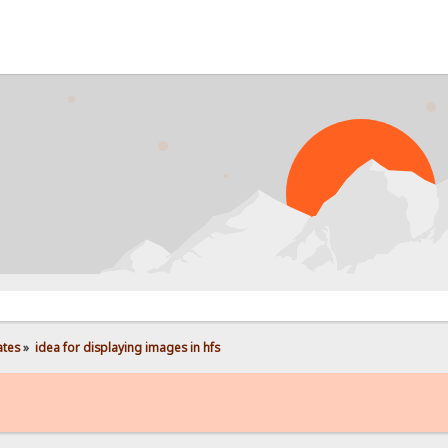
PRO
ates
»
idea for displaying images in hfs