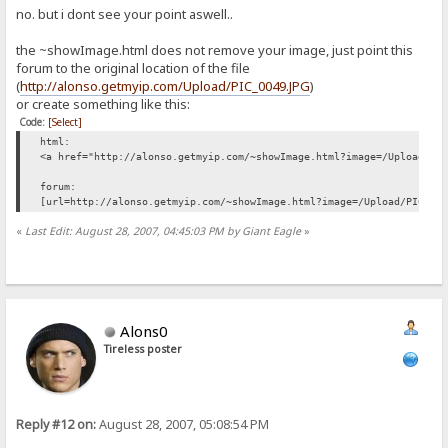
no. but i dont see your point aswell..
the ~showImage.html does not remove your image, just point this
forum to the original location of the file
(
http://alonso.getmyip.com/Upload/PIC_0049.JPG
)
or create something like this:
Code:
[Select]
html:
<a href="http://alonso.getmyip.com/~showImage.html?image=/Upload/PI
forum:
[url=http://alonso.getmyip.com/~showImage.html?image=/Upload/PIC_00
«
Last Edit: August 28, 2007, 04:45:03 PM by Giant Eagle
»
Alons0
Tireless poster
Reply #12 on:
August 28, 2007, 05:08:54 PM