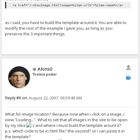
<a href="/~showImage.html?image=%item-url%">%item-name%</a>
as i said, you have to build the template around it. You are able to
modify the rest of the example i gave you, as long as you
preserve the 3 important things.
Alons0
Tireless poster
Reply #6 on:
August 22, 2007, 06:59:48 AM
What for image location? Because now when i click on a image, i
view "Loading...". What to set that all images in the site to be open
by my idea
and where i must build the template arount it?
p.s. which code to be in html file? the second? or i can paste it in
the template?