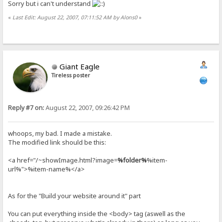
Sorry but i can't understand
«
Last Edit: August 22, 2007, 07:11:52 AM by Alons0
»
Giant Eagle
Tireless poster
Reply #7 on:
August 22, 2007, 09:26:42 PM
whoops, my bad. I made a mistake.
The modified link should be this:
<a href="/~showImage.html?image=
%folder%
%item-
url%">%item-name%</a>
As for the "Build your website around it" part
You can put everything inside the <body> tag (aswell as the