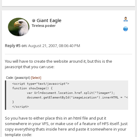
Giant Eagle
Tireless poster
Reply #5 on:
August 21, 2007, 08:06:40 PM
You will have to create the website around it, but this is the
javascript that you can use:
Code: (javascript)
[Select]
<script type="text/javascript">
function showImage() {
var Url=document.location.href.split("?image=");
document.getElementById("imageLocation").innerHTML = "<img 
}
</script>
So you have to either place this in an html file and put it
somewhere in your VFS, or make use of a feature of HFS itself. Just
copy everything thats inside here and paste it somewhere in your
template code: