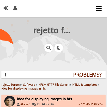
rejetto forum
PROBLEMS? QUE
rejetto forum
»
Software
»
HFS ~ HTTP File Server
»
HTML & templates
»
idea for displaying images in hfs
idea for displaying images in hfs
« previous
next »
Alons0
·
13 ·
47197