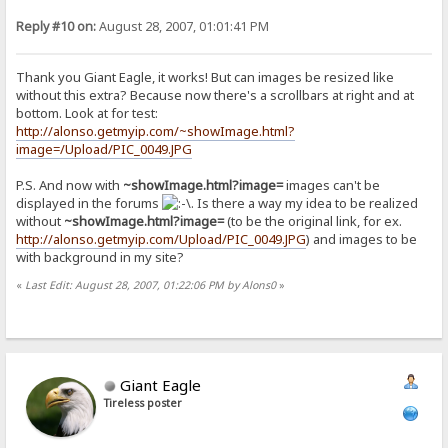
Reply #10 on:
August 28, 2007, 01:01:41 PM
Thank you Giant Eagle, it works! But can images be resized like
without this extra? Because now there's a scrollbars at right and at
bottom. Look at for test:
http://alonso.getmyip.com/~showImage.html?
image=/Upload/PIC_0049.JPG
P.S. And now with
~showImage.html?image=
images can't be
displayed in the forums
. Is there a way my idea to be realized
without
~showImage.html?image=
(to be the original link, for ex.
http://alonso.getmyip.com/Upload/PIC_0049.JPG
) and images to be
with background in my site?
«
Last Edit: August 28, 2007, 01:22:06 PM by Alons0
»
Giant Eagle
Tireless poster