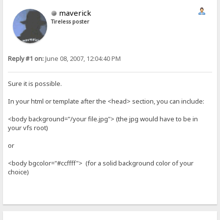
maverick
Tireless poster
Reply #1 on:
June 08, 2007, 12:04:40 PM
Sure it is possible.
In your html or template after the <head> section, you can include:
<body background="/your file.jpg"> (the jpg would have to be in
your vfs root)
or
<body bgcolor="#ccffff"> (for a solid background color of your
choice)