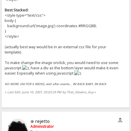
Best Stacked:
<style type="text/css">
body {
background:url('image.jpg') coordinates #RRGGBB;
}
</style>
(actually best way would be in an external css file for your
template)
To make change the image onclick, you would need to use some
javascript
, have a div as the bottom layer would make it even
easier. Especially when using javascript
.
NO MORE UNI FOR 6 WEEKS, well after exams... IM BACK BABY, IM BACK
«
Last Edit: June 10, 2007, 03:03:29 PM by That_Stevens_Guy
»
rejetto
Administrator