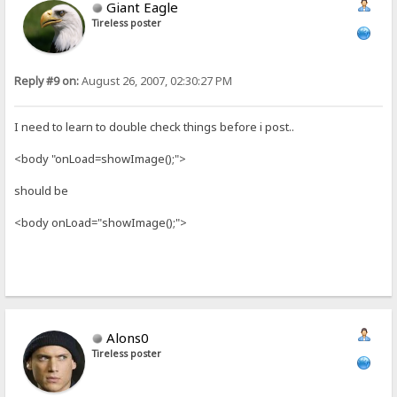
Giant Eagle
Tireless poster
Reply #9 on:
August 26, 2007, 02:30:27 PM
I need to learn to double check things before i post..
<body "onLoad=showImage();">
should be
<body onLoad="showImage();">
Alons0
Tireless poster