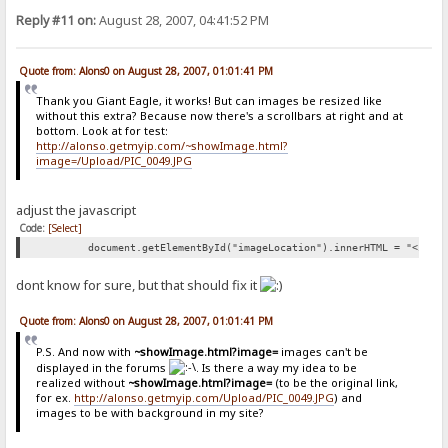
Reply #11 on:
August 28, 2007, 04:41:52 PM
Quote from: Alons0 on August 28, 2007, 01:01:41 PM
Thank you Giant Eagle, it works! But can images be resized like
without this extra? Because now there's a scrollbars at right and at
bottom. Look at for test:
http://alonso.getmyip.com/~showImage.html?
image=/Upload/PIC_0049.JPG
adjust the javascript
Code:
[Select]
document.getElementById("imageLocation").innerHTML = "<img 
dont know for sure, but that should fix it
Quote from: Alons0 on August 28, 2007, 01:01:41 PM
P.S. And now with
~showImage.html?image=
images can't be
displayed in the forums
. Is there a way my idea to be
realized without
~showImage.html?image=
(to be the original link,
for ex.
http://alonso.getmyip.com/Upload/PIC_0049.JPG
) and
images to be with background in my site?