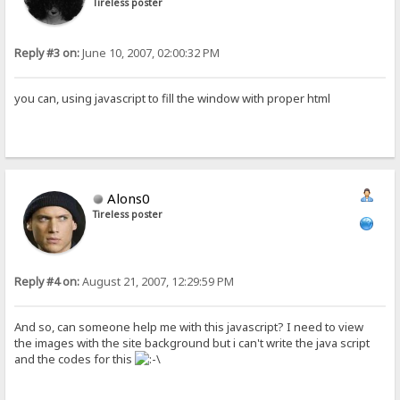
Tireless poster
Reply #3 on:
June 10, 2007, 02:00:32 PM
you can, using javascript to fill the window with proper html
Alons0
Tireless poster
Reply #4 on:
August 21, 2007, 12:29:59 PM
And so, can someone help me with this javascript? I need to view
the images with the site background but i can't write the java script
and the codes for this