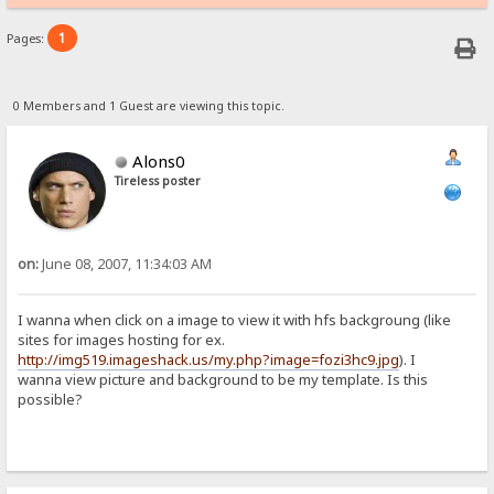
1
Pages:
0 Members and 1 Guest are viewing this topic.
Alons0
Tireless poster
on:
June 08, 2007, 11:34:03 AM
I wanna when click on a image to view it with hfs backgroung (like
sites for images hosting for ex.
http://img519.imageshack.us/my.php?image=fozi3hc9.jpg
). I
wanna view picture and background to be my template. Is this
possible?