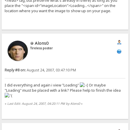
<head> tag, but preserve what's already in there) as long as you
place the "<span id="imageLocation">Loading...</span>" on the
location where you want the image to show up on your page.
Alons0
Tireless poster
Reply #8 on:
August 24, 2007, 03:47:10 PM
I did everything and again i view "Loading"
Or maybe
"Loading" must be placed with a link? Please help to finish the idea
«
Last Edit: August 24, 2007, 04:20:11 PM by Alons0
»