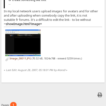
...
In my local network users upload images for avatars and for other
and after uploading when somebody copy the link, it is not
suitable fr forums. It's a difficult to edit the link - to be without
~showImage.html?image=
Image_00011.JPG
(70.32 kB, 1024x768 - viewed 5259 times.)
«
Last Edit: August 28, 2007, 05:18:01 PM by Alons0
»
1
Pages: