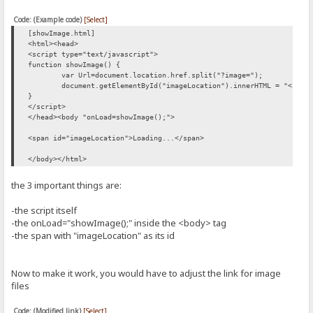
Code: (Example code)
[Select]
[showImage.html]
<html><head>
<script type="text/javascript">
function showImage() {
var Url=document.location.href.split("?image=");
document.getElementById("imageLocation").innerHTML = "<img 
}
</script>
</head><body "onLoad=showImage();">
<span id="imageLocation">Loading...</span>
</body></html>
the 3 important things are:
-the script itself
-the onLoad="showImage();" inside the <body> tag
-the span with "imageLocation" as its id
Now to make it work, you would have to adjust the link for image
files
Code: (Modified link)
[Select]