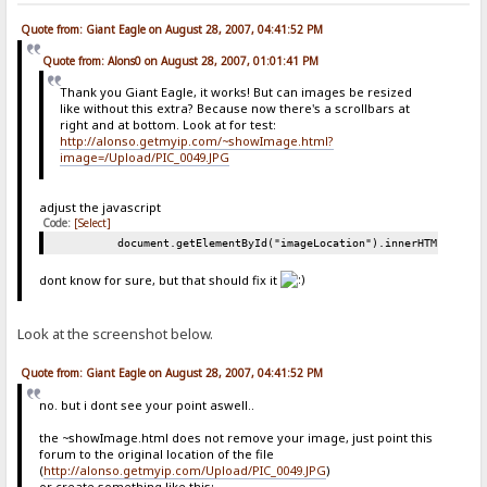
Quote from: Giant Eagle on August 28, 2007, 04:41:52 PM
Quote from: Alons0 on August 28, 2007, 01:01:41 PM
Thank you Giant Eagle, it works! But can images be resized
like without this extra? Because now there's a scrollbars at
right and at bottom. Look at for test:
http://alonso.getmyip.com/~showImage.html?
image=/Upload/PIC_0049.JPG
adjust the javascript
Code:
[Select]
document.getElementById("imageLocation").innerHTML = "<i
dont know for sure, but that should fix it
Look at the screenshot below.
Quote from: Giant Eagle on August 28, 2007, 04:41:52 PM
no. but i dont see your point aswell..
the ~showImage.html does not remove your image, just point this
forum to the original location of the file
(
http://alonso.getmyip.com/Upload/PIC_0049.JPG
)
or create something like this: