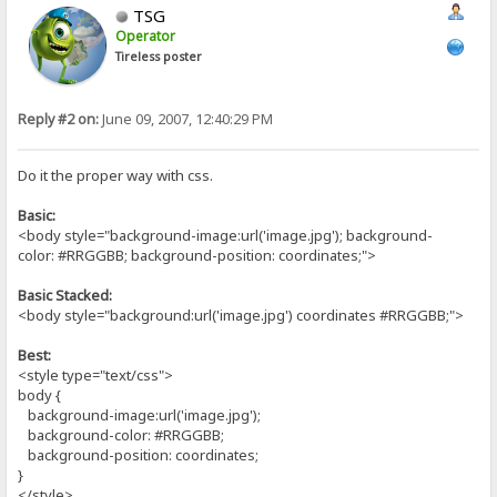
TSG
Operator
Tireless poster
Reply #2 on:
June 09, 2007, 12:40:29 PM
Do it the proper way with css.
Basic:
<body style="background-image:url('image.jpg'); background-
color: #RRGGBB; background-position: coordinates;">
Basic Stacked:
<body style="background:url('image.jpg') coordinates #RRGGBB;">
Best:
<style type="text/css">
body {
background-image:url('image.jpg');
background-color: #RRGGBB;
background-position: coordinates;
}
</style>