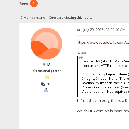
1
Pages:
0 Members and 1 Guest are viewing this topic.
on:
July 25, 2023, 05:00:40 AM
https://www.cvedetails.com/c
Quote
rejetto HFS (aka HTTP File Ser
D
concurrent HTTP requests wit
Occasional poster
Confidentiality Impact: None (
Integrity Impact: None (There 
Availability Impact: Partial (
28
Access Complexity: Low (Specia
Authentication: Not required (
If I read it correctly, this is
Which HFS version is more secu