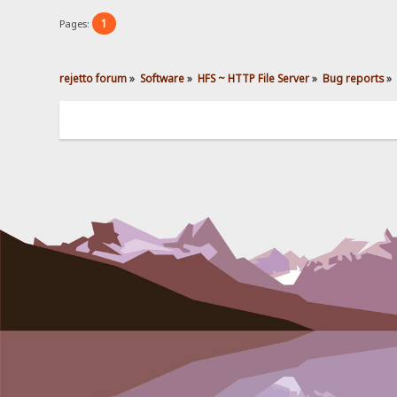
1
Pages:
rejetto forum
»
Software
»
HFS ~ HTTP File Server
»
Bug reports
»