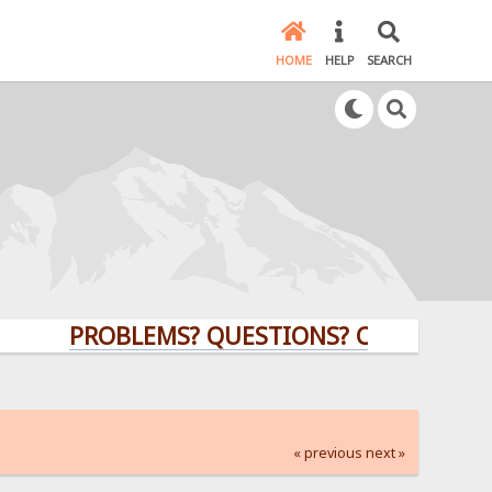
HOME
HELP
SEARCH
PROBLEMS? QUESTIONS? CLICK HERE!
« previous
next »