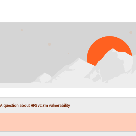
A question about HFS v2.3m vulnerability