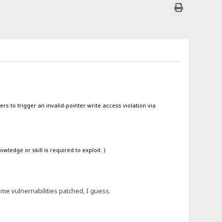
rs to trigger an invalid-pointer write access violation via
ledge or skill is required to exploit. )
ome vulnernabilities patched, I guess.