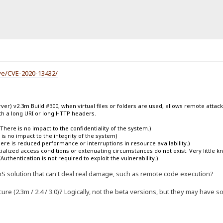
ve/CVE-2020-13432/
ver) v2.3m Build #300, when virtual files or folders are used, allows remote attacke
h a long URI or long HTTP headers.
There is no impact to the confidentiality of the system.)
is no impact to the integrity of the system)
There is reduced performance or interruptions in resource availability.)
lized access conditions or extenuating circumstances do not exist. Very little know
Authentication is not required to exploit the vulnerability.)
 a DoS solution that can't deal real damage, such as remote code execution?
re (2.3m / 2.4 / 3.0)? Logically, not the beta versions, but they may have s