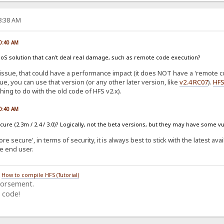
58:38 AM
00:40 AM
s a DoS solution that can't deal real damage, such as remote code execution?
issue, that could have a performance impact (it does NOT have a 'remote co
sue, you can use that version (or any other later version, like
v2.4 RC07
).
HFS
hing to do with the old code of HFS v2.x).
00:40 AM
ure (2.3m / 2.4 / 3.0)? Logically, not the beta versions, but they may have some vu
e secure', in terms of security, it is always best to stick with the latest ava
he end user.
/
How to compile HFS (Tutorial)
dorsement.
 code!