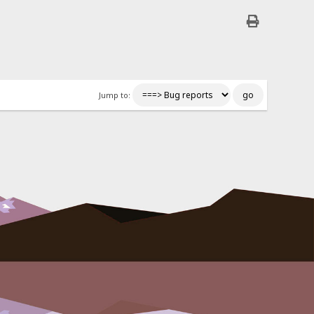
Jump to: