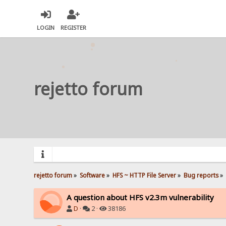
LOGIN
REGISTER
rejetto forum
rejetto forum
»
Software
»
HFS ~ HTTP File Server
»
Bug reports
»
A question about HFS v2.3m vulnerability
D
·
2 ·
38186