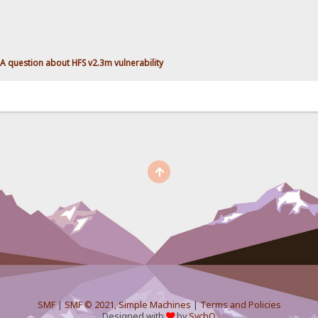
A question about HFS v2.3m vulnerability
SMF
|
SMF © 2021
,
Simple Machines
|
Terms and Policies
Designed with
by
SychO