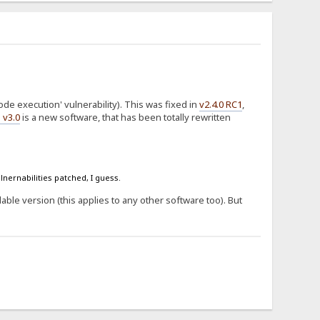
de execution' vulnerability). This was fixed in
v2.4.0 RC1
,
 v3.0
is a new software, that has been totally rewritten
lnernabilities patched, I guess.
ilable version (this applies to any other software too). But