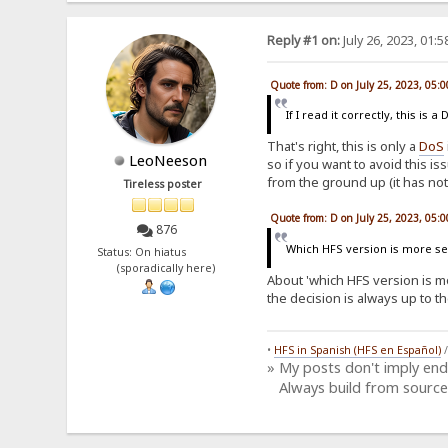
Reply #1 on:
July 26, 2023, 01:
Quote from: D on July 25, 2023, 05:
If I read it correctly, this i
That's right, this is only a
DoS
LeoNeeson
so if you want to avoid this is
from the ground up (it has not
Tireless poster
Quote from: D on July 25, 2023, 05:
876
Which HFS version is more sec
Status: On hiatus
(sporadically here)
About 'which HFS version is mor
the decision is always up to t
•
HFS in Spanish (HFS en Español)
» My posts don't imply en
Always build from source