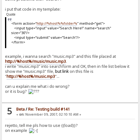
i put that code in my template:
Quote
<form action="
http://%host%%folder%
" method="get">
<input type="input" value="Search Here!" name="search"
size="30"/>
<input type="submit" value="Search"/>
</form>
example, i wanna search "music.mp3" and this file placed at
http://%host%/music/music.mp3
.
i write "music.mp3" into searchform and OK, then in file list below it
show me "music.mp3" file,
but link
on this file is
"
http://%host%/music.mp3
"...
can u explain me what i do wrong?
or it is bug?
5
Beta
/
Re: Testing build #141
«
on:
November 09, 2007, 02:10:10 AM »
rejetto, tell me pls how to use {{load}}?
on example