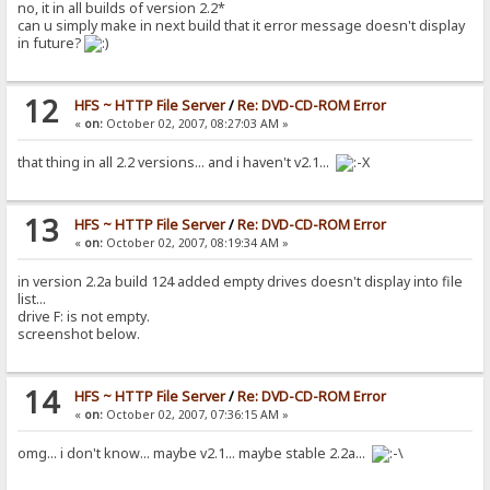
no, it in all builds of version 2.2*
can u simply make in next build that it error message doesn't display
in future?
12
HFS ~ HTTP File Server
/
Re: DVD-CD-ROM Error
«
on:
October 02, 2007, 08:27:03 AM »
that thing in all 2.2 versions... and i haven't v2.1...
13
HFS ~ HTTP File Server
/
Re: DVD-CD-ROM Error
«
on:
October 02, 2007, 08:19:34 AM »
in version 2.2a build 124 added empty drives doesn't display into file
list...
drive F: is not empty.
screenshot below.
14
HFS ~ HTTP File Server
/
Re: DVD-CD-ROM Error
«
on:
October 02, 2007, 07:36:15 AM »
omg... i don't know... maybe v2.1... maybe stable 2.2a...