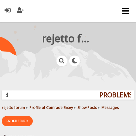
rejetto forum
PROBLEMS? 
rejetto forum
»
Profile of Comrade Elisey
»
Show Posts
»
Messages
PROFILE INFO