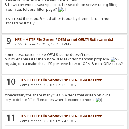
please tell me how to use %urlvar-name%
& how i can write javascript script for search on server using filter,
files-filter, folders-filter, page?
p.s.: i read this topic & read other topics by theme. but i'm not
undastand it fully.
9
HFS ~ HTTP File Server
/
OEM or not OEM?! Both variants!
«
on:
October 12, 2007, 02:11:57 PM »
some descript.ion's use OEM & some doesn't use...
but if i enable OEM then non-OEM text don't shown properly
rejetto
, can u make that HFS perceive both of OEM & non-OEM texts?
10
HFS ~ HTTP File Server
/
Re: DVD-CD-ROM Error
«
on:
October 03, 2007, 06:10:13 PM »
it necessary for share many files & videos that writen on dvds...
i try to delete ":" in filenames when become to home
11
HFS ~ HTTP File Server
/
Re: DVD-CD-ROM Error
«
on:
October 02, 2007, 12:07:47 PM »