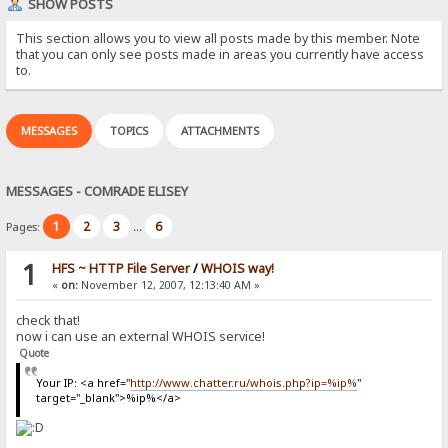
SHOW POSTS
This section allows you to view all posts made by this member. Note
that you can only see posts made in areas you currently have access
to.
MESSAGES
TOPICS
ATTACHMENTS
MESSAGES - COMRADE ELISEY
1
2
3
6
Pages:
...
1
HFS ~ HTTP File Server
/
WHOIS way!
«
on:
November 12, 2007, 12:13:40 AM »
check that!
now i can use an external WHOIS service!
Quote
Your IP: <a href="
http://www.chatter.ru/whois.php?ip=%ip%
"
target="_blank">%ip%</a>