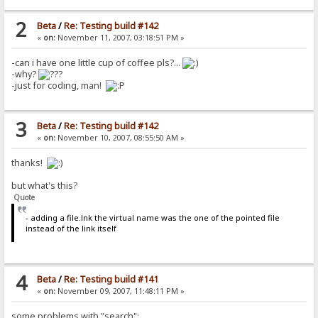
2
Beta
/
Re: Testing build #142
«
on:
November 11, 2007, 03:18:51 PM »
-can i have one little cup of coffee pls?...
-why?
-just for coding, man!
3
Beta
/
Re: Testing build #142
«
on:
November 10, 2007, 08:55:50 AM »
thanks!
but what's this?
Quote
- adding a file.lnk the virtual name was the one of the pointed file
instead of the link itself
4
Beta
/
Re: Testing build #141
«
on:
November 09, 2007, 11:48:11 PM »
some problems with "search":