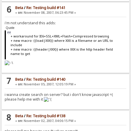
6
Beta
/
Re: Testing build #141
«
on:
November 08, 2007, 06:23:45 PM »
i'm not understand this adds:
Quote
+ workaround for IE6+SSL+XML+Flash+Compressed browsing
+ new macro: {{load|XXX}} where XXX is a filename or an URL to
include
+ new macro: {{header|XXX}} where XXX is the http header field
name to get
7
Beta
/
Re: Testing build #140
«
on:
November 05, 2007, 12:05:19 PM »
i wanna create search on server? but i don't know javascript =(
please help me with it
8
Beta
/
Re: Testing build #138
«
on:
November 02, 2007, 04:06:15 PM »