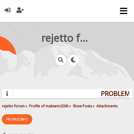
rejetto forum
PROBLEMS?
rejetto forum
»
Profile of maksem2006
»
Show Posts
»
Attachments
PROFILE INFO