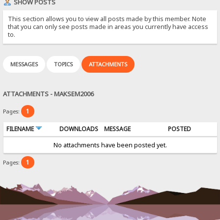
SHOW POSTS
This section allows you to view all posts made by this member. Note
that you can only see posts made in areas you currently have access
to.
MESSAGES
TOPICS
ATTACHMENTS
ATTACHMENTS - MAKSEM2006
1
Pages:
FILENAME
DOWNLOADS
MESSAGE
POSTED
No attachments have been posted yet.
1
Pages: