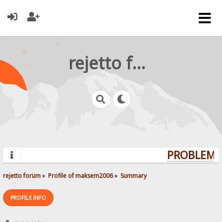
rejetto forum
PROBLEMS?
rejetto forum
»
Profile of maksem2006
»
Summary
PROFILE INFO