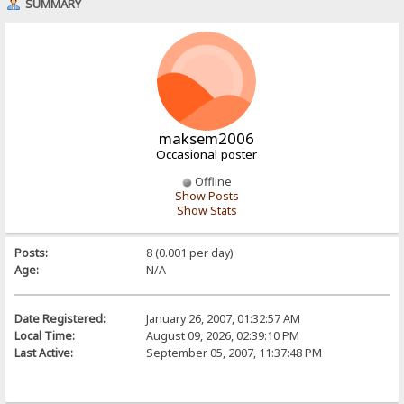
SUMMARY
maksem2006
Occasional poster
Offline
Show Posts
Show Stats
Posts:
8 (0.001 per day)
Age:
N/A
Date Registered:
January 26, 2007, 01:32:57 AM
Local Time:
August 09, 2026, 02:39:10 PM
Last Active:
September 05, 2007, 11:37:48 PM