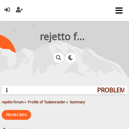
rejetto forum
PROBLEMS?
rejetto forum
»
Profile of Tuskenraider
»
Summary
PROFILE INFO