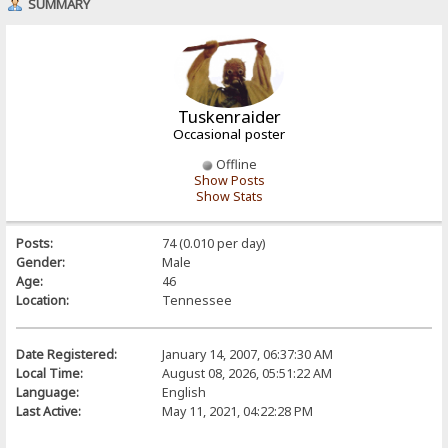
SUMMARY
Tuskenraider
Occasional poster
Offline
Show Posts
Show Stats
Posts:
74 (0.010 per day)
Gender:
Male
Age:
46
Location:
Tennessee
Date Registered:
January 14, 2007, 06:37:30 AM
Local Time:
August 08, 2026, 05:51:22 AM
Language:
English
Last Active:
May 11, 2021, 04:22:28 PM