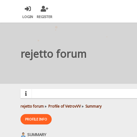
LOGIN
REGISTER
rejetto forum
rejetto forum
»
Profile of VetrovVV
»
Summary
PROFILE INFO
SUMMARY