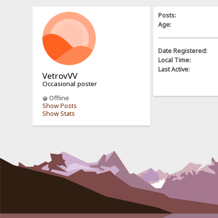
Posts:
Age:
Date Registered:
Local Time:
Last Active:
VetrovVV
Occasional poster
Offline
Show Posts
Show Stats