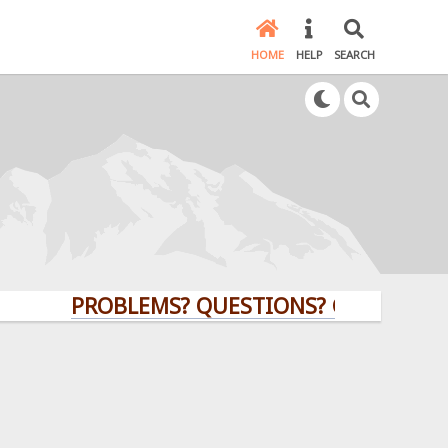
HOME
HELP
SEARCH
PROBLEMS? QUESTIONS? CLICK HERE!