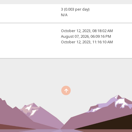
3 (0.003 per day)
N/A
October 12, 2023, 08:18:02 AM
August 07, 2026, 06:09:16 PM
October 12, 2023, 11:16:10 AM