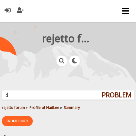
rejetto forum
PROBLEMS?
rejetto forum
»
Profile of NaitLee
»
Summary
PROFILE INFO