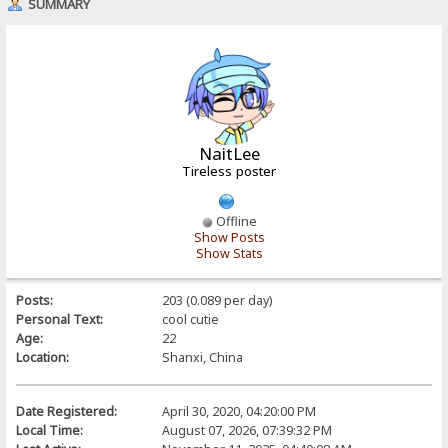
SUMMARY
NaitLee
Tireless poster
Offline
Show Posts
Show Stats
Posts:
203 (0.089 per day)
Personal Text:
cool cutie
Age:
22
Location:
Shanxi, China
Date Registered:
April 30, 2020, 04:20:00 PM
Local Time:
August 07, 2026, 07:39:32 PM