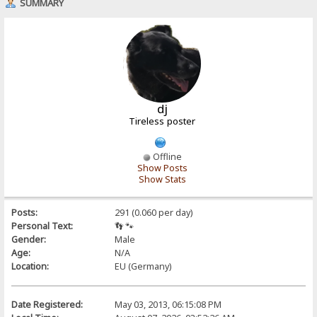
SUMMARY
dj
Tireless poster
Offline
Show Posts
Show Stats
Posts:
291 (0.060 per day)
Personal Text:
👣 🐾
Gender:
Male
Age:
N/A
Location:
EU (Germany)
Date Registered:
May 03, 2013, 06:15:08 PM