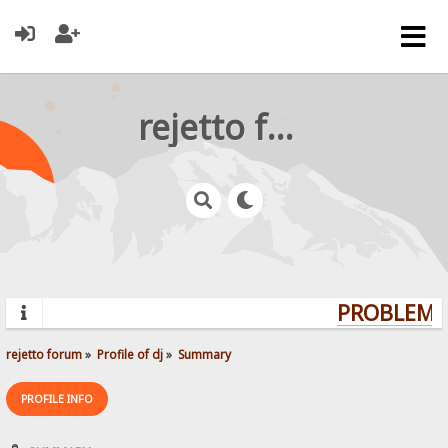
rejetto forum
PROBLEMS?
rejetto forum
»
Profile of dj
»
Summary
PROFILE INFO