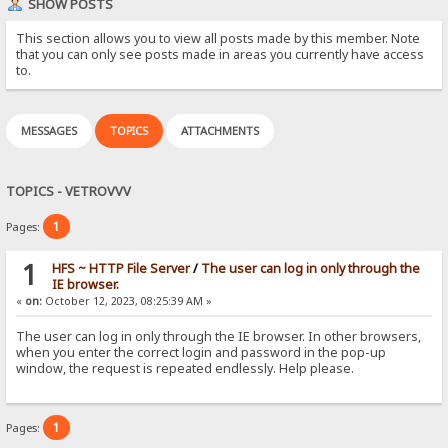
SHOW POSTS
This section allows you to view all posts made by this member. Note
that you can only see posts made in areas you currently have access
to.
MESSAGES
TOPICS
ATTACHMENTS
TOPICS - VETROVVV
1
Pages:
1
HFS ~ HTTP File Server
/
The user can log in only through the
IE browser.
«
on:
October 12, 2023, 08:25:39 AM »
The user can log in only through the IE browser. In other browsers,
when you enter the correct login and password in the pop-up
window, the request is repeated endlessly. Help please.
1
Pages: