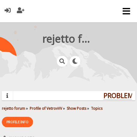
rejetto forum
PROBLEMS?
rejetto forum
»
Profile of VetrovVV
»
Show Posts
»
Topics
PROFILE INFO