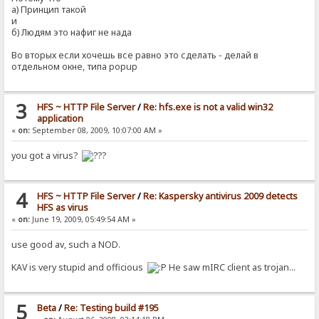
а) Принцип такой
и
б) Людям это нафиг не нада
Во вторых если хочешь все равно это сделать - делай в
отдельном окне, типа popup
3
HFS ~ HTTP File Server
/
Re: hfs.exe is not a valid win32
application
«
on:
September 08, 2009, 10:07:00 AM »
you got a virus?
4
HFS ~ HTTP File Server
/
Re: Kaspersky antivirus 2009 detects
HFS as virus
«
on:
June 19, 2009, 05:49:54 AM »
use good av, such a NOD.
KAV is very stupid and officious
He saw mIRC client as trojan...
5
Beta
/
Re: Testing build #195