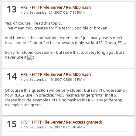
13
HFS ~ HTTP File Server
/
Re: MD5 hash
«
on:
September 21, 2007, 06:17:16 PM »
Yes, of course, i read this topic .
That mean md5 creates for file test? Good file or broken?
And how use this tool without extensions? Just many users don't
have another "addon" in his browsers (only nacked IE, Opera, FF) ...
Sorry for stupid questions - but i see that tool very long ago , but I
never use it
14
HFS ~ HTTP File Server
/
Re: MD5 hash
«
on:
September 19, 2007, 04:56:46 PM »
Of course this question will be very stupid , but i don't understand -
how REALY use (in practice) "MD5 hashes/fingerprints" in HFS.
Please include examples of using hashes in HFS - any (different)
examples are greet!
15
HFS ~ HTTP File Server
/
Re: Access granted!
«
on:
September 04, 2007, 07:13:40 AM »