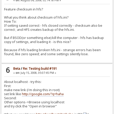
«
on:
August 06, 2008, 02:14:18 PM »
Feature checksum in hfs?
What you think about checksum of hfs.ini?
How To:
If setting saved correct - hfs closed correctly - checksum also be
correct ; and HFS creates backup of the hfs.ini.
But if BSOD(or something else) kill the computer - hfs has backup
copy of settings, and loading it - is this nice?
Because if hfs loading broken hfs.ini - strange errors has been
found, like zero speed; and some settings silently lose.
6
Beta
/
Re: Testing build #191
«
on:
July 15, 2008, 05:07:45 PM »
About localhost - try this:
First:
make new link (i'm doing this in root)
set link like
http://google.com/?q=haha
Second:
Other options->Browse using localhost
and try click the "Open in browser"