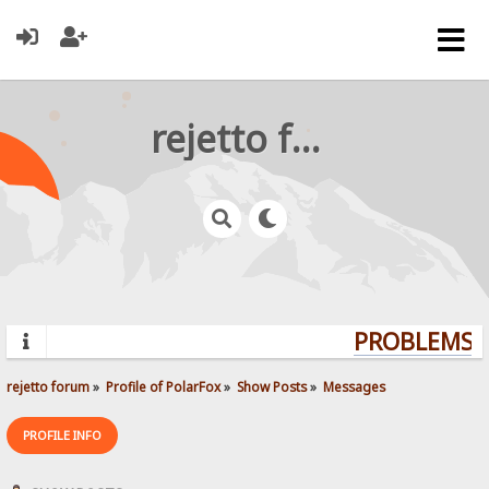
rejetto forum
PROBLEMS? 
rejetto forum
»
Profile of PolarFox
»
Show Posts
»
Messages
PROFILE INFO