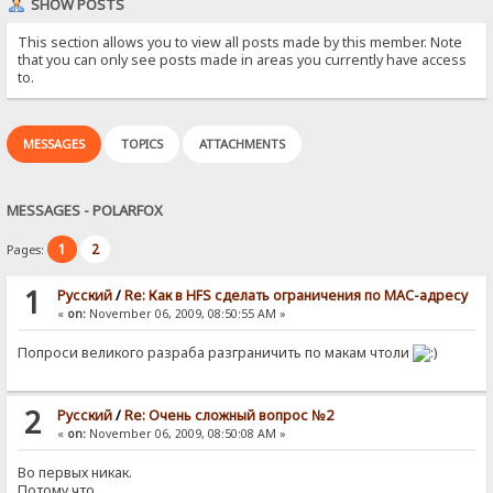
SHOW POSTS
This section allows you to view all posts made by this member. Note
that you can only see posts made in areas you currently have access
to.
MESSAGES
TOPICS
ATTACHMENTS
MESSAGES - POLARFOX
1
2
Pages:
1
Pусский
/
Re: Как в HFS сделать ограничения по MAC-адресу
«
on:
November 06, 2009, 08:50:55 AM »
Попроси великого разраба разграничить по макам чтоли
2
Pусский
/
Re: Очень сложный вопрос №2
«
on:
November 06, 2009, 08:50:08 AM »
Во первых никак.
Потому что