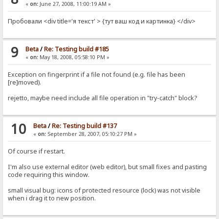
«
on:
June 27, 2008, 11:00:19 AM »
Пробовали <div title='я текст' > {тут ваш код и картинка} </div>
9
Beta
/
Re: Testing build #185
«
on:
May 18, 2008, 05:58:10 PM »
Exception on fingerprint if a file not found (e.g. file has been
[re]moved).
rejetto, maybe need include all file operation in "try-catch" block?
10
Beta
/
Re: Testing build #137
«
on:
September 28, 2007, 05:10:27 PM »
Of course if restart.
I'm also use external editor (web editor), but small fixes and pasting
code requiring this window.
small visual bug: icons of protected resource (lock) was not visible
when i drag it to new position.