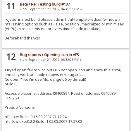
11
Beta
/
Re: Testing build #137
«
on:
September 27, 2007, 04:45:06 PM »
rejetto, in next bulid please add in html-template-editor (window in
hfs) saving options such as - size, position , maximized or minimized
(etc?) (i'm resize this editor every time if i edit template)
Beforehand thanks!
12
Bug reports
/
Opening icon in VFS
«
on:
September 21, 2007, 06:32:28 PM »
I tryed open favicon.ico but HFS not open icon and show this error,
and stay work unstable (shows error again)...
(to open *.ico i'm use Microangelo6 by default)
build135
Access violation at address 09400894. Read of address 09400894
HFS 2.2a
----------------------------------------------------------------
Product Versions
hfs.exe: Build: 0 16.09.2007 21:17:24
hfs_low.exe:3.2.0 Build: 1 02.05.2007 17:27:08