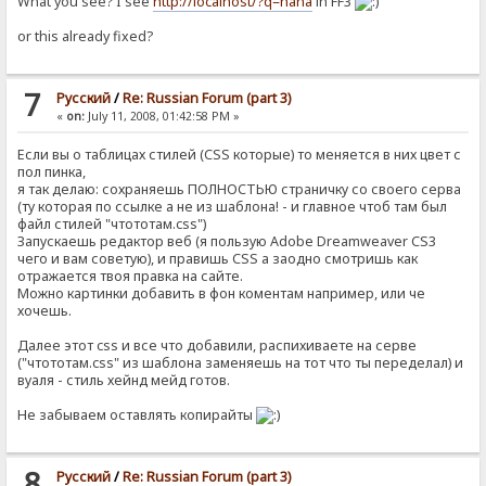
What you see? I see
http://localhost/?q=haha
in FF3
or this already fixed?
7
Pусский
/
Re: Russian Forum (part 3)
«
on:
July 11, 2008, 01:42:58 PM »
Если вы о таблицах стилей (CSS которые) то меняется в них цвет с
пол пинка,
я так делаю: сохраняешь ПОЛНОСТЬЮ страничку со своего серва
(ту которая по ссылке а не из шаблона! - и главное чтоб там был
файл стилей "чтототам.css")
Запускаешь редактор веб (я пользую Adobe Dreamweaver CS3
чего и вам советую), и правишь CSS а заодно смотришь как
отражается твоя правка на сайте.
Можно картинки добавить в фон коментам например, или че
хочешь.
Далее этот css и все что добавили, распихиваете на серве
("чтототам.css" из шаблона заменяешь на тот что ты переделал) и
вуаля - стиль хейнд мейд готов.
Не забываем оставлять копирайты
8
Pусский
/
Re: Russian Forum (part 3)