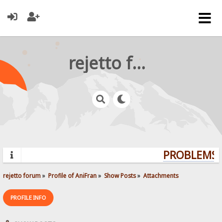
rejetto forum
PROBLEMS? 
rejetto forum
»
Profile of AniFran
»
Show Posts
»
Attachments
PROFILE INFO