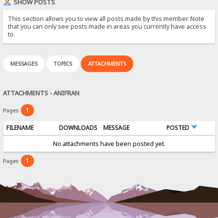
SHOW POSTS
This section allows you to view all posts made by this member. Note
that you can only see posts made in areas you currently have access
to.
MESSAGES
TOPICS
ATTACHMENTS
ATTACHMENTS - ANIFRAN
1
Pages:
FILENAME
DOWNLOADS
MESSAGE
POSTED
No attachments have been posted yet.
1
Pages: