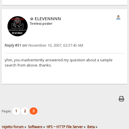
ELEVENNNN
Tireless poster
Reply #31 on:
November 10, 2007, 02:37:45 AM
yhm, you inadvertently answered my question about a sample
search from above. thanks.
1
2
3
Pages:
rejetto forum
»
Software
»
HFS ~ HTTP File Server
»
Beta
»