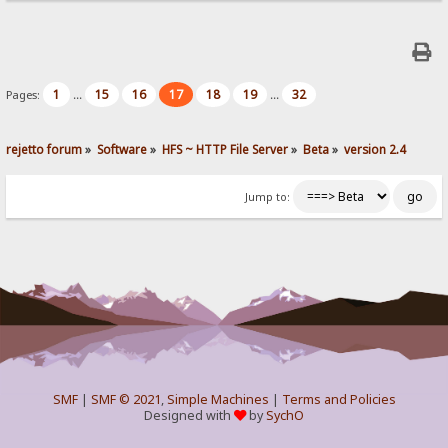
1
15
16
17
18
19
32
Pages:
...
...
rejetto forum
»
Software
»
HFS ~ HTTP File Server
»
Beta
»
version 2.4
Jump to:
SMF
|
SMF © 2021
,
Simple Machines
|
Terms and Policies
Designed with
by
SychO