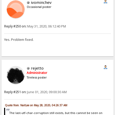
ivominchev
Occasional poster
Reply #250 on:
May 31, 2020, 06:12:40 PM
Yes. Problem fixed.
rejetto
Administrator
Tireless poster
Reply #251 on:
June 01, 2020, 09:00:30 AM
Quote from: NaitLee on May 28, 2020, 04:26:37 AM
The last-utf-char-corruption still exists, but this cannot be seen on