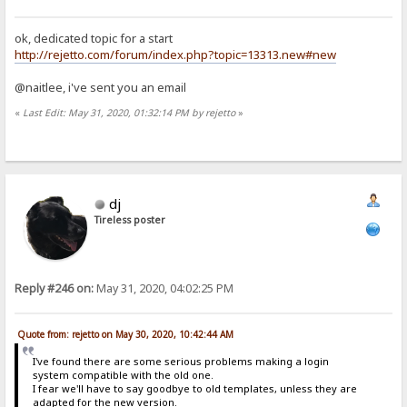
ok, dedicated topic for a start
http://rejetto.com/forum/index.php?topic=13313.new#new
@naitlee, i've sent you an email
«
Last Edit: May 31, 2020, 01:32:14 PM by rejetto
»
dj
Tireless poster
Reply #246 on:
May 31, 2020, 04:02:25 PM
Quote from: rejetto on May 30, 2020, 10:42:44 AM
I've found there are some serious problems making a login
system compatible with the old one.
I fear we'll have to say goodbye to old templates, unless they are
adapted for the new version.