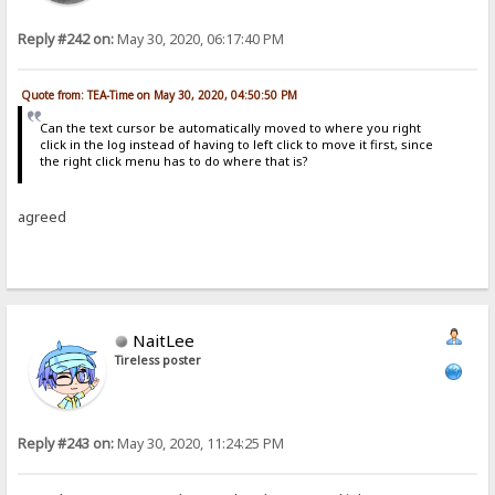
Reply #242 on:
May 30, 2020, 06:17:40 PM
Quote from: TEA-Time on May 30, 2020, 04:50:50 PM
Can the text cursor be automatically moved to where you right
click in the log instead of having to left click to move it first, since
the right click menu has to do where that is?
agreed
NaitLee
Tireless poster
Reply #243 on:
May 30, 2020, 11:24:25 PM