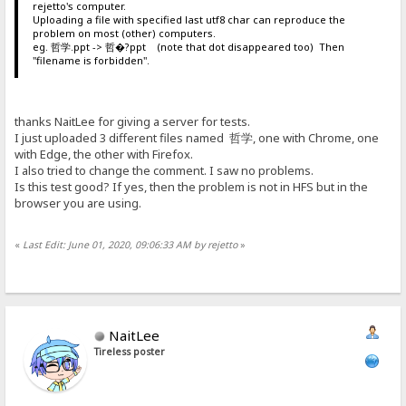
rejetto's computer.
Uploading a file with specified last utf8 char can reproduce the
problem on most (other) computers.
eg. 哲学.ppt -> 哲�?ppt (note that dot disappeared too) Then
"filename is forbidden".
thanks NaitLee for giving a server for tests.
I just uploaded 3 different files named 哲学, one with Chrome, one
with Edge, the other with Firefox.
I also tried to change the comment. I saw no problems.
Is this test good? If yes, then the problem is not in HFS but in the
browser you are using.
«
Last Edit: June 01, 2020, 09:06:33 AM by rejetto
»
NaitLee
Tireless poster