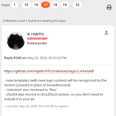
1
15
16
17
18
19
32
Pages:
...
...
0 Members and 1 Guest are viewing this topic.
rejetto
Administrator
Tireless poster
Reply #240 on:
May 30, 2020, 03:32:22 PM
https://github.com/rejetto/hfs2/releases/tag/v2.4-beta08
- new templates (with new login system) will be recognized by the
section [unauth] in place of [unauthorized]
- 'selection' was renamed to 'files'
- sha256 was moved to [sha256.js] section, so you don't need to
include it in your tpl
«
Last Edit: May 30, 2020, 03:41:06 PM by rejetto
»