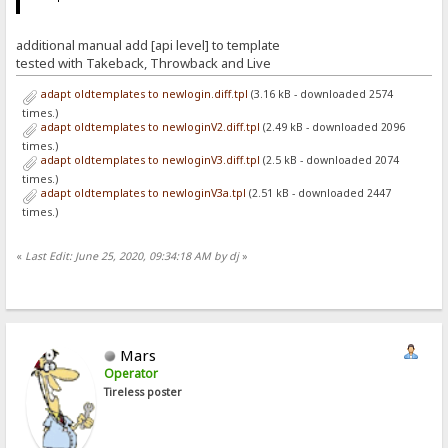
additional manual add [api level] to template
tested with Takeback, Throwback and Live
adapt oldtemplates to newlogin.diff.tpl
(3.16 kB - downloaded 2574
times.)
adapt oldtemplates to newloginV2.diff.tpl
(2.49 kB - downloaded 2096
times.)
adapt oldtemplates to newloginV3.diff.tpl
(2.5 kB - downloaded 2074
times.)
adapt oldtemplates to newloginV3a.tpl
(2.51 kB - downloaded 2447
times.)
«
Last Edit: June 25, 2020, 09:34:18 AM by dj
»
Mars
Operator
Tireless poster