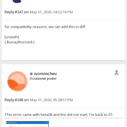
Reply #247 on:
May 31, 2020, 04:52:16 PM
for compatibility reasons, we can add this in diff
[unauth]
{.$unauthorized.}
ivominchev
Occasional poster
Reply #248 on:
May 31, 2020, 05:28:57 PM
This error came with beta08 and the did not start. I'm back to 07.