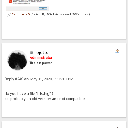
Capture.JPG
(19.67 kB, 380x156 - viewed 4895 times.)
rejetto
Administrator
Tireless poster
Reply #249 on:
May 31, 2020, 05:35:03 PM
do you have a file "hfs.lng" ?
it's probably an old version and not compatible.