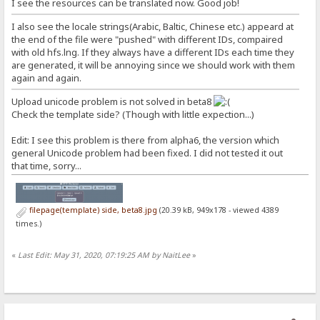
I see the resources can be translated now. Good job!
I also see the locale strings(Arabic, Baltic, Chinese etc.) appeard at
the end of the file were "pushed" with different IDs, compaired
with old hfs.lng. If they always have a different IDs each time they
are generated, it will be annoying since we should work with them
again and again.
Upload unicode problem is not solved in beta8
Check the template side? (Though with little expection...)
Edit: I see this problem is there from alpha6, the version which
general Unicode problem had been fixed. I did not tested it out
that time, sorry...
filepage(template) side, beta8.jpg
(20.39 kB, 949x178 - viewed 4389
times.)
«
Last Edit: May 31, 2020, 07:19:25 AM by NaitLee
»