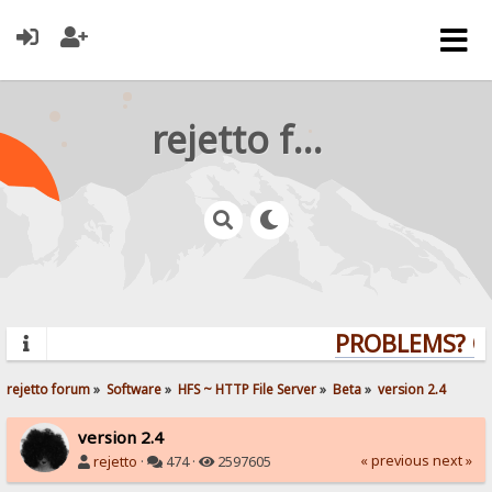
rejetto forum
PROBLEMS? QUE
rejetto forum
»
Software
»
HFS ~ HTTP File Server
»
Beta
»
version 2.4
version 2.4
« previous
next »
rejetto
·
474 ·
2597605