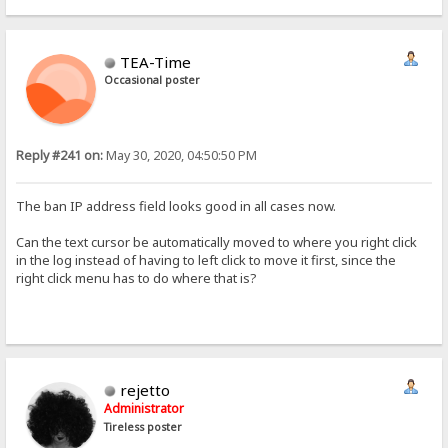
TEA-Time
Occasional poster
Reply #241 on:
May 30, 2020, 04:50:50 PM
The ban IP address field looks good in all cases now.
Can the text cursor be automatically moved to where you right click
in the log instead of having to left click to move it first, since the
right click menu has to do where that is?
rejetto
Administrator
Tireless poster