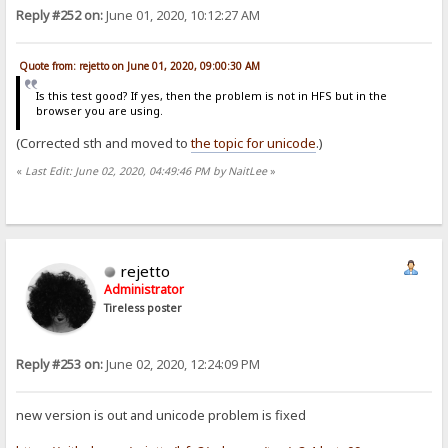
Reply #252 on:
June 01, 2020, 10:12:27 AM
Quote from: rejetto on June 01, 2020, 09:00:30 AM
Is this test good? If yes, then the problem is not in HFS but in the
browser you are using.
(Corrected sth and moved to
the topic for unicode
.)
«
Last Edit: June 02, 2020, 04:49:46 PM by NaitLee
»
rejetto
Administrator
Tireless poster
Reply #253 on:
June 02, 2020, 12:24:09 PM
new version is out and unicode problem is fixed