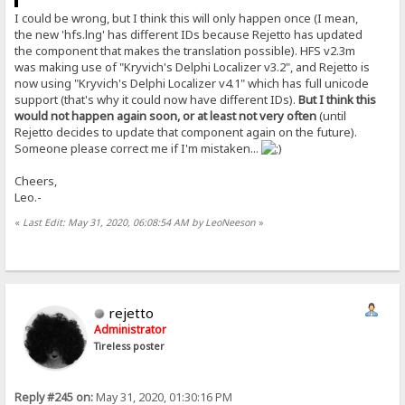
I could be wrong, but I think this will only happen once (I mean,
the new 'hfs.lng' has different IDs because Rejetto has updated
the component that makes the translation possible). HFS v2.3m
was making use of "Kryvich's Delphi Localizer v3.2", and Rejetto is
now using "Kryvich's Delphi Localizer v4.1" which has full unicode
support (that's why it could now have different IDs).
But I think this
would not happen again soon, or at least not very often
(until
Rejetto decides to update that component again on the future).
Someone please correct me if I'm mistaken...
Cheers,
Leo.-
«
Last Edit: May 31, 2020, 06:08:54 AM by LeoNeeson
»
rejetto
Administrator
Tireless poster
Reply #245 on:
May 31, 2020, 01:30:16 PM