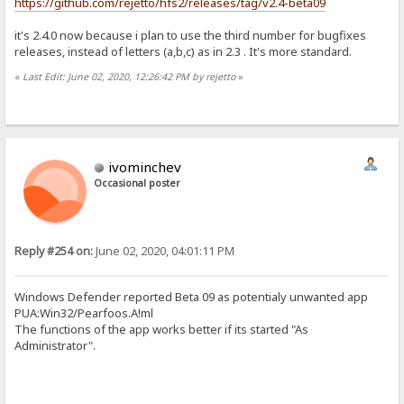
https://github.com/rejetto/hfs2/releases/tag/v2.4-beta09
it's 2.4.0 now because i plan to use the third number for bugfixes
releases, instead of letters (a,b,c) as in 2.3 . It's more standard.
«
Last Edit: June 02, 2020, 12:26:42 PM by rejetto
»
ivominchev
Occasional poster
Reply #254 on:
June 02, 2020, 04:01:11 PM
Windows Defender reported Beta 09 as potentialy unwanted app
PUA:Win32/Pearfoos.A!ml
The functions of the app works better if its started "As
Administrator".