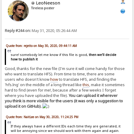
LeoNeeson
Tireless poster
Reply #244 on:
May 31, 2020, 05:26:44 AM
Quote from: rejetto on May 30, 2020, 09:44:11 AM
sure! somebody let me know if this file is good,
then we'll decide
how to publish it
Good, thanks for the new file (I'm sure it will come handy for those
who want to translate HFS). From time to time, there are some
users who doesn't know
how
to translate HFS, and finding the
'hfs.lng' on the middle of a long thread like
this
, make it sometimes
hard to find (even for me!, because after a few weeks I forget
where you have uploaded the file).
You can upload it wherever
you think is more visible for the users (it was only a suggestion to
upload it on GitHub).
Quote from: NaitLee on May 30, 2020, 11:24:25 PM
If they always have a different IDs each time they are generated, it
will be annoying since we should work with them again and again.