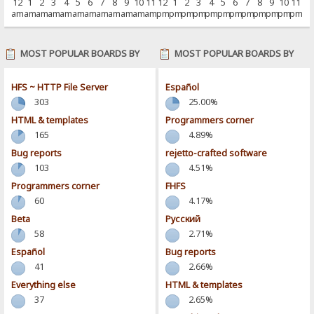
12
1
2
3
4
5
6
7
8
9
10
11
12
1
2
3
4
5
6
7
8
9
10
11
am
am
am
am
am
am
am
am
am
am
am
am
pm
pm
pm
pm
pm
pm
pm
pm
pm
pm
pm
pm
MOST POPULAR BOARDS BY
MOST POPULAR BOARDS BY
POSTS
ACTIVITY
HFS ~ HTTP File Server
Español
303
25.00%
HTML & templates
Programmers corner
165
4.89%
Bug reports
rejetto-crafted software
103
4.51%
Programmers corner
FHFS
60
4.17%
Beta
Pусский
58
2.71%
Español
Bug reports
41
2.66%
Everything else
HTML & templates
37
2.65%