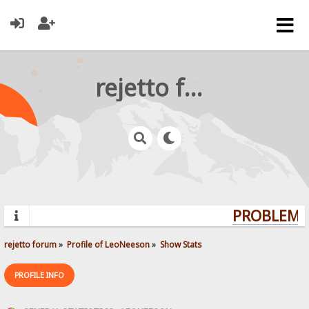
rejetto forum
PROBLEMS?
rejetto forum
»
Profile of LeoNeeson
»
Show Stats
PROFILE INFO