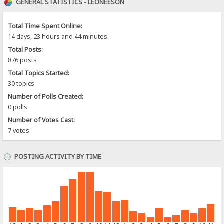
GENERAL STATISTICS - LEONEESON
Total Time Spent Online:
14 days, 23 hours and 44 minutes.
Total Posts:
876 posts
Total Topics Started:
30 topics
Number of Polls Created:
0 polls
Number of Votes Cast:
7 votes
POSTING ACTIVITY BY TIME