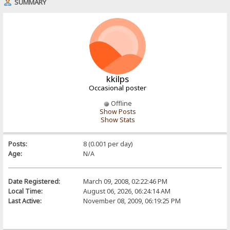
SUMMARY
kkilps
Occasional poster
Offline
Show Posts
Show Stats
Posts:
8 (0.001 per day)
Age:
N/A
Date Registered:
March 09, 2008, 02:22:46 PM
Local Time:
August 06, 2026, 06:24:14 AM
Last Active:
November 08, 2009, 06:19:25 PM