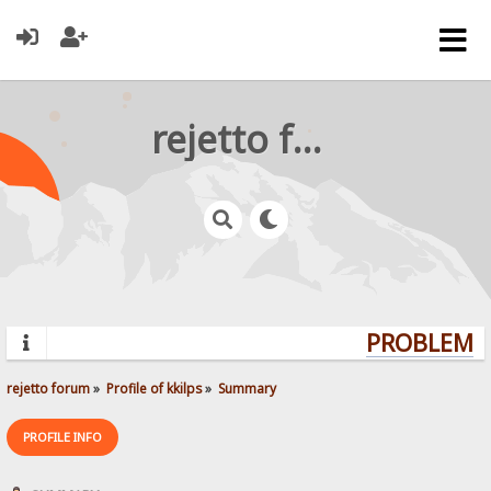
rejetto forum
PROBLEMS?
rejetto forum
»
Profile of kkilps
»
Summary
PROFILE INFO