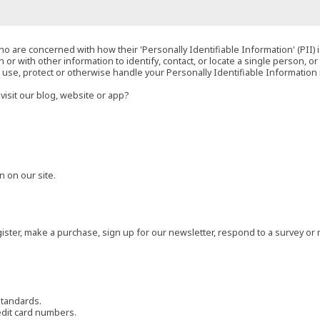
o are concerned with how their 'Personally Identifiable Information' (PII) i
 or with other information to identify, contact, or locate a single person, or 
t, use, protect or otherwise handle your Personally Identifiable Information
visit our blog, website or app?
 on our site.
ster, make a purchase, sign up for our newsletter, respond to a survey or 
standards.
edit card numbers.