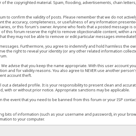
of the copyrighted material. Spam, flooding, advertisements, chain letters
 forum to confirm the validity of posts. Please remember that we do not acti
rant the accuracy, completeness, or usefulness of any information present
sidiaries, or this forum's owner. Anyone who feels that a posted message is 
of this forum reserve the right to remove objectionable content, within a r
that they may not be able to remove or edit particular messages immediately
 messages. Furthermore, you agree to indemnify and hold harmless the owner
ve the right to reveal your identity (or any other related information collect
orum.
e. We advise that you keep the name appropriate. With this user account you
ection and for validity reasons. You also agree to NEVER use another per
ent account theft.
ill out a detailed profile. It is your responsibility to present clean and acc
d, with or without prior notice. Appropriate sanctions may be applicable.
in the event that you need to be banned from this forum or your ISP contacte
ining bits of information (such as your username and password), in your bro
rmation to your computer.