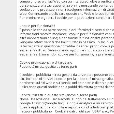
compaiono su altri siti Web con cui interagisci, oltre a verific
personalizzare la tua esperienza online mostrando contenuti spe
cookie per le prestazioni non raccolgono informazioni di carat
Web. Continuando a utilizzare questo sito Web e le sue funzional
Per eliminare o gestire i cookie per le prestazioni, consultare 
Cookie per funzionalità
È possibile che da parte nostra (o dei i fornitori di servizi c
informazioni raccolte mediante i cookie per funzionalità con i 
altre impostazioni online) e per fornirti le funzionalità persona
vengano offerti servizi che hai rifiutato in passato. In alcuni 
la terza parte in questione potrebbe inserire i propri cookie per
esperienza d’uso. Selezionando opzioni e impostazioni personaliz
esperienze. Eliminando i cookie per funzionalità, le preferen
Cookie promozionali o di targeting
Pubblicità mirata gestita da terze parti
I cookie di pubblicità mirata gestita da terze parti possono esse
altri fornitori di servizi. I cookie per la pubblicità mirata gesti
pertinenti sui siti web e sui servizi online nostri e di terze pa
utilizzando questi cookie per la pubblicità mirata gestita da t
Servizi utilizzati in questo sito (anche di terze parti)
Nome Descrizione Dati Raccolti Luogo del trattamento e Poli
Google Analytics(Google Inc.) Google Analytics è un servizio di 
questa Applicazione, compilare report e condividerli con gli al
network pubblicitario Cookie e dati di utilizzo USAPrivacy Po