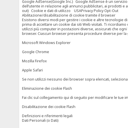
Google AdSense(Google Inc.) Google AdSense è un servizio di ad
dell’utente in relazione agli annunci pubblicitari, ai prodotti 
out) Cookie e dati di utilizzo USAPrivacy Policy Opt-Out
Abilitazione/disabilitazione di cookie tramite il browser
Esistono diversi modi per gestire i cookie e altre tecnologie di
prima di accettare un cookie dai siti Web visitati. Ti ricordiam
utilizzi più computer in postazioni diverse, assicurati che ogni
browser. Ciascun browser presenta procedure diverse per la ges
Microsoft Windows Explorer
Google Chrome
Mozilla Firefox
Apple Safari
Se non utilizzi nessuno dei browser sopra elencati, seleziona “c
Eliminazione dei cookie Flash
Fai clic sul collegamento qui di seguito per modificare le tue im
Disabilitazione dei cookie Flash
Definizioni e riferimenti legali
Dati Personali (o Dati)