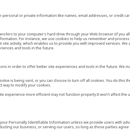
 personal or private information like names, email addresses, or credit c
r transfers to your computer's hard drive through your Web browser (if you al
ormation. For instance, we use cookies to help us remember and process t
site activity, which enables us to provide you with improved services. We 
eriences and tools in the future.
ns in order to offer better site experiences and tools in the future. We may
ie is being sent, or you can choose to turn off all cookies. You do this th
ct way to modify your cookies.
site experience more efficient may not function properly.It won't affect th
es your Personally Identifiable Information unless we provide users with ad
ducting our business, or serving our users, so long as those parties agree 