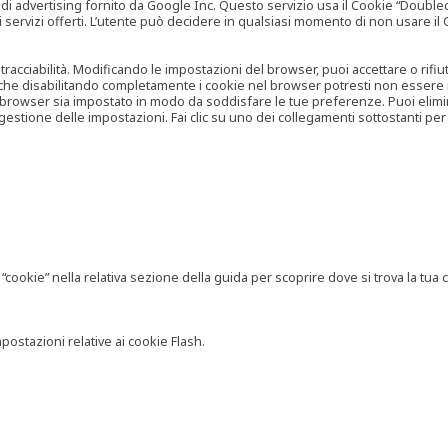
vertising fornito da Google Inc. Questo servizio usa il Cookie “Doubleclick
e ai servizi offerti. L’utente può decidere in qualsiasi momento di non usare 
 tracciabilità. Modificando le impostazioni del browser, puoi accettare o rif
o che disabilitando completamente i cookie nel browser potresti non essere in 
 browser sia impostato in modo da soddisfare le tue preferenze. Puoi eliminare
tione delle impostazioni. Fai clic su uno dei collegamenti sottostanti per 
ookie” nella relativa sezione della guida per scoprire dove si trova la tua c
postazioni relative ai cookie Flash.