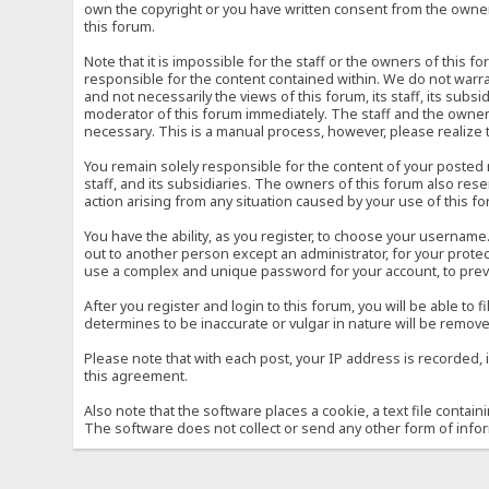
own the copyright or you have written consent from the owner 
this forum.
Note that it is impossible for the staff or the owners of this
responsible for the content contained within. We do not war
and not necessarily the views of this forum, its staff, its sub
moderator of this forum immediately. The staff and the owner 
necessary. This is a manual process, however, please realize 
You remain solely responsible for the content of your posted
staff, and its subsidiaries. The owners of this forum also reser
action arising from any situation caused by your use of this f
You have the ability, as you register, to choose your usernam
out to another person except an administrator, for your prot
use a complex and unique password for your account, to prev
After you register and login to this forum, you will be able to f
determines to be inaccurate or vulgar in nature will be remove
Please note that with each post, your IP address is recorded, 
this agreement.
Also note that the software places a cookie, a text file conta
The software does not collect or send any other form of info