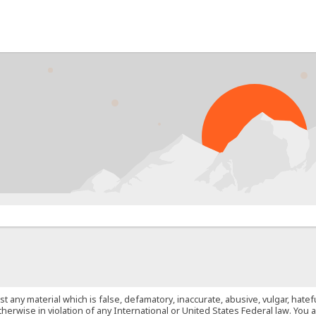
PR
st any material which is false, defamatory, inaccurate, abusive, vulgar, hate
 otherwise in violation of any International or United States Federal law. Yo