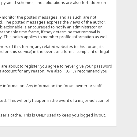
, pyramid schemes, and solicitations are also forbidden on
vely monitor the posted messages, and as such, are not
ed. The posted messages express the views of the author,
objectionable is encouraged to notify an administrator or
easonable time frame, if they determine that removal is
. This policy applies to member profile information as well.
s of this forum, any related websites to this forum, its
ed on this service) in the event of a formal complaint or legal
 are about to register, you agree to never give your password
son's account for any reason. We also HIGHLY recommend you
urate information. Any information the forum owner or staff
d. This will only happen in the event of a major violation of
wser's cache. This is ONLY used to keep you logged in/out.