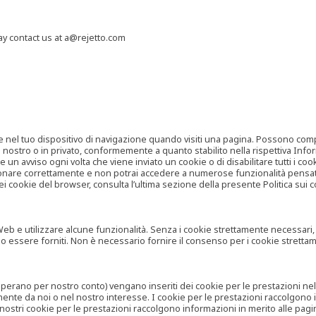
may contact us at a@rejetto.com
e nel tuo dispositivo di navigazione quando visiti una pagina. Possono compor
o nostro o in privato, conformemente a quanto stabilito nella rispettiva Infor
 un avviso ogni volta che viene inviato un cookie o di disabilitare tutti i co
zionare correttamente e non potrai accedere a numerose funzionalità pensate
i cookie del browser, consulta l’ultima sezione della presente Politica sui c
 e utilizzare alcune funzionalità. Senza i cookie strettamente necessari, i se
no essere forniti. Non è necessario fornire il consenso per i cookie stretta
e operano per nostro conto) vengano inseriti dei cookie per le prestazioni ne
ente da noi o nel nostro interesse. I cookie per le prestazioni raccolgono i
i nostri cookie per le prestazioni raccolgono informazioni in merito alle pagin