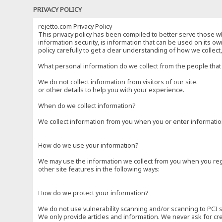
PRIVACY POLICY
rejetto.com Privacy Policy
This privacy policy has been compiled to better serve those wh
information security, is information that can be used on its own
policy carefully to get a clear understanding of how we collec
What personal information do we collect from the people that 
We do not collect information from visitors of our site.
or other details to help you with your experience.
When do we collect information?
We collect information from you when you or enter information
How do we use your information?
We may use the information we collect from you when you regi
other site features in the following ways:
How do we protect your information?
We do not use vulnerability scanning and/or scanning to PCI 
We only provide articles and information. We never ask for cr