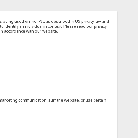
s being used online. PII, as described in US privacy law and
to identify an individual in context. Please read our privacy
 in accordance with our website.
marketing communication, surf the website, or use certain