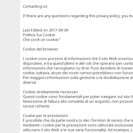
Contacting Us
If there are any questions regarding this privacy policy, you 
Last Edited on 2017-09-09
Politica Sui Cookie
Che cos’è un cookie?
Cookie del browser:
I cookie sono porzioni di informazioni che il sito Web inserisc
dispositivo, e tra quest’ultimo e altri siti che operano per cont
informazioni che raccogliamo su di te. Puoi decidere di ricevere
cookie, tuttavia, alcuni dei nostri servizi potrebbero non fun
Per maggiori informazioni sulla gestione o la disabilitazione de
diverse.
Cookie strettamente necessari
Questi cookie sono fondamentali per poter navigare sul sito Web
l’emissione di fattura alla convalida di un acquisto, non posso
servizi richiesti.
Cookie per le prestazioni
È possibile che da parte nostra (o dei i fornitori di servizi ch
mediante i cookie per le prestazioni sono utilizzate esclusivam
utilizzano il sito Web e le sue varie funzionalità. Ad esempio, 