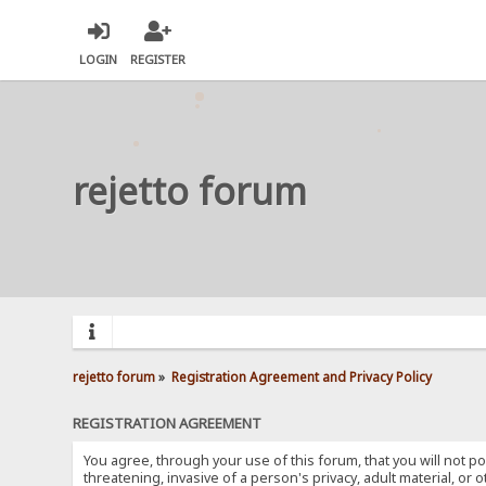
LOGIN
REGISTER
rejetto forum
rejetto forum
»
Registration Agreement and Privacy Policy
REGISTRATION AGREEMENT
You agree, through your use of this forum, that you will not po
threatening, invasive of a person's privacy, adult material, or