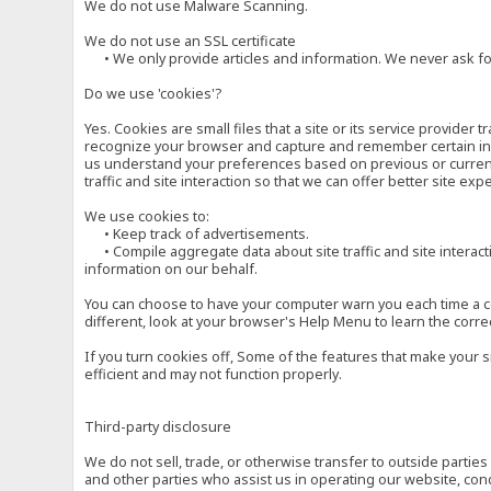
We do not use Malware Scanning.
We do not use an SSL certificate
• We only provide articles and information. We never ask for
Do we use 'cookies'?
Yes. Cookies are small files that a site or its service provide
recognize your browser and capture and remember certain inf
us understand your preferences based on previous or current 
traffic and site interaction so that we can offer better site exp
We use cookies to:
• Keep track of advertisements.
• Compile aggregate data about site traffic and site interactio
information on our behalf.
You can choose to have your computer warn you each time a cook
different, look at your browser's Help Menu to learn the corre
If you turn cookies off, Some of the features that make your 
efficient and may not function properly.
Third-party disclosure
We do not sell, trade, or otherwise transfer to outside parti
and other parties who assist us in operating our website, con