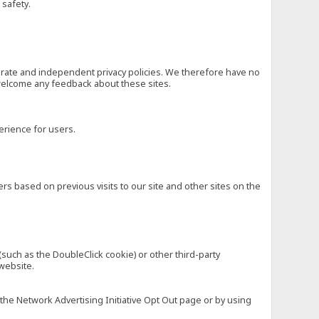
 safety.
eparate and independent privacy policies. We therefore have no
nd welcome any feedback about these sites.
erience for users.
rs based on previous visits to our site and other sites on the
(such as the DoubleClick cookie) or other third-party
 website.
 the Network Advertising Initiative Opt Out page or by using