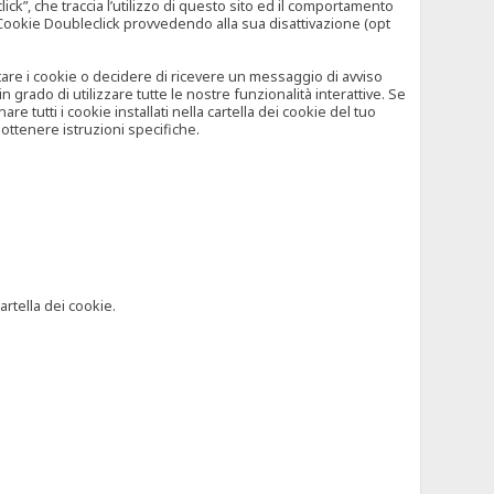
”, che traccia l’utilizzo di questo sito ed il comportamento
il Cookie Doubleclick provvedendo alla sua disattivazione (opt
iutare i cookie o decidere di ricevere un messaggio di avviso
grado di utilizzare tutte le nostre funzionalità interattive. Se
 tutti i cookie installati nella cartella dei cookie del tuo
ottenere istruzioni specifiche.
artella dei cookie.