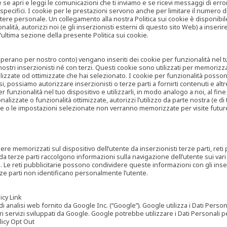
are se apri e leggi le comunicazioni che ti inviamo e se ricevi messaggi di er
cifici. I cookie per le prestazioni servono anche per limitare il numero di 
tere personale. Un collegamento alla nostra Politica sui cookie è disponibile
ità, autorizzi noi (e gli inserzionisti esterni di questo sito Web) a inserir
l’ultima sezione della presente Politica sui cookie.
he operano per nostro conto) vengano inseriti dei cookie per funzionalità nel
nostri inserzionisti né con terzi. Questi cookie sono utilizzati per memorizz
lizzate od ottimizzate che hai selezionato. I cookie per funzionalità possono e
casi, possiamo autorizzare inserzionisti o terze parti a fornirti contenuti e 
 funzionalità nel tuo dispositivo e utilizzarli, in modo analogo a noi, al fine
zate o funzionalità ottimizzate, autorizzi l’utilizzo da parte nostra (e di ter
ze o le impostazioni selezionate non verranno memorizzate per visite futur
re memorizzati sul dispositivo dell’utente da inserzionisti terze parti, reti p
ta da terze parti raccolgono informazioni sulla navigazione dell’utente sui vari 
rti. Le reti pubblicitarie possono condividere queste informazioni con gli inse
erze parti non identificano personalmente l’utente.
cy Link
analisi web fornito da Google Inc. (“Google”). Google utilizza i Dati Personali
tri servizi sviluppati da Google. Google potrebbe utilizzare i Dati Personali
licy Opt Out