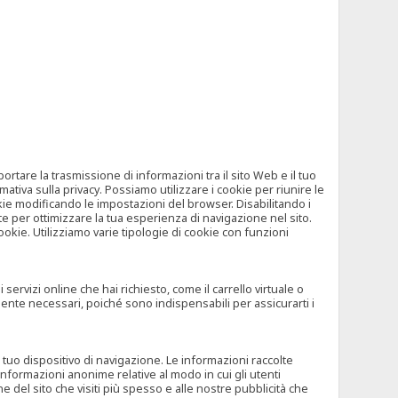
tare la trasmissione di informazioni tra il sito Web e il tuo
mativa sulla privacy. Possiamo utilizzare i cookie per riunire le
okie modificando le impostazioni del browser. Disabilitando i
 per ottimizzare la tua esperienza di navigazione nel sito.
ookie. Utilizziamo varie tipologie di cookie con funzioni
rvizi online che hai richiesto, come il carrello virtuale o
mente necessari, poiché sono indispensabili per assicurarti i
l tuo dispositivo di navigazione. Le informazioni raccolte
nformazioni anonime relative al modo in cui gli utenti
e del sito che visiti più spesso e alle nostre pubblicità che