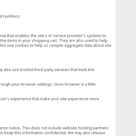
ard numbers.
low) that enables the site's or service provider's systems to
he items in your shopping cart. They are also used to help
also use cookies to help us compile aggregate data about site
 also use trusted third-party services that track this
rough your browser settings. Since browser is a little
e user's experience that make your site experience more
vance notice. This does not include website hosting partners
to keep this information confidential. We may also release