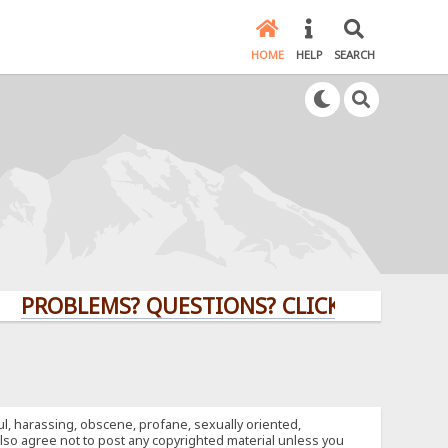
HOME
HELP
SEARCH
OBLEMS? QUESTIONS? CLICK HERE!
ful, harassing, obscene, profane, sexually oriented,
u also agree not to post any copyrighted material unless you