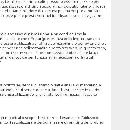
rore. Le informazioni raccolte possono essere utilizzate per
visualizzazioni di uno stesso annuncio pubblicitario. I nostri
 nella parte inferiore di ciascuna pagina del presente sito
e cookie per le prestazioni nel tuo dispositivo di navigazione.
 tuo dispositivo di navigazione. Non condividiamo le
are le scelte che effettui (preferenza della lingua, paese o
ssere utilizzati per offrirti servizi online o per evitare che ti
altre esperienze online tramite questo sito Web. In questo caso,
 di fornirti funzionalità personalizzate e ottimizzare la tua
zi) dei cookie per funzionalità necessari a offrirti tali
e.
ubblicitarie, servizi di scambio dati e analisi di marketing e
siti web e sui servizi online al fine di visualizzare inserzioni
rzionisti utilizzando la loro rete. Le informazioni raccolte
 raccolti allo scopo di tracciare ed esaminare l’utilizzo di
 per contestualizzare e personalizzare gli annunci del proprio