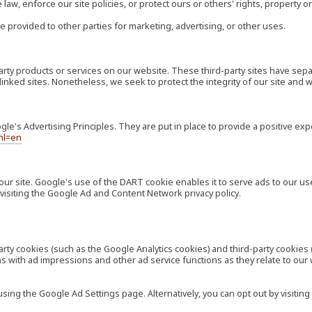
law, enforce our site policies, or protect ours or others' rights, property or
e provided to other parties for marketing, advertising, or other uses.
-party products or services on our website. These third-party sites have s
ese linked sites. Nonetheless, we seek to protect the integrity of our site a
's Advertising Principles. They are put in place to provide a positive exp
hl=en
our site. Google's use of the DART cookie enables it to serve ads to our use
visiting the Google Ad and Content Network privacy policy.
rty cookies (such as the Google Analytics cookies) and third-party cookies 
ns with ad impressions and other ad service functions as they relate to our
ng the Google Ad Settings page. Alternatively, you can opt out by visiting