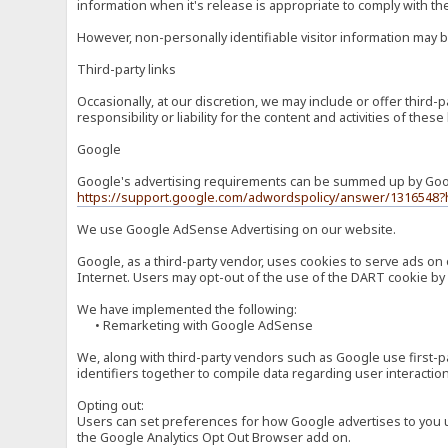
information when it's release is appropriate to comply with the 
However, non-personally identifiable visitor information may b
Third-party links
Occasionally, at our discretion, we may include or offer third
responsibility or liability for the content and activities of th
Google
Google's advertising requirements can be summed up by Google
https://support.google.com/adwordspolicy/answer/1316548?
We use Google AdSense Advertising on our website.
Google, as a third-party vendor, uses cookies to serve ads on 
Internet. Users may opt-out of the use of the DART cookie by 
We have implemented the following:
• Remarketing with Google AdSense
We, along with third-party vendors such as Google use first-pa
identifiers together to compile data regarding user interactio
Opting out:
Users can set preferences for how Google advertises to you usi
the Google Analytics Opt Out Browser add on.